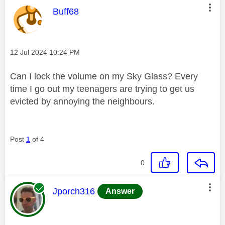
This message was authored by:
Buff68
Message posted on
‎12 Jul 2024
10:24 PM
Can I lock the volume on my Sky Glass? Every
time I go out my teenagers are trying to get us
evicted by annoying the neighbours.
Post
1
of 4
0
This message was authored by:
Jporch316
Answer