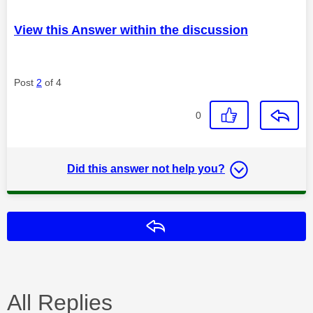
View this Answer within the discussion
Post
2
of 4
0
Did this answer not help you?
Reply
All Replies