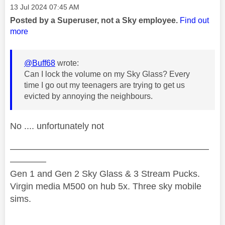
Message posted on
‎13 Jul 2024
07:45 AM
Posted by a Superuser, not a Sky employee.
Find out
more
@Buff68
wrote:
Can I lock the volume on my Sky Glass? Every
time I go out my teenagers are trying to get us
evicted by annoying the neighbours.
No .... unfortunately not
——————————————————————
————
Gen 1 and Gen 2 Sky Glass & 3 Stream Pucks.
Virgin media M500 on hub 5x. Three sky mobile
sims.