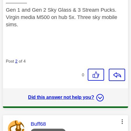
————
Gen 1 and Gen 2 Sky Glass & 3 Stream Pucks.
Virgin media M500 on hub 5x. Three sky mobile
sims.
Post
2
of 4
0
Did this answer not help you?
This message was authored by:
Buff68