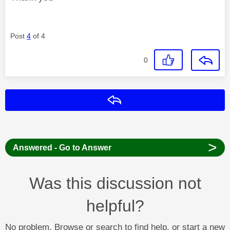
Post
4
of 4
0
Reply
>
Answered - Go to Answer
Was this discussion not
helpful?
No problem. Browse or search to find help, or start a new