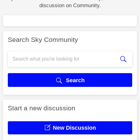
discussion on Community.
Search Sky Community
Search
Start a new discussion
New Discussion