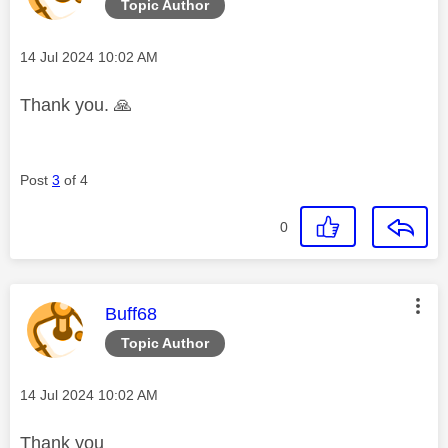
Topic Author
Message posted on
‎14 Jul 2024
10:02 AM
Thank you.
🙏
Post
3
of 4
0
This message was authored by:
Buff68
Topic Author
Message posted on
‎14 Jul 2024
10:02 AM
Thank you