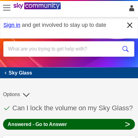
skip to search
skip to content
skip to footer
Sign in
and get involved to stay up to date
Sky Glass
Sky Glass
Options
This discussion topic has been answered
Discussion topic:
Can I lock the volume on my Sky Glass?
>
Answered - Go to Answer