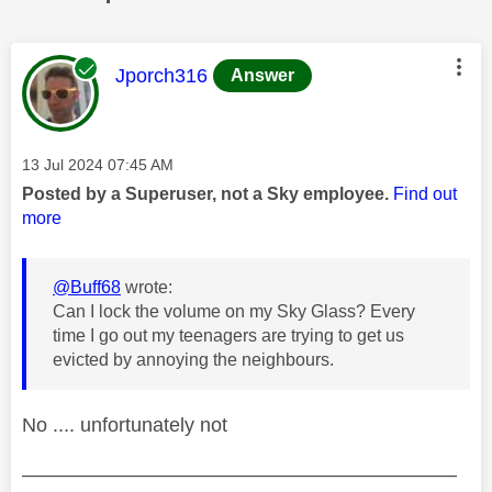
This message was authored by:
Jporch316
Answer
Message posted on
‎13 Jul 2024
07:45 AM
Posted by a Superuser, not a Sky employee.
Find out
more
@Buff68
wrote:
Can I lock the volume on my Sky Glass? Every
time I go out my teenagers are trying to get us
evicted by annoying the neighbours.
No .... unfortunately not
——————————————————————