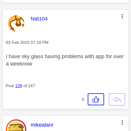
This message was authored by:
Nat104
Message posted on
‎03 Feb 2025
07:10 PM
I have sky glass having problems with app for over
a weeknow
Post
139
of 147
0
This message was authored by:
mikealanr