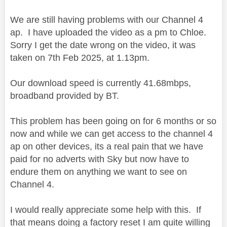
We are still having problems with our Channel 4
ap. I have uploaded the video as a pm to Chloe.
Sorry I get the date wrong on the video, it was
taken on 7th Feb 2025, at 1.13pm.
Our download speed is currently 41.68mbps,
broadband provided by BT.
This problem has been going on for 6 months or so
now and while we can get access to the channel 4
ap on other devices, its a real pain that we have
paid for no adverts with Sky but now have to
endure them on anything we want to see on
Channel 4.
I would really appreciate some help with this. If
that means doing a factory reset I am quite willing