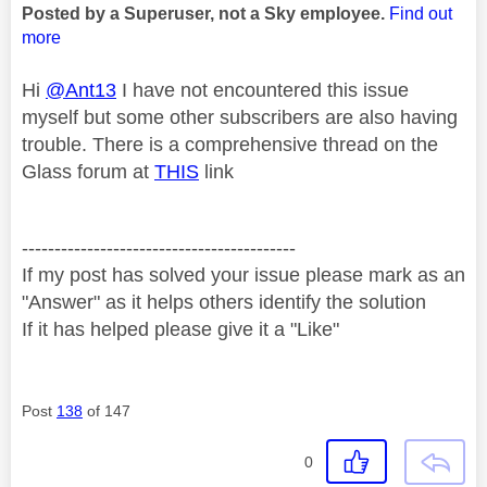
Posted by a Superuser, not a Sky employee.
Find out
more
Hi
@Ant13
I have not encountered this issue
myself but some other subscribers are also having
trouble. There is a comprehensive thread on the
Glass forum at
THIS
link
------------------------------------------
If my post has solved your issue please mark as an
"Answer" as it helps others identify the solution
If it has helped please give it a "Like"
Post
138
of 147
0