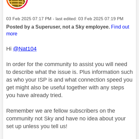
Message posted on
‎03 Feb 2025
07:17 PM
- last edited:
‎03 Feb 2025
07:19 PM
Posted by a Superuser, not a Sky employee.
Find out
more
Hi
@Nat104
In order for the community to assist you will need
to describe what the issue is. Plus information such
as who your ISP is and what connection speed you
get might also be useful together with any steps
you have already tried.
Remember we are fellow subscribers on the
community not Sky and have no idea about your
set up unless you tell us!