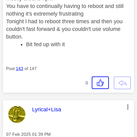
You have to continually having to reboot and still
nothing it's extremely frustrating
Tonight l had to reboot three times and then you
couldn't fast forward & you couldn't use volume
button.
Bit fed up with it
Post
143
of 147
0
This message was authored by:
Lyrical+Lisa
Message posted on
‎07 Feb 2025
01:39 PM