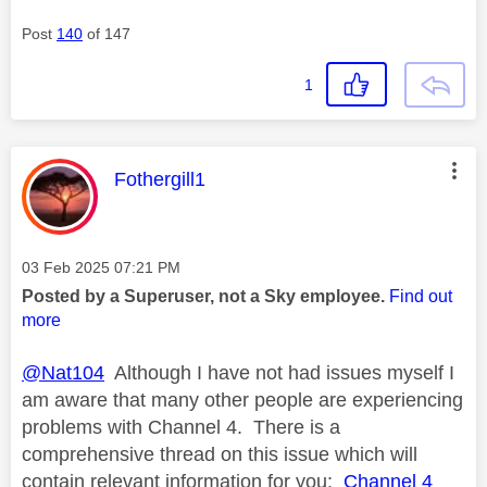
Post
140
of 147
1
This message was authored by:
Fothergill1
Message posted on
‎03 Feb 2025
07:21 PM
Posted by a Superuser, not a Sky employee.
Find out
more
@Nat104
Although I have not had issues myself I
am aware that many other people are experiencing
problems with Channel 4. There is a
comprehensive thread on this issue which will
contain relevant information for you:
Channel 4