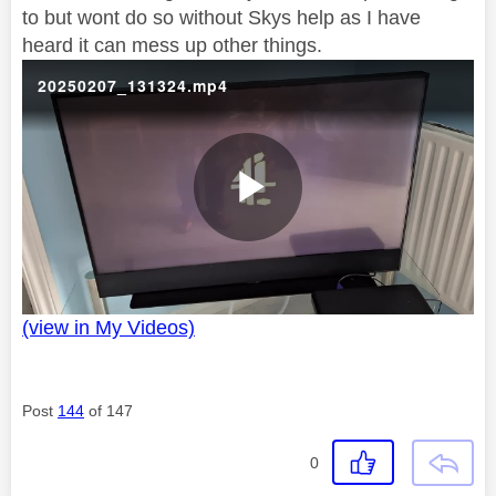
to but wont do so without Skys help as I have
heard it can mess up other things.
20250207_131324.mp4
P
(view in My Videos)
l
Post
144
of 147
a
0