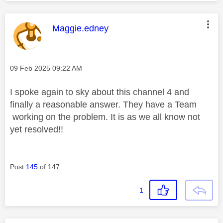
y
This message was authored by:
Maggie.edney
Message posted on
‎09 Feb 2025
09:22 AM
V
I spoke again to sky about this channel 4 and
finally a reasonable answer. They have a Team
working on the problem. It is as we all know not
i
yet resolved!!
Post
145
of 147
d
1