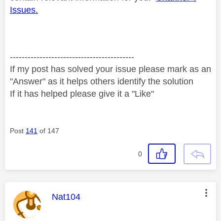
Issues.
------------------------------------------
If my post has solved your issue please mark as an
"Answer" as it helps others identify the solution
If it has helped please give it a "Like"
Post
141
of 147
0
This message was authored by:
Nat104