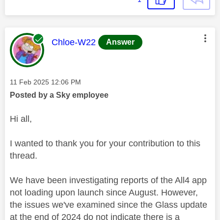
This message was authored by:
Chloe-W22
Answer
Message posted on
‎11 Feb 2025
12:06 PM
Posted by a Sky employee
Hi all,
I wanted to thank you for your contribution to this
thread.
We have been investigating reports of the All4 app
not loading upon launch since August. However,
the issues we've examined since the Glass update
at the end of 2024 do not indicate there is a