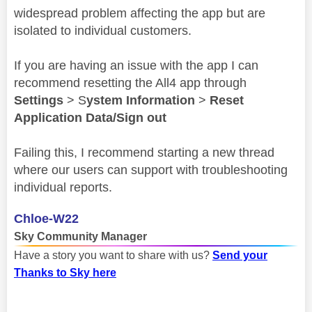
widespread problem affecting the app but are
isolated to individual customers.
If you are having an issue with the app I can
recommend resetting the All4 app through
Settings
> S
ystem Information
>
Reset
Application Data/Sign out
Failing this, I recommend starting a new thread
where our users can support with troubleshooting
individual reports.
Chloe-W22
Sky Community Manager
Have a story you want to share with us?
Send your
Thanks to Sky here