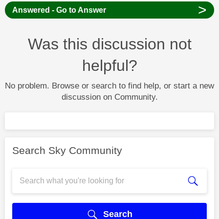
>
Answered - Go to Answer
Was this discussion not
helpful?
No problem. Browse or search to find help, or start a new
discussion on Community.
Search Sky Community
Search