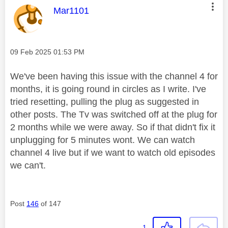
e
This message was authored by:
Mar1101
o
Message posted on
‎09 Feb 2025
01:53 PM
We've been having this issue with the channel 4 for
months, it is going round in circles as I write. I've
tried resetting, pulling the plug as suggested in
other posts. The Tv was switched off at the plug for
2 months while we were away. So if that didn't fix it
unplugging for 5 minutes wont. We can watch
channel 4 live but if we want to watch old episodes
we can't.
Post
146
of 147
1