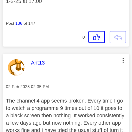
1-2-25 at 17.00
Post
136
of 147
0
This message was authored by:
Ant13
Message posted on
‎02 Feb 2025
02:35 PM
The channel 4 app seems broken. Every time I go
to watch a programme 9 times out of 10 it goes to
a black screen then nothing. It worked consistently
a few days ago but now nothing. Every other app
works fine and I have tried the usual stuff of turn it