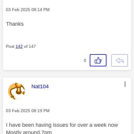
Message posted on
‎03 Feb 2025
08:14 PM
Thanks
Post
142
of 147
0
This message was authored by:
Nat104
Message posted on
‎03 Feb 2025
08:19 PM
I have been having issues for over a week now
Mostly around 7pm