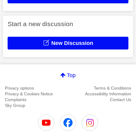
Start a new discussion
New Discussion
Top
Privacy options
Terms & Conditions
Privacy & Cookies Notice
Accessibility Information
Complaints
Contact Us
Sky Group