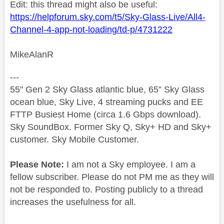
Edit: this thread might also be useful:
https://helpforum.sky.com/t5/Sky-Glass-Live/All4-
Channel-4-app-not-loading/td-p/4731222
MikeAlanR
---
55" Gen 2 Sky Glass atlantic blue, 65” Sky Glass
ocean blue, Sky Live, 4 streaming pucks and EE
FTTP Busiest Home (circa 1.6 Gbps download).
Sky SoundBox. Former Sky Q, Sky+ HD and Sky+
customer. Sky Mobile Customer.
Please Note:
I am not a Sky employee. I am a
fellow subscriber. Please do not PM me as they will
not be responded to. Posting publicly to a thread
increases the usefulness for all.