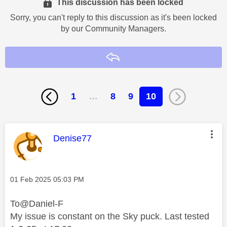
This discussion has been locked
Sorry, you can't reply to this discussion as it's been locked
by our Community Managers.
Reply
1
…
8
9
10
This message was authored by:
Denise77
Message posted on
‎01 Feb 2025
05:03 PM
To@Daniel-F
My issue is constant on the Sky puck. Last tested