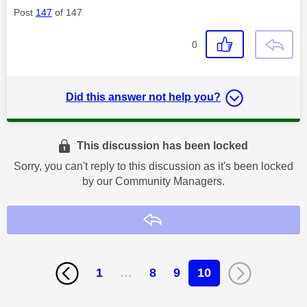
Post
147
of 147
0
Did this answer not help you?
This discussion has been locked
Sorry, you can't reply to this discussion as it's been locked
by our Community Managers.
Reply
1
…
8
9
10