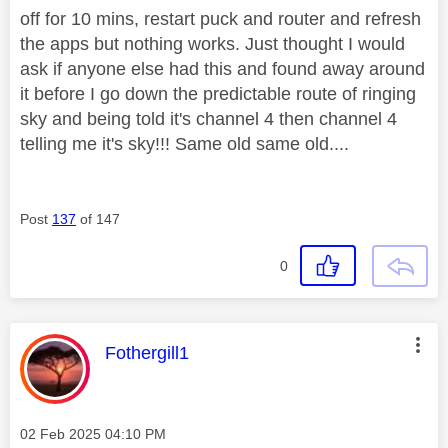
off for 10 mins, restart puck and router and refresh
the apps but nothing works. Just thought I would
ask if anyone else had this and found away around
it before I go down the predictable route of ringing
sky and being told it's channel 4 then channel 4
telling me it's sky!!! Same old same old....
Post
137
of 147
0
This message was authored by:
Fothergill1
Message posted on
‎02 Feb 2025
04:10 PM