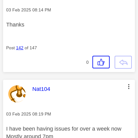
Message posted on
‎03 Feb 2025
08:14 PM
Thanks
Post
142
of 147
0
This message was authored by:
Nat104
Message posted on
‎03 Feb 2025
08:19 PM
I have been having issues for over a week now
Mostly around 7pm