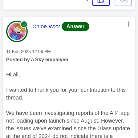
This message was authored by:
Chloe-W22
Answer
Message posted on
‎11 Feb 2025
12:06 PM
Posted by a Sky employee
Hi all,
I wanted to thank you for your contribution to this
thread.
We have been investigating reports of the All4 app
not loading upon launch since August. However,
the issues we've examined since the Glass update
at the end of 2024 do not indicate there is a