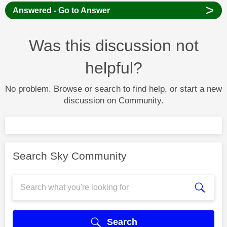
>
Answered - Go to Answer
Was this discussion not
helpful?
No problem. Browse or search to find help, or start a new
discussion on Community.
Search Sky Community
Search