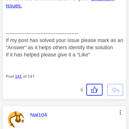
Issues.
------------------------------------------
If my post has solved your issue please mark as an
"Answer" as it helps others identify the solution
If it has helped please give it a "Like"
Post
141
of 147
0
This message was authored by:
Nat104