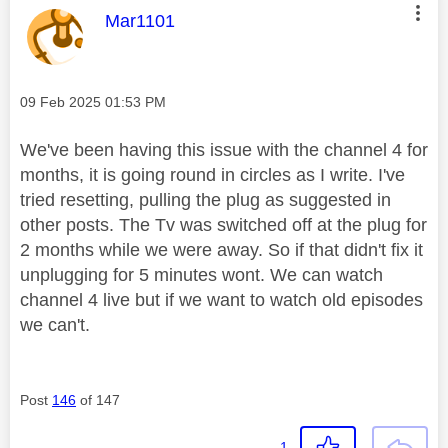
e
This message was authored by:
Mar1101
o
Message posted on
‎09 Feb 2025
01:53 PM
We've been having this issue with the channel 4 for
months, it is going round in circles as I write. I've
tried resetting, pulling the plug as suggested in
other posts. The Tv was switched off at the plug for
2 months while we were away. So if that didn't fix it
unplugging for 5 minutes wont. We can watch
channel 4 live but if we want to watch old episodes
we can't.
Post
146
of 147
1