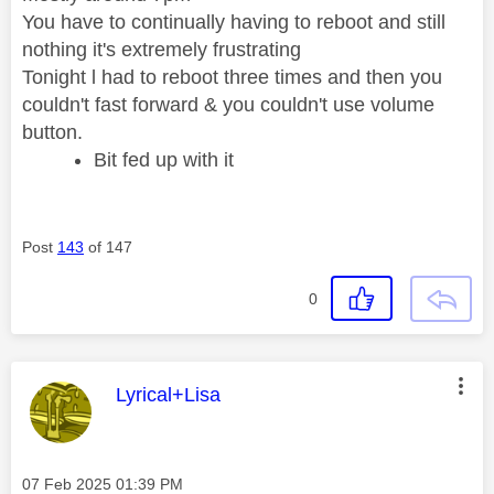
You have to continually having to reboot and still
nothing it's extremely frustrating
Tonight l had to reboot three times and then you
couldn't fast forward & you couldn't use volume
button.
Bit fed up with it
Post
143
of 147
0
This message was authored by:
Lyrical+Lisa
Message posted on
‎07 Feb 2025
01:39 PM