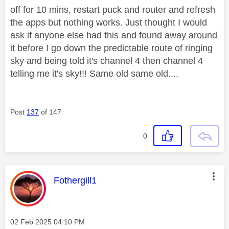
off for 10 mins, restart puck and router and refresh
the apps but nothing works. Just thought I would
ask if anyone else had this and found away around
it before I go down the predictable route of ringing
sky and being told it's channel 4 then channel 4
telling me it's sky!!! Same old same old....
Post
137
of 147
0
This message was authored by:
Fothergill1
Message posted on
‎02 Feb 2025
04:10 PM