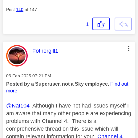
Post
140
of 147
1
This message was authored by:
Fothergill1
Message posted on
‎03 Feb 2025
07:21 PM
Posted by a Superuser, not a Sky employee.
Find out
more
@Nat104
Although I have not had issues myself I
am aware that many other people are experiencing
problems with Channel 4. There is a
comprehensive thread on this issue which will
contain relevant information for you:
Channel 4