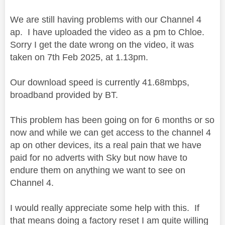
We are still having problems with our Channel 4
ap. I have uploaded the video as a pm to Chloe.
Sorry I get the date wrong on the video, it was
taken on 7th Feb 2025, at 1.13pm.
Our download speed is currently 41.68mbps,
broadband provided by BT.
This problem has been going on for 6 months or so
now and while we can get access to the channel 4
ap on other devices, its a real pain that we have
paid for no adverts with Sky but now have to
endure them on anything we want to see on
Channel 4.
I would really appreciate some help with this. If
that means doing a factory reset I am quite willing