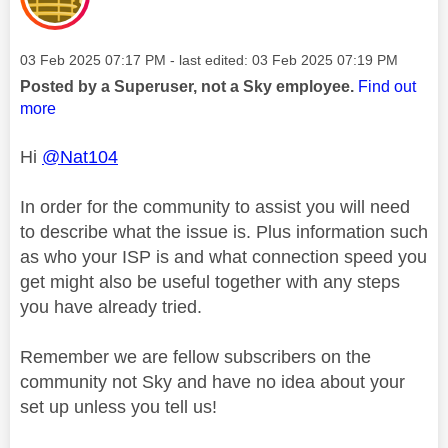
Message posted on
‎03 Feb 2025
07:17 PM
- last edited:
‎03 Feb 2025
07:19 PM
Posted by a Superuser, not a Sky employee.
Find out
more
Hi
@Nat104
In order for the community to assist you will need
to describe what the issue is. Plus information such
as who your ISP is and what connection speed you
get might also be useful together with any steps
you have already tried.
Remember we are fellow subscribers on the
community not Sky and have no idea about your
set up unless you tell us!