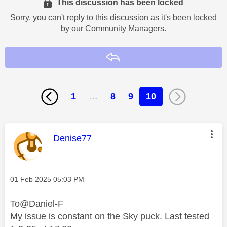
This discussion has been locked
Sorry, you can't reply to this discussion as it's been locked
by our Community Managers.
Reply
1
…
8
9
10
This message was authored by:
Denise77
Message posted on
‎01 Feb 2025
05:03 PM
To@Daniel-F
My issue is constant on the Sky puck. Last tested