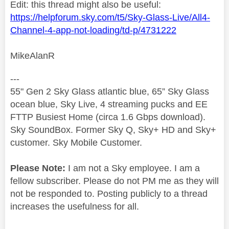
Edit: this thread might also be useful:
https://helpforum.sky.com/t5/Sky-Glass-Live/All4-
Channel-4-app-not-loading/td-p/4731222
MikeAlanR
---
55" Gen 2 Sky Glass atlantic blue, 65” Sky Glass
ocean blue, Sky Live, 4 streaming pucks and EE
FTTP Busiest Home (circa 1.6 Gbps download).
Sky SoundBox. Former Sky Q, Sky+ HD and Sky+
customer. Sky Mobile Customer.
Please Note:
I am not a Sky employee. I am a
fellow subscriber. Please do not PM me as they will
not be responded to. Posting publicly to a thread
increases the usefulness for all.