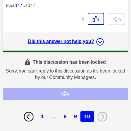
Post
147
of 147
0
Did this answer not help you?
This discussion has been locked
Sorry, you can't reply to this discussion as it's been locked
by our Community Managers.
Reply
1
…
8
9
10