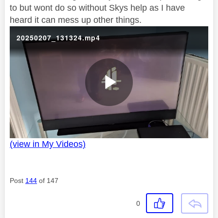
to but wont do so without Skys help as I have
heard it can mess up other things.
20250207_131324.mp4
P
(view in My Videos)
l
Post
144
of 147
a
0