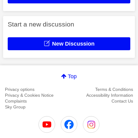
Start a new discussion
New Discussion
Top
Privacy options
Terms & Conditions
Privacy & Cookies Notice
Accessibility Information
Complaints
Contact Us
Sky Group