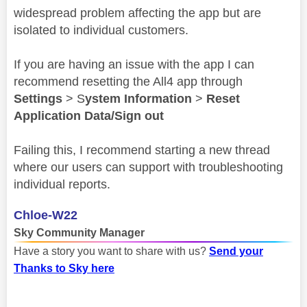
widespread problem affecting the app but are
isolated to individual customers.
If you are having an issue with the app I can
recommend resetting the All4 app through
Settings
> S
ystem Information
>
Reset
Application Data/Sign out
Failing this, I recommend starting a new thread
where our users can support with troubleshooting
individual reports.
Chloe-W22
Sky Community Manager
Have a story you want to share with us?
Send your
Thanks to Sky here