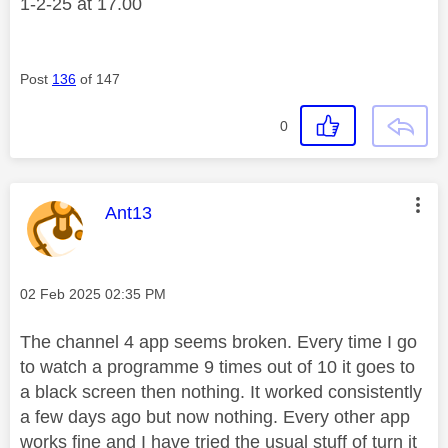
1-2-25 at 17.00
Post
136
of 147
0
This message was authored by:
Ant13
Message posted on
‎02 Feb 2025
02:35 PM
The channel 4 app seems broken. Every time I go
to watch a programme 9 times out of 10 it goes to
a black screen then nothing. It worked consistently
a few days ago but now nothing. Every other app
works fine and I have tried the usual stuff of turn it