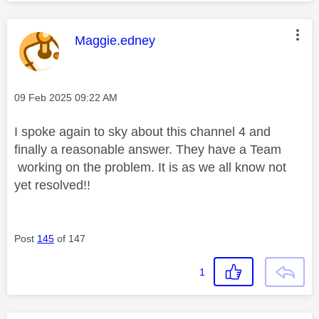
y
This message was authored by:
Maggie.edney
Message posted on
‎09 Feb 2025
09:22 AM
V
I spoke again to sky about this channel 4 and
finally a reasonable answer. They have a Team
working on the problem. It is as we all know not
i
yet resolved!!
Post
145
of 147
d
1