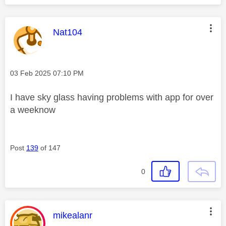
This message was authored by:
Nat104
Message posted on
‎03 Feb 2025
07:10 PM
I have sky glass having problems with app for over
a weeknow
Post
139
of 147
0
This message was authored by:
mikealanr