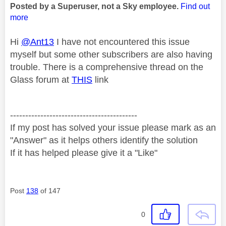
Posted by a Superuser, not a Sky employee.
Find out
more
Hi
@Ant13
I have not encountered this issue
myself but some other subscribers are also having
trouble. There is a comprehensive thread on the
Glass forum at
THIS
link
------------------------------------------
If my post has solved your issue please mark as an
"Answer" as it helps others identify the solution
If it has helped please give it a "Like"
Post
138
of 147
0