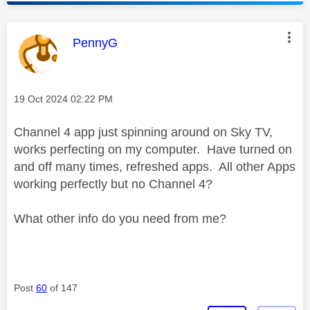
This message was authored by:
PennyG
Message posted on
‎19 Oct 2024
02:22 PM
Channel 4 app just spinning around on Sky TV,
works perfecting on my computer. Have turned on
and off many times, refreshed apps. All other Apps
working perfectly but no Channel 4?
What other info do you need from me?
Post
60
of 147