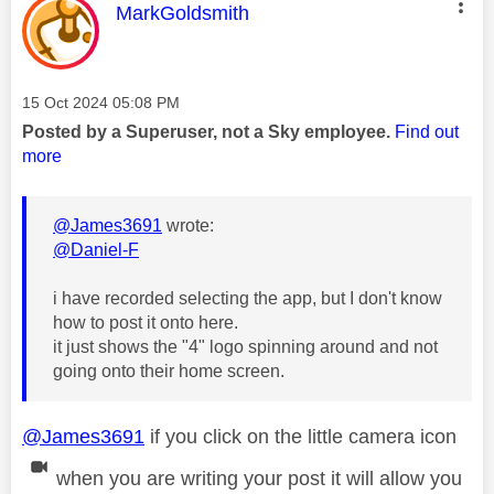
This message was authored by:
MarkGoldsmith
Message posted on
‎15 Oct 2024
05:08 PM
Posted by a Superuser, not a Sky employee.
Find out
more
@James3691
wrote:
@Daniel-F
i have recorded selecting the app, but I don't know
how to post it onto here.
it just shows the "4" logo spinning around and not
going onto their home screen.
@James3691
if you click on the little camera icon
when you are writing your post it will allow you