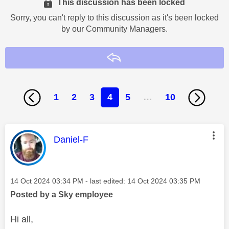
This discussion has been locked
Sorry, you can't reply to this discussion as it's been locked
by our Community Managers.
Reply
1
2
3
4
5
…
10
This message was authored by:
Daniel-F
Message posted on
‎14 Oct 2024
03:34 PM
- last edited:
‎14 Oct 2024
03:35 PM
Posted by a Sky employee
Hi all,