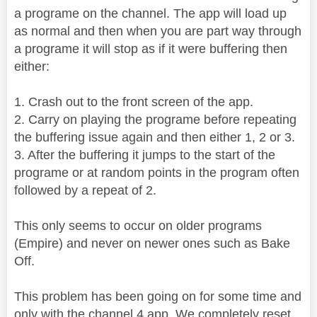
a programe on the channel. The app will load up
as normal and then when you are part way through
a programe it will stop as if it were buffering then
either:
1. Crash out to the front screen of the app.
2. Carry on playing the programe before repeating
the buffering issue again and then either 1, 2 or 3.
3. After the buffering it jumps to the start of the
programe or at random points in the program often
followed by a repeat of 2.
This only seems to occur on older programs
(Empire) and never on newer ones such as Bake
Off.
This problem has been going on for some time and
only with the channel 4 app. We completely reset