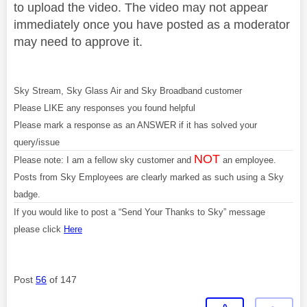
to upload the video. The video may not appear
immediately once you have posted as a moderator
may need to approve it.
Sky Stream, Sky Glass Air and Sky Broadband customer
Please LIKE any responses you found helpful
Please mark a response as an ANSWER if it has solved your
query/issue
NOT
Please note: I am a fellow sky customer and
an employee.
Posts from Sky Employees are clearly marked as such using a Sky
badge.
If you would like to post a “Send Your Thanks to Sky” message
please click
Here
Post
56
of 147