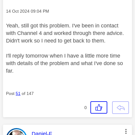
Message posted on
‎14 Oct 2024
09:04 PM
Yeah, still got this problem. I've been in contact
with Channel 4 and worked through there advice.
Didn't work so I need to get back to them.
I'll reply tomorrow when I have a little more time
with details of the problem and what I've done so
far.
Post
51
of 147
0
This message was authored by:
Daniel-F