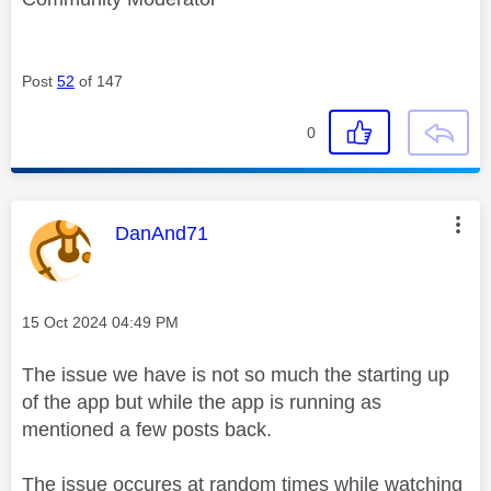
Post
52
of 147
0
This message was authored by:
DanAnd71
Message posted on
‎15 Oct 2024
04:49 PM
The issue we have is not so much the starting up
of the app but while the app is running as
mentioned a few posts back.
The issue occures at random times while watching