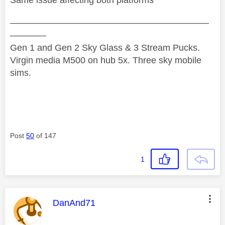
Same issue affecting both platforms
——————————————————————
————
Gen 1 and Gen 2 Sky Glass & 3 Stream Pucks.
Virgin media M500 on hub 5x. Three sky mobile
sims.
Post
50
of 147
1
This message was authored by:
DanAnd71