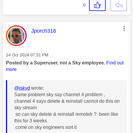
0
This message was authored by:
Jporch316
Message posted on
‎14 Oct 2024
07:51 PM
Posted by a Superuser, not a Sky employee.
Find out
more
@jskyd
wrote:
Same problem sky say channel 4 problem ,
channel 4 says delete & reinstall cannot do this on
sky stream
so can sky delete & reinstall remotelr ? been like
this for 3 weeks
come on sky engineers sort it