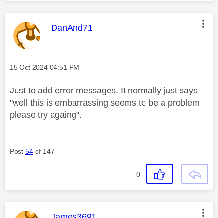
This message was authored by:
DanAnd71
Message posted on
‎15 Oct 2024
04:51 PM
Just to add error messages. It normally just says
"well this is embarrassing seems to be a problem
please try againg".
Post
54
of 147
0
This message was authored by:
James3691