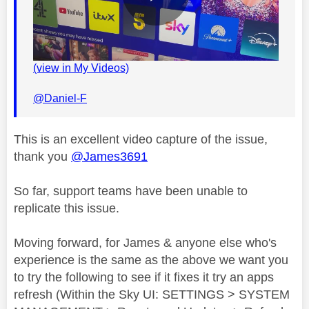
P
(view in My Videos)
l
@Daniel-F
This is an excellent video capture of the issue,
a
thank you
@James3691
So far, support teams have been unable to
replicate this issue.
y
Moving forward, for James & anyone else who's
experience is the same as the above we want you
to try the following to see if it fixes it try an apps
V
refresh (Within the Sky UI: SETTINGS > SYSTEM