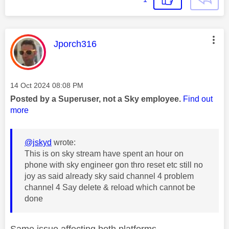
This message was authored by:
Jporch316
Message posted on
‎14 Oct 2024
08:08 PM
Posted by a Superuser, not a Sky employee.
Find out
more
@jskyd
wrote:
This is on sky stream have spent an hour on
phone with sky engineer gon thro reset etc still no
joy as said already sky said channel 4 problem
channel 4 Say delete & reload which cannot be
done