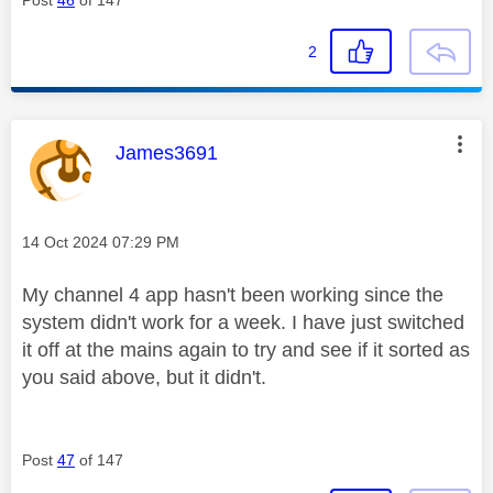
Post
46
of 147
2
This message was authored by:
James3691
Message posted on
‎14 Oct 2024
07:29 PM
My channel 4 app hasn't been working since the
system didn't work for a week. I have just switched
it off at the mains again to try and see if it sorted as
you said above, but it didn't.
Post
47
of 147