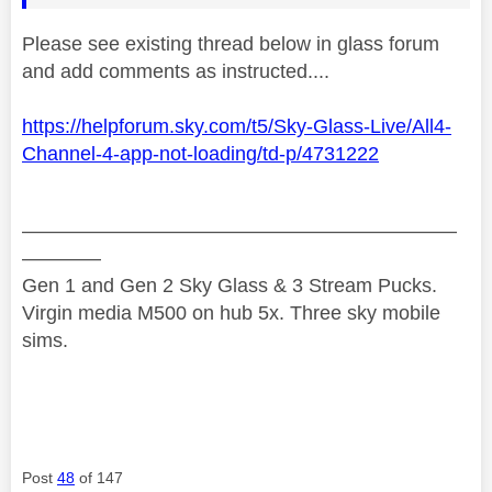
Please see existing thread below in glass forum
and add comments as instructed....
https://helpforum.sky.com/t5/Sky-Glass-Live/All4-
Channel-4-app-not-loading/td-p/4731222
——————————————————————
————
Gen 1 and Gen 2 Sky Glass & 3 Stream Pucks.
Virgin media M500 on hub 5x. Three sky mobile
sims.
Post
48
of 147