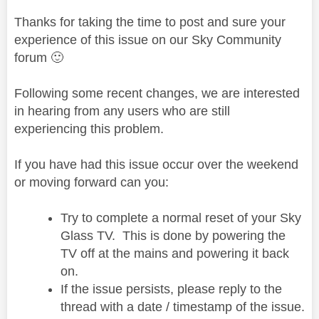
Thanks for taking the time to post and sure your
experience of this issue on our Sky Community
forum
🙂
Following some recent changes, we are interested
in hearing from any users who are still
experiencing this problem.
If you have had this issue occur over the weekend
or moving forward can you:
Try to complete a normal reset of your Sky
Glass TV. This is done by powering the
TV off at the mains and powering it back
on.
If the issue persists, please reply to the
thread with a date / timestamp of the issue.