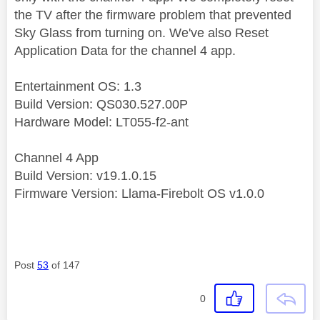
the TV after the firmware problem that prevented
Sky Glass from turning on. We've also Reset
Application Data for the channel 4 app.
Entertainment OS: 1.3
Build Version: QS030.527.00P
Hardware Model: LT055-f2-ant
Channel 4 App
Build Version: v19.1.0.15
Firmware Version: Llama-Firebolt OS v1.0.0
Post
53
of 147
0