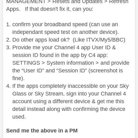
MANAGEMENT > Resets and Updates > Refresh
Apps. If that doesn't fix it, can you:
i
confirm your broadband speed (can use an
independant speed test on another device).
Do other apps load ok? (Like ITVX/My5/BBC)
Provide me your Channel 4 app User ID &
d
session ID found in the app by C4 app:
SETTINGS > System information > and provide
the “User ID” and “Session ID” (screenshot is
fine).
e
If the apps completely inaccessible on your Sky
Glass or Sky Stream, sign into your Channel 4
account using a different device & get me this
detail instead along with confirming the device
o
used.
Send me the above in a PM