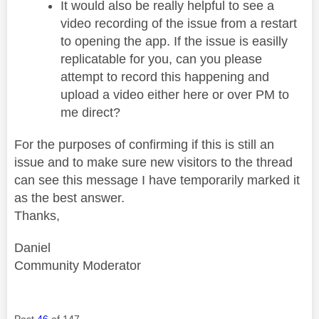
It would also be really helpful to see a
video recording of the issue from a restart
to opening the app. If the issue is easilly
replicatable for you, can you please
attempt to record this happening and
upload a video either here or over PM to
me direct?
For the purposes of confirming if this is still an
issue and to make sure new visitors to the thread
can see this message I have temporarily marked it
as the best answer.
Thanks,
Daniel
Community Moderator