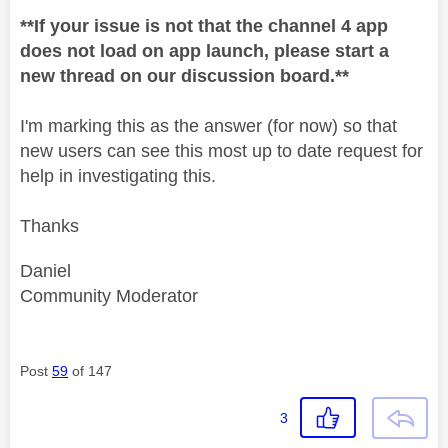
**If your issue is not that the channel 4 app
does not load on app launch, please start a
new thread on our discussion board.**
I'm marking this as the answer (for now) so that
new users can see this most up to date request for
help in investigating this.
Thanks
Daniel
Community Moderator
Post
59
of 147
3