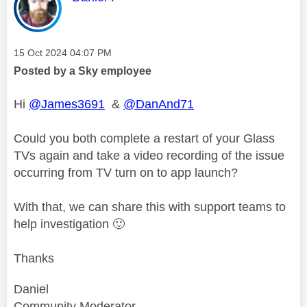
Message posted on
‎15 Oct 2024
04:07 PM
Posted by a Sky employee
Hi
@James3691
&
@DanAnd71
Could you both complete a restart of your Glass
TVs again and take a video recording of the issue
occurring from TV turn on to app launch?
With that, we can share this with support teams to
help investigation
🙂
Thanks
Daniel
Community Moderator