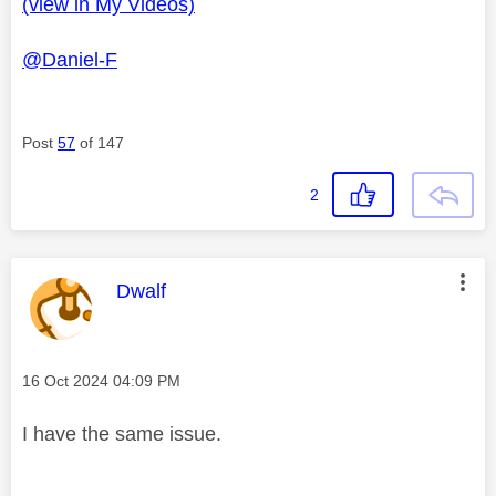
(view in My Videos)
l
@Daniel-F
a
Post
57
of 147
2
y
This message was authored by:
Dwalf
V
Message posted on
‎16 Oct 2024
04:09 PM
I have the same issue.
i