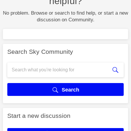
helpful?
No problem. Browse or search to find help, or start a new
discussion on Community.
Search Sky Community
Search
Start a new discussion