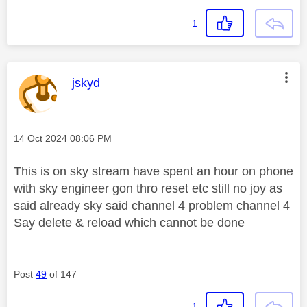
1
This message was authored by:
jskyd
Message posted on
‎14 Oct 2024
08:06 PM
This is on sky stream have spent an hour on phone
with sky engineer gon thro reset etc still no joy as
said already sky said channel 4 problem channel 4
Say delete & reload which cannot be done
Post
49
of 147
1