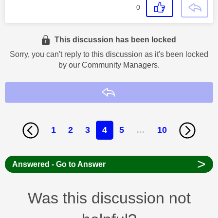
0
This discussion has been locked
Sorry, you can't reply to this discussion as it's been locked
by our Community Managers.
Reply
1
2
3
4
5
…
10
>
Answered - Go to Answer
Was this discussion not