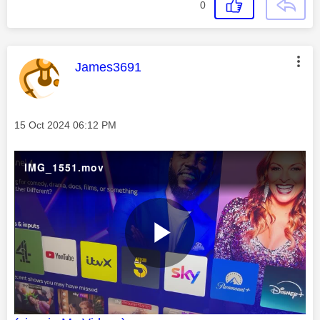
0
This message was authored by:
James3691
Message posted on
‎15 Oct 2024
06:12 PM
IMG_1551.mov
P