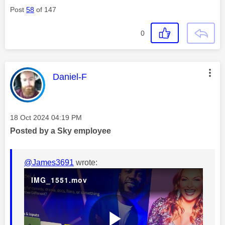
Post
58
of 147
d
0
e
This message was authored by:
Daniel-F
Message posted on
‎18 Oct 2024
04:19 PM
o
Posted by a Sky employee
@James3691
wrote:
IMG_1551.mov