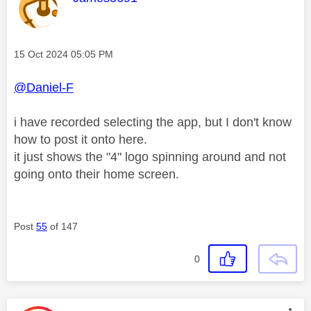
Message posted on
‎15 Oct 2024
05:05 PM
@Daniel-F
i have recorded selecting the app, but I don't know
how to post it onto here.
it just shows the "4" logo spinning around and not
going onto their home screen.
Post
55
of 147
0