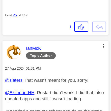
Post
25
of 147
1
This message was authored by:
IanMcK
Topic Author
Message posted on
‎27 Aug 2024
01:31 PM
@slaters
That wasn't meant for you, sorry!
@Exiled-in-HH
Restart didn't work. I did that; also
updated apps and still it wasn't loading.