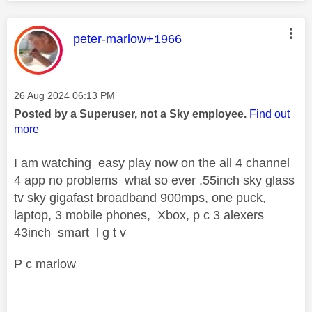
This message was authored by:
peter-marlow+1966
Message posted on
‎26 Aug 2024
06:13 PM
Posted by a Superuser, not a Sky employee.
Find out
more
I am watching easy play now on the all 4 channel
4 app no problems what so ever ,55inch sky glass
tv sky gigafast broadband 900mps, one puck,
laptop, 3 mobile phones, Xbox, p c 3 alexers
43inch smart l g t v
P c marlow