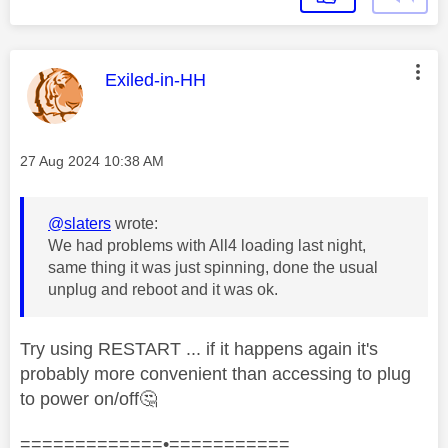
This message was authored by:
Exiled-in-HH
Message posted on
‎27 Aug 2024
10:38 AM
@slaters
wrote:
We had problems with All4 loading last night,
same thing it was just spinning, done the usual
unplug and reboot and it was ok.
Try using RESTART ... if it happens again it's
probably more convenient than accessing to plug
to power on/off
🤔
=============•===========