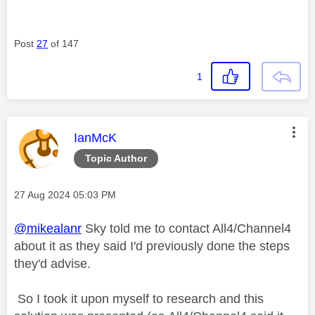
Post
27
of 147
1
This message was authored by:
IanMcK
Topic Author
Message posted on
‎27 Aug 2024
05:03 PM
@mikealanr
Sky told me to contact All4/Channel4
about it as they said I'd previously done the steps
they'd advise.
So I took it upon myself to research and this