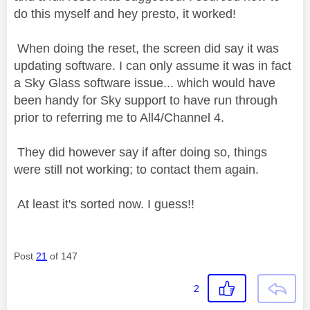
do this myself and hey presto, it worked!
When doing the reset, the screen did say it was
updating software. I can only assume it was in fact
a Sky Glass software issue... which would have
been handy for Sky support to have run through
prior to referring me to All4/Channel 4.
They did however say if after doing so, things
were still not working; to contact them again.
At least it's sorted now. I guess!!
Post
21
of 147
2