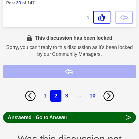
Post
30
of 147
1
This discussion has been locked
Sorry, you can't reply to this discussion as it's been locked
by our Community Managers.
Reply
1
2
3
…
10
>
Answered - Go to Answer
Was this discussion not