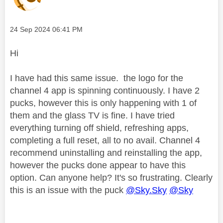
Message posted on
‎24 Sep 2024
06:41 PM
Hi
I have had this same issue. the logo for the
channel 4 app is spinning continuously. I have 2
pucks, however this is only happening with 1 of
them and the glass TV is fine. I have tried
everything turning off shield, refreshing apps,
completing a full reset, all to no avail. Channel 4
recommend uninstalling and reinstalling the app,
however the pucks done appear to have this
option. Can anyone help? It's so frustrating. Clearly
this is an issue with the puck
@Sky.Sky
@Sky