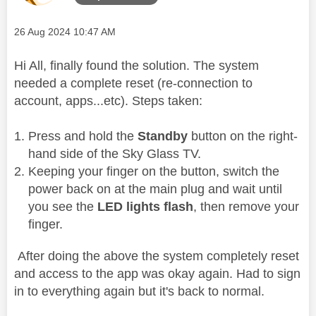
Message posted on
‎26 Aug 2024
10:47 AM
Hi All, finally found the solution. The system
needed a complete reset (re-connection to
account, apps...etc). Steps taken:
Press and hold the
Standby
button on the right-
hand side of the Sky Glass TV.
Keeping your finger on the button, switch the
power back on at the main plug and wait until
you see the
LED lights flash
, then remove your
finger.
After doing the above the system completely reset
and access to the app was okay again. Had to sign
in to everything again but it's back to normal.