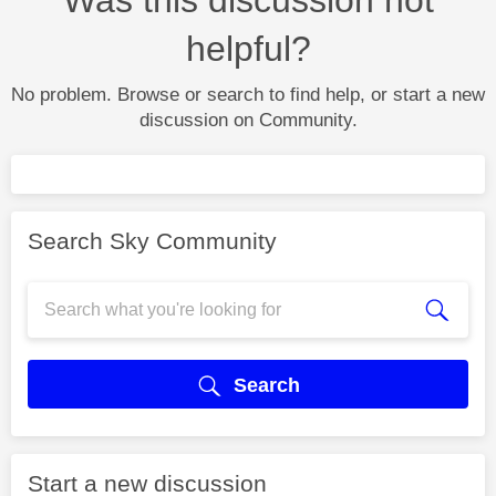
helpful?
No problem. Browse or search to find help, or start a new
discussion on Community.
Search Sky Community
Search
Start a new discussion