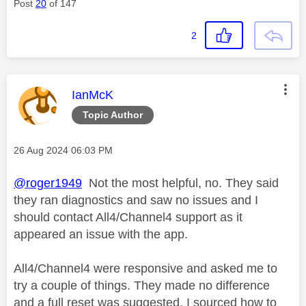
Post
20
of 147
2
This message was authored by:
IanMcK
Topic Author
Message posted on
‎26 Aug 2024
06:03 PM
@roger1949
Not the most helpful, no. They said
they ran diagnostics and saw no issues and I
should contact All4/Channel4 support as it
appeared an issue with the app.
All4/Channel4 were responsive and asked me to
try a couple of things. They made no difference
and a full reset was suggested. I sourced how to