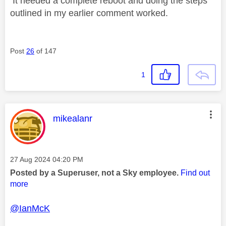
It needed a complete reboot and doing the steps
outlined in my earlier comment worked.
Post
26
of 147
1
This message was authored by:
mikealanr
Message posted on
‎27 Aug 2024
04:20 PM
Posted by a Superuser, not a Sky employee.
Find out
more
@IanMcK