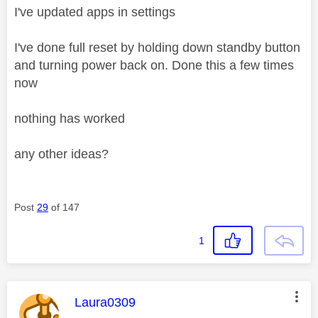
I've updated apps in settings
I've done full reset by holding down standby button
and turning power back on. Done this a few times
now
nothing has worked
any other ideas?
Post
29
of 147
1
This message was authored by:
Laura0309