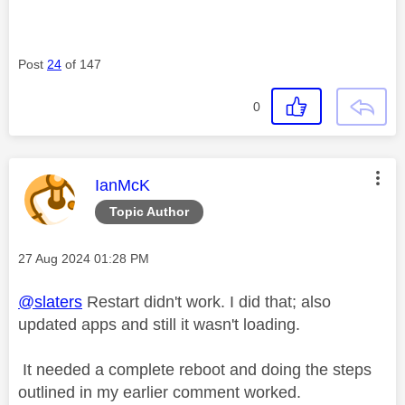
Post
24
of 147
0
This message was authored by:
IanMcK
Topic Author
Message posted on
‎27 Aug 2024
01:28 PM
@slaters
Restart didn't work. I did that; also
updated apps and still it wasn't loading.
It needed a complete reboot and doing the steps
outlined in my earlier comment worked.