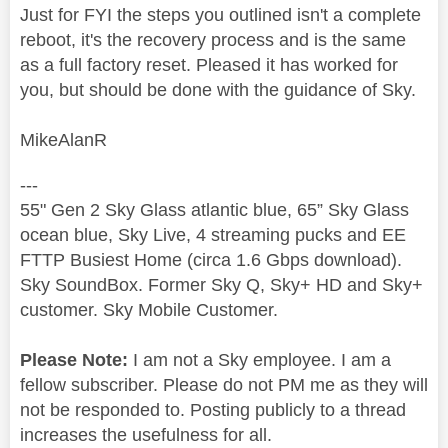
Just for FYI the steps you outlined isn't a complete
reboot, it's the recovery process and is the same
as a full factory reset. Pleased it has worked for
you, but should be done with the guidance of Sky.
MikeAlanR
---
55" Gen 2 Sky Glass atlantic blue, 65” Sky Glass
ocean blue, Sky Live, 4 streaming pucks and EE
FTTP Busiest Home (circa 1.6 Gbps download).
Sky SoundBox. Former Sky Q, Sky+ HD and Sky+
customer. Sky Mobile Customer.
Please Note:
I am not a Sky employee. I am a
fellow subscriber. Please do not PM me as they will
not be responded to. Posting publicly to a thread
increases the usefulness for all.