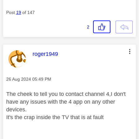
Post
19
of 147
2
This message was authored by:
roger1949
Message posted on
‎26 Aug 2024
05:49 PM
The cheek to tell you to contact channel 4,I don't
have any issues with the 4 app on any other
devices.
It's the crap inside the TV that is at fault