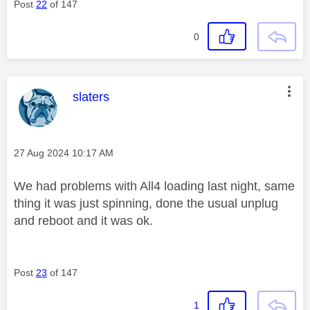
Post
22
of 147
0
This message was authored by:
slaters
Message posted on
‎27 Aug 2024
10:17 AM
We had problems with All4 loading last night, same
thing it was just spinning, done the usual unplug
and reboot and it was ok.
Post
23
of 147
1