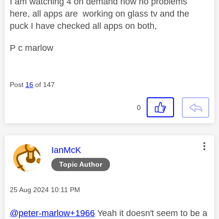
I am watching 4 on demand now no problems
here, all apps are working on glass tv and the
puck I have checked all apps on both,
P c marlow
Post
16
of 147
0
This message was authored by:
IanMcK
Topic Author
Message posted on
‎25 Aug 2024
10:11 PM
@peter-marlow+1966
Yeah it doesn't seem to be a