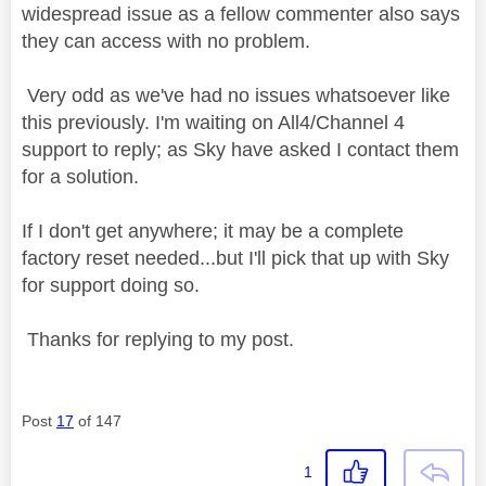
widespread issue as a fellow commenter also says
they can access with no problem.
Very odd as we've had no issues whatsoever like
this previously. I'm waiting on All4/Channel 4
support to reply; as Sky have asked I contact them
for a solution.
If I don't get anywhere; it may be a complete
factory reset needed...but I'll pick that up with Sky
for support doing so.
Thanks for replying to my post.
Post
17
of 147
1