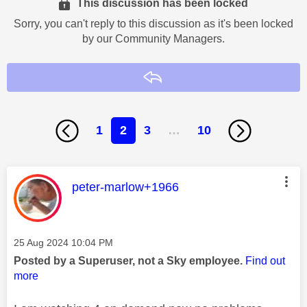
This discussion has been locked
Sorry, you can't reply to this discussion as it's been locked
by our Community Managers.
Reply
1
2
3
…
10
This message was authored by:
peter-marlow+1966
Message posted on
‎25 Aug 2024
10:04 PM
Posted by a Superuser, not a Sky employee.
Find out
more