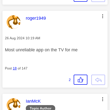
This message was authored by:
roger1949
Message posted on
‎26 Aug 2024
10:19 AM
Most unreliable app on the TV for me
Post
18
of 147
2
This message was authored by:
IanMcK
Topic Author