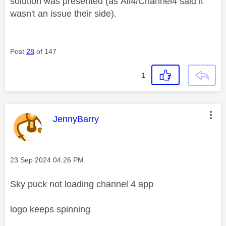
solution was presented (as
All4/Channel4 said it
wasn't an issue their side).
Post
28
of 147
1
This message was authored by:
JennyBarry
Message posted on
‎23 Sep 2024
04:26 PM
Sky puck not loading channel 4 app
logo keeps spinning