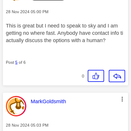
Message posted on
‎28 Nov 2024
05:00 PM
This is great but I need to speak to sky and I am
getting no where fast. Anybody have contact info ti
actually discuss the options with a human?
Post
5
of 6
0
This message was authored by:
MarkGoldsmith
Message posted on
‎28 Nov 2024
05:03 PM