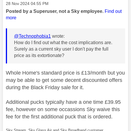
Message posted on
‎28 Nov 2024
04:55 PM
Posted by a Superuser, not a Sky employee.
Find out
more
@Technophobia1
wrote:
How do I find out what the cost implications are.
Surely as a current sky user I don't pay the full
price as its extortionate?
Whole Home's standard price is £13/month but you
may be able to get some decent discounted offers
during the Black Friday sale for it.
Additional pucks typically have a one time £39.95
fee, however on some occassions Sky waive this
fee for the first additional puck that is ordered.
Sky Stream, Sky Glass Air and Sky Broadband customer