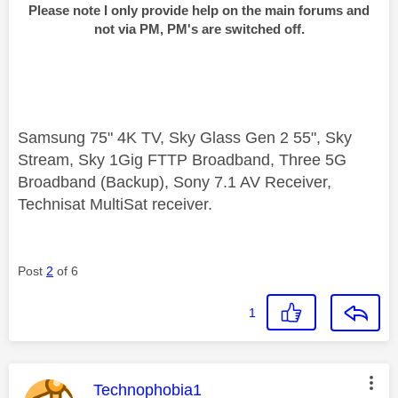
Please note I only provide help on the main forums and
not via PM, PM's are switched off.
Samsung 75" 4K TV, Sky Glass Gen 2 55", Sky
Stream, Sky 1Gig FTTP Broadband, Three 5G
Broadband (Backup), Sony 7.1 AV Receiver,
Technisat MultiSat receiver.
Post
2
of 6
1
This message was authored by:
Technophobia1