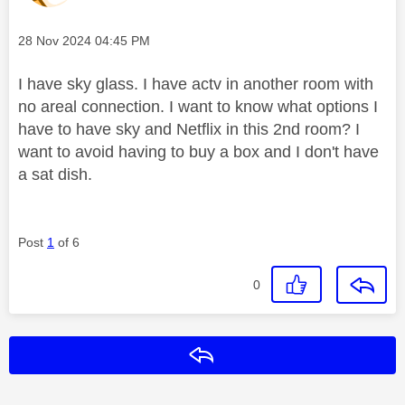
Message posted on
‎28 Nov 2024
04:45 PM
I have sky glass. I have actv in another room with
no areal connection. I want to know what options I
have to have sky and Netflix in this 2nd room? I
want to avoid having to buy a box and I don't have
a sat dish.
Post
1
of 6
0
Reply