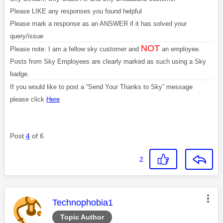
Please LIKE any responses you found helpful
Please mark a response as an ANSWER if it has solved your
query/issue
NOT
Please note: I am a fellow sky customer and
an employee.
Posts from Sky Employees are clearly marked as such using a Sky
badge.
If you would like to post a “Send Your Thanks to Sky” message
please click
Here
Post
4
of 6
2
This message was authored by:
Technophobia1
Topic Author