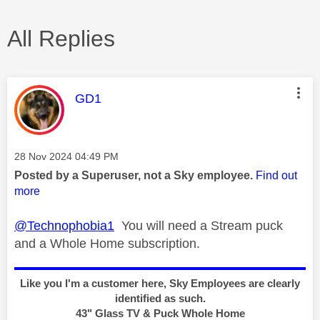
All Replies
This message was authored by:
GD1
Message posted on
‎28 Nov 2024
04:49 PM
Posted by a Superuser, not a Sky employee.
Find out
more
@Technophobia1
You will need a Stream puck
and a Whole Home subscription.
Like you I'm a customer here, Sky Employees are clearly
identified as such.
43" Glass TV & Puck Whole Home