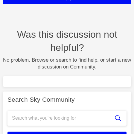
Was this discussion not
helpful?
No problem. Browse or search to find help, or start a new
discussion on Community.
Search Sky Community