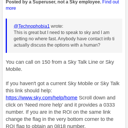
Posted by a Superuser, not a Sky employee.
Find out
more
@Technophobia1
wrote:
This is great but I need to speak to sky and I am
getting no where fast. Anybody have contact info ti
actually discuss the options with a human?
You can call on 150 from a Sky Talk Line or Sky
Mobile.
If you haven't got a current Sky Mobile or Sky Talk
this link should help:
https://www.sky.com/help/home
Scroll down and
click on ‘Need more help’ and it provides a 0333
number. If you are in the ROI on the same link
change the flag in the very bottom corner to the
ROI flag to obtain an 0818 number.