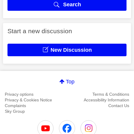
Search
Start a new discussion
New Discussion
Top
Privacy options
Terms & Conditions
Privacy & Cookies Notice
Accessibility Information
Complaints
Contact Us
Sky Group