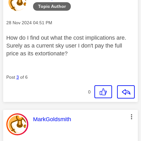
Topic Author
Message posted on
‎28 Nov 2024
04:51 PM
How do I find out what the cost implications are.
Surely as a current sky user I don't pay the full
price as its extortionate?
Post
3
of 6
0
This message was authored by:
MarkGoldsmith