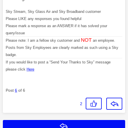
Sky Stream, Sky Glass Air and Sky Broadband customer
Please LIKE any responses you found helpful
Please mark a response as an ANSWER if it has solved your
query/issue
NOT
Please note: I am a fellow sky customer and
an employee.
Posts from Sky Employees are clearly marked as such using a Sky
badge.
If you would like to post a “Send Your Thanks to Sky” message
please click
Here
Post
6
of 6
2
Reply