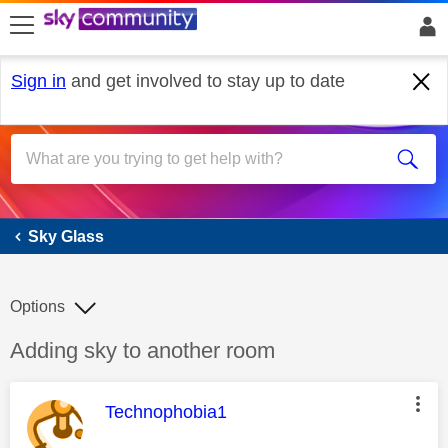
skip to search
skip to content
skip to footer
Sign in
and get involved to stay up to date
Sky Glass
Sky Glass
Options
Discussion topic:
Adding sky to another room
This message was authored by:
Technophobia1