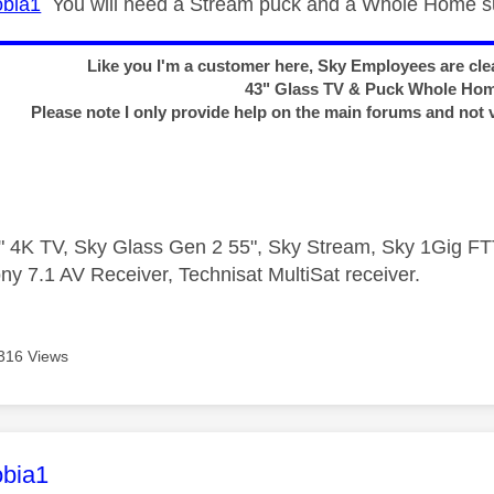
bia1
You will need a Stream puck and a Whole Home su
Like you I'm a customer here, Sky Employees are clea
43" Glass TV & Puck Whole Ho
Please note I only provide help on the main forums and not 
 4K TV, Sky Glass Gen 2 55", Sky Stream, Sky 1Gig 
ny 7.1 AV Receiver, Technisat MultiSat receiver.
316 Views
age was authored by:
bia1