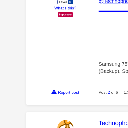
@Technopho
What's this?
Samsung 75"
(Backup), So
Report post
Post
2
of 6
1,
This mess
Technopho