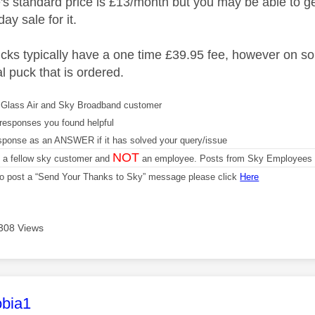
 standard price is £13/month but you may be able to ge
ay sale for it.
ucks typically have a one time £39.95 fee, however on so
nal puck that is ordered.
Glass Air and Sky Broadband customer
responses you found helpful
sponse as an ANSWER if it has solved your query/issue
NOT
m a fellow sky customer and
an employee. Posts from Sky Employees a
 to post a “Send Your Thanks to Sky” message please click
Here
308 Views
age was authored by:
bia1