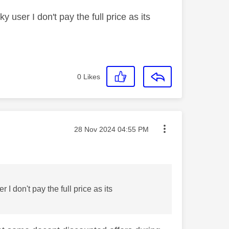
y user I don't pay the full price as its
0
Likes
Message posted on
‎28 Nov 2024
04:55 PM
 I don't pay the full price as its