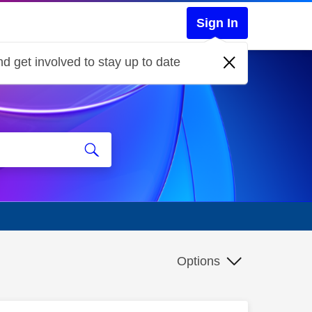
Sign In
d get involved to stay up to date
Options