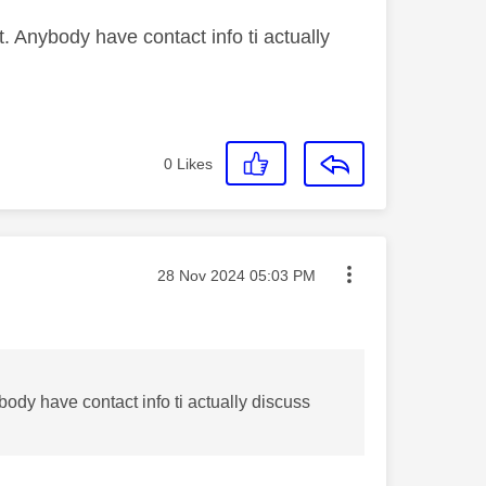
t. Anybody have contact info ti actually
0
Likes
Message posted on
‎28 Nov 2024
05:03 PM
body have contact info ti actually discuss