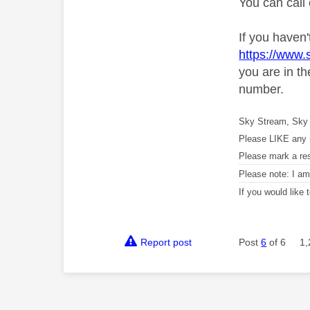
You can call
If you haven'
https://www
you are in t
number.
Sky Stream, Sky 
Please LIKE any 
Please mark a re
Please note: I a
If you would like
Report post
Post
6
of 6
1,