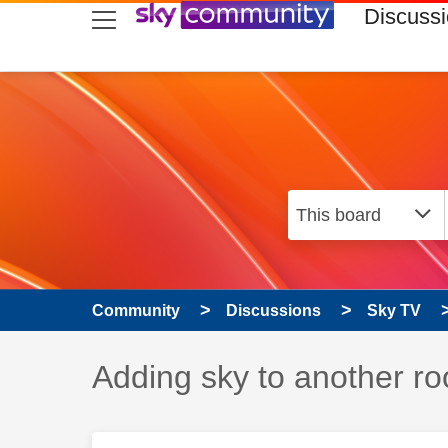
skip to search
skip to content
skip to footer
Discuss
Community
Discussions
Sky TV
Discussion topic:
Adding sky to another r