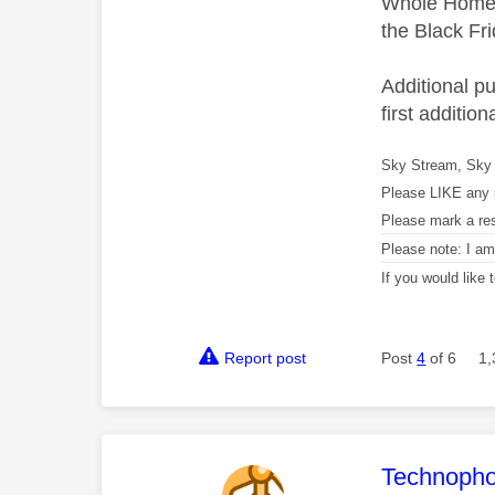
Whole Home's
the Black Frid
Additional p
first additio
Sky Stream, Sky 
Please LIKE any 
Please mark a re
Please note: I a
If you would like
Report post
Post
4
of 6
1,
This mess
Technopho