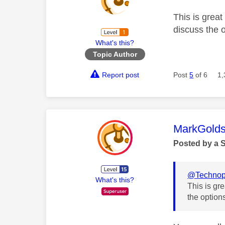
This is great
discuss the 
What's this?
Topic Author
Report post
Post
5
of 6
1,
This mess
MarkGolds
Posted by a 
@Technop
What's this?
This is gr
the option