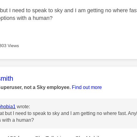
 but I need to speak to sky and I am getting no where fas
options with a human?
303 Views
age was authored by:
mith
Superuser, not a Sky employee.
Find out more
hobia1
wrote:
eat but I need to speak to sky and I am getting no where fast. Any
s with a human?