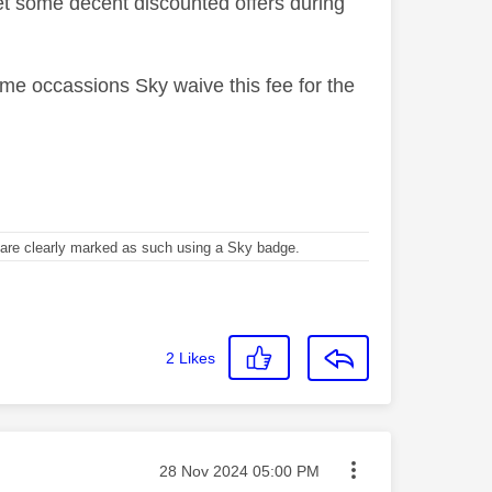
t some decent discounted offers during
me occassions Sky waive this fee for the
re clearly marked as such using a Sky badge.
2
Likes
Message posted on
‎28 Nov 2024
05:00 PM