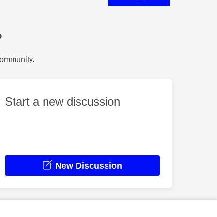
?
Community.
Start a new discussion
New Discussion