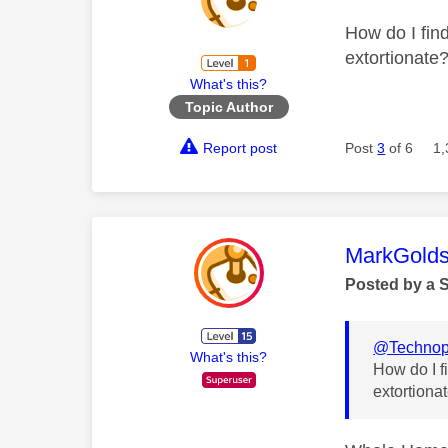
How do I find
extortionate
What's this?
Topic Author
Report post
Post
3
of 6
1,
This mess
MarkGolds
Posted by a 
@Technop
What's this?
How do I fi
extortiona