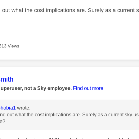
 out what the cost implications are. Surely as a current sk
?
313 Views
age was authored by:
mith
Superuser, not a Sky employee.
Find out more
hobia1
wrote:
nd out what the cost implications are. Surely as a current sky user
te?