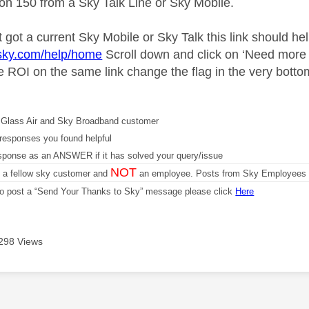
 on 150 from a Sky Talk Line or Sky Mobile.
t got a current Sky Mobile or Sky Talk this link should hel
.sky.com/help/home
Scroll down and click on ‘Need more h
he ROI on the same link change the flag in the very botto
Glass Air and Sky Broadband customer
responses you found helpful
sponse as an ANSWER if it has solved your query/issue
NOT
m a fellow sky customer and
an employee. Posts from Sky Employees a
 to post a “Send Your Thanks to Sky” message please click
Here
298 Views