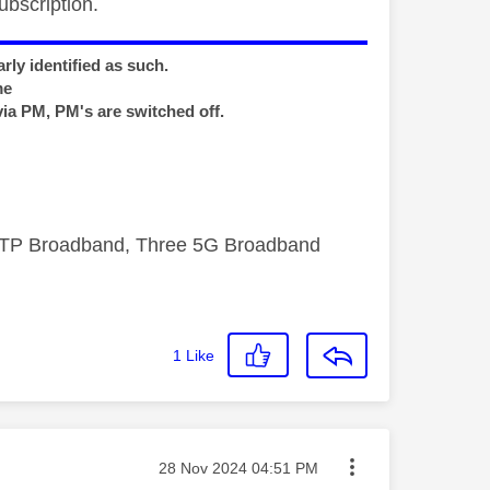
bscription.
rly identified as such.
me
via PM, PM's are switched off.
FTTP Broadband, Three 5G Broadband
1
Like
Message posted on
‎28 Nov 2024
04:51 PM