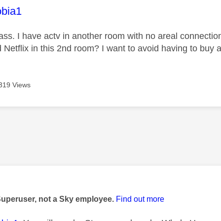
age was authored by:
bia1
ass. I have actv in another room with no areal connectio
Netflix in this 2nd room? I want to avoid having to buy a
319 Views
age was authored by:
Superuser, not a Sky employee.
Find out more