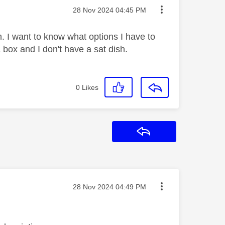
Message posted on
‎28 Nov 2024
04:45 PM
n. I want to know what options I have to
 box and I don't have a sat dish.
0
Likes
Reply
Message posted on
‎28 Nov 2024
04:49 PM