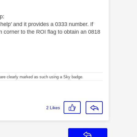
p:
elp’ and it provides a 0333 number. If
m corner to the ROI flag to obtain an 0818
re clearly marked as such using a Sky badge.
2
Likes
Reply