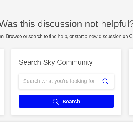
Was this discussion not helpful
m. Browse or search to find help, or start a new discussion on 
Search Sky Community
Search