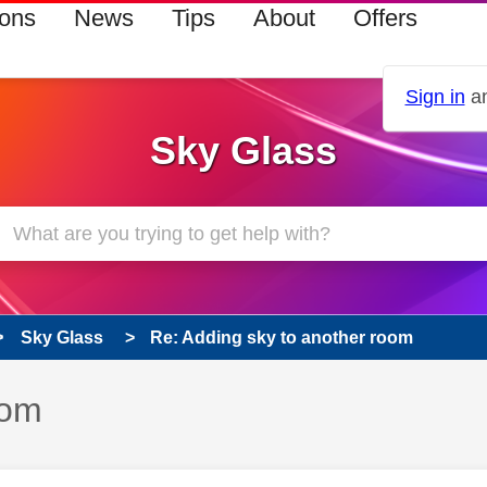
ions
News
Tips
About
Offers
Sign in
an
Sky Glass
Sky Glass
Re: Adding sky to another room
oom