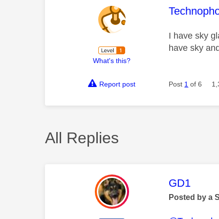
This mess
Technopho
I have sky gl
have sky and 
What's this?
Report post
Post
1
of 6
1,
All Replies
This mess
GD1
Posted by a 