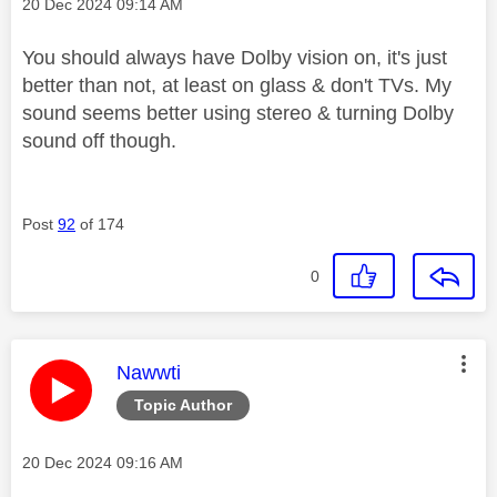
Message posted on
‎20 Dec 2024
09:14 AM
You should always have Dolby vision on, it's just
better than not, at least on glass & don't TVs. My
sound seems better using stereo & turning Dolby
sound off though.
Post
92
of 174
0
This message was authored by:
Nawwti
Topic Author
Message posted on
‎20 Dec 2024
09:16 AM