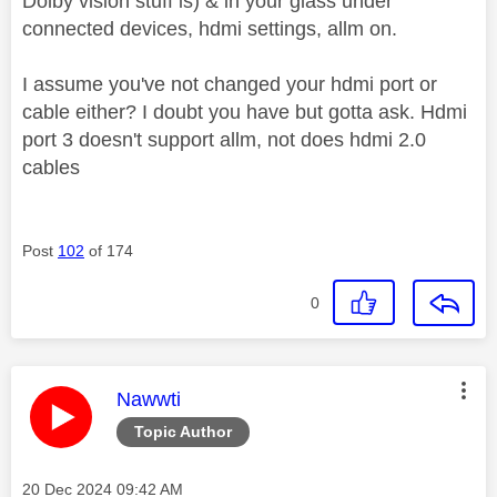
Dolby vision stuff is) & in your glass under
connected devices, hdmi settings, allm on.
I assume you've not changed your hdmi port or
cable either? I doubt you have but gotta ask. Hdmi
port 3 doesn't support allm, not does hdmi 2.0
cables
Post
102
of 174
0
This message was authored by:
Nawwti
Topic Author
Message posted on
‎20 Dec 2024
09:42 AM