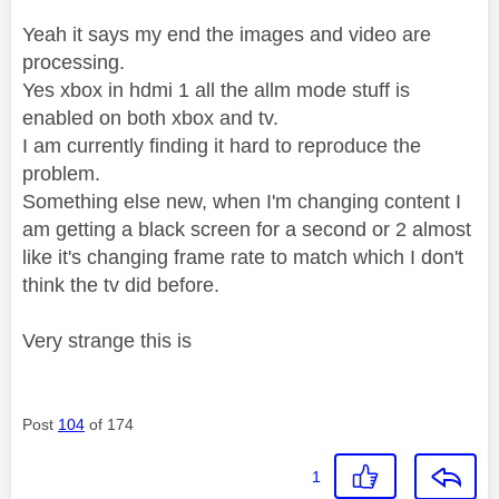
Yeah it says my end the images and video are
processing.
Yes xbox in hdmi 1 all the allm mode stuff is
enabled on both xbox and tv.
I am currently finding it hard to reproduce the
problem.
Something else new, when I'm changing content I
am getting a black screen for a second or 2 almost
like it's changing frame rate to match which I don't
think the tv did before.
Very strange this is
Post
104
of 174
1