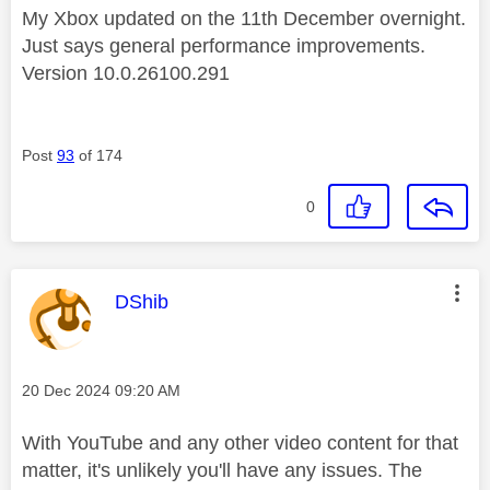
My Xbox updated on the 11th December overnight.
Just says general performance improvements.
Version 10.0.26100.291
Post
93
of 174
0
This message was authored by:
DShib
Message posted on
‎20 Dec 2024
09:20 AM
With YouTube and any other video content for that
matter, it's unlikely you'll have any issues. The