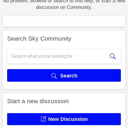
No problem. Browse or search to find help, or start a new
discussion on Community.
Search Sky Community
Search
Start a new discussion
New Discussion