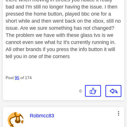
bad and I'm still no longer having the issue. I then
pressed the home button, played bbc one for a
short while and then went back on the xbox, still no
issue. Are we sure something has not changed?
The problem we have with these glass tvs is we
cannot even see what hz it's currently running in.
All other brands if you press the info button it will
tell you in one of the corners
Post
95
of 174
0
This message was authored by:
Robmcc83