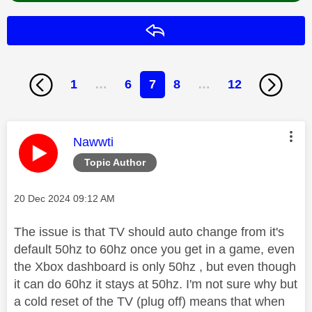
Reply
1
…
6
7
8
…
12
This message was authored by:
Nawwti
Topic Author
Message posted on
‎20 Dec 2024
09:12 AM
The issue is that TV should auto change from it's
default 50hz to 60hz once you get in a game, even
the Xbox dashboard is only 50hz , but even though
it can do 60hz it stays at 50hz. I'm not sure why but
a cold reset of the TV (plug off) means that when