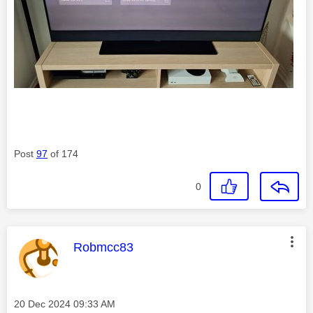
Post
97
of 174
0
This message was authored by:
Robmcc83
Message posted on
‎20 Dec 2024
09:33 AM