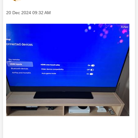
Message posted on
‎20 Dec 2024
09:32 AM