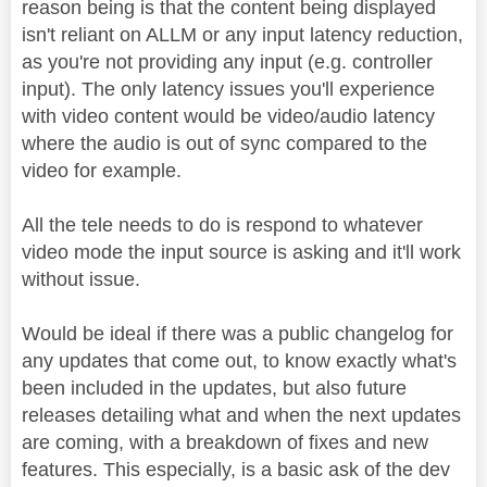
reason being is that the content being displayed
isn't reliant on ALLM or any input latency reduction,
as you're not providing any input (e.g. controller
input). The only latency issues you'll experience
with video content would be video/audio latency
where the audio is out of sync compared to the
video for example.
All the tele needs to do is respond to whatever
video mode the input source is asking and it'll work
without issue.
Would be ideal if there was a public changelog for
any updates that come out, to know exactly what's
been included in the updates, but also future
releases detailing what and when the next updates
are coming, with a breakdown of fixes and new
features. This especially, is a basic ask of the dev