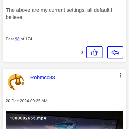
The above are my current settings, all default I
believe
Post
98
of 174
0
This message was authored by:
Robmcc83
Message posted on
‎20 Dec 2024
09:35 AM
1000002653.mp4