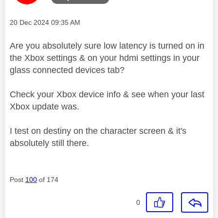
V
Message posted on
‎20 Dec 2024
09:35 AM
Are you absolutely sure low latency is turned on in
the Xbox settings & on your hdmi settings in your
i
glass connected devices tab?
Check your Xbox device info & see when your last
Xbox update was.
d
I test on destiny on the character screen & it's
absolutely still there.
e
Post
100
of 174
0
o