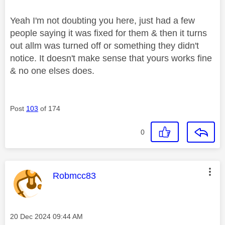
Yeah I'm not doubting you here, just had a few
people saying it was fixed for them & then it turns
out allm was turned off or something they didn't
notice. It doesn't make sense that yours works fine
& no one elses does.
Post
103
of 174
0
This message was authored by:
Robmcc83
Message posted on
‎20 Dec 2024
09:44 AM