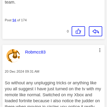
team.
Post
94
of 174
0
This message was authored by:
Robmcc83
Message posted on
‎20 Dec 2024
09:31 AM
So without any unplugging tricks or anything like
you all suggest I have just turned on the tv with my
remote like normal. Switched on my Xbox and
loaded fortnite because I also notice the judder on
there when moving in circles you notice it really