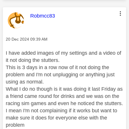
This message was authored by:
Robmcc83
Message posted on
‎20 Dec 2024
09:39 AM
I have added images of my settings and a video of
it not doing the stutters.
This is 3 days in a row now of it not doing the
problem and I'm not unplugging or anything just
using as normal.
What I do no though is it was doing it last Friday as
a friend came round for drinks and we was on the
racing sim games and even he noticed the stutters.
I mean I'm not complaining if it works but want to
make sure it does for everyone else with the
problem