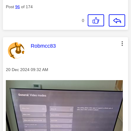
Post
96
of 174
0
This message was authored by:
Robmcc83
Message posted on
‎20 Dec 2024
09:32 AM