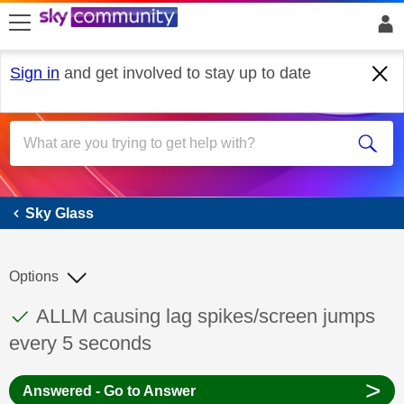
skip to search
skip to content
skip to footer
Sign in
and get involved to stay up to date
Sky Glass
Sky Glass
Options
This discussion topic has been answered
Discussion topic:
ALLM causing lag spikes/screen jumps
every 5 seconds
>
Answered - Go to Answer