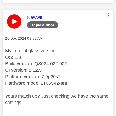
This message was authored by:
Nawwti
Topic Author
Message posted on
‎20 Dec 2024
09:53 AM
My current glass version:
OS: 1.3
Build version: QS034.022.00P
UI version: 1.12.5
Platform version: 7.9p20s2
Hardware model LT055-f2-ant
Yours match up? Just checking we have the same
settings