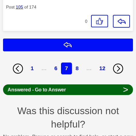
Post
105
of 174
0
Reply
1
…
6
7
8
…
12
>
Answered - Go to Answer
Was this discussion not
helpful?