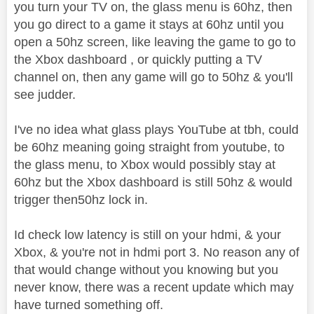
you turn your TV on, the glass menu is 60hz, then
you go direct to a game it stays at 60hz until you
open a 50hz screen, like leaving the game to go to
the Xbox dashboard , or quickly putting a TV
channel on, then any game will go to 50hz & you'll
see judder.
I've no idea what glass plays YouTube at tbh, could
be 60hz meaning going straight from youtube, to
the glass menu, to Xbox would possibly stay at
60hz but the Xbox dashboard is still 50hz & would
trigger then50hz lock in.
Id check low latency is still on your hdmi, & your
Xbox, & you're not in hdmi port 3. No reason any of
that would change without you knowing but you
never know, there was a recent update which may
have turned something off.