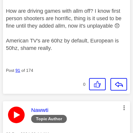
How are driving games with allm off? I know first
person shooters are horrific, thing is it used to be
fine until they added allm, now it's unplayable
😞
American TV's are 60hz by default, European is
50hz, shame really.
Post
91
of 174
0
This message was authored by:
Nawwti
Topic Author