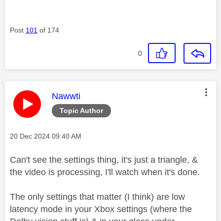
Post
101
of 174
0
This message was authored by:
Nawwti
Topic Author
Message posted on
‎20 Dec 2024
09:40 AM
Can't see the settings thing, it's just a triangle, &
the video is processing, I'll watch when it's done.
The only settings that matter (I think) are low
latency mode in your Xbox settings (where the