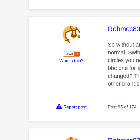
This mess
Robmcc8
So without an
normal. Swit
circles you n
What's this?
bbc one for 
changed? The
other brands 
Report post
Post
95
of 174