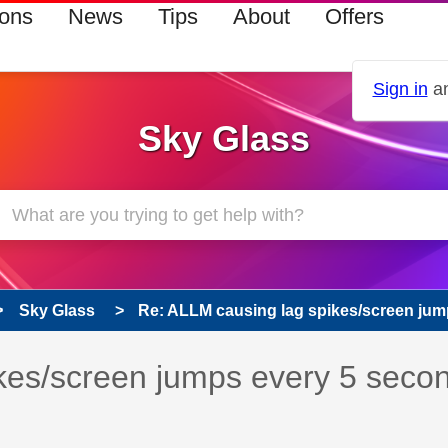
ions
News
Tips
About
Offers
Sign in
an
Sky Glass
Sky Glass
Re: ALLM causing lag spikes/screen jump
 has been answered
kes/screen jumps every 5 seco