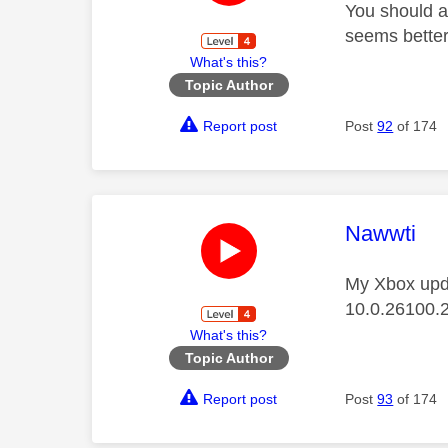
You should al
seems better
What's this?
Topic Author
Report post
Post
92
of 174
This mess
Nawwti
My Xbox upda
10.0.26100.
What's this?
Topic Author
Report post
Post
93
of 174