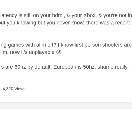
latency is still on your hdmi, & your Xbox, & you're not 
ut you knowing but you never know, there was a recen
ng games with allm off? I know first person shooters are hor
llm, now it's unplayable
😞
s are 60hz by default, European is 50hz, shame really.
4,320 Views
age was authored by: