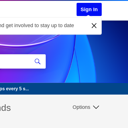
Sign In
d get involved to stay up to date
s every 5 s...
nds
Options