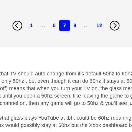
1
…
6
7
8
…
12
age was authored by:
 that TV should auto change from it's default 50hz to 60
only 50hz , but even though it can do 60hz it stays at 50
 off) means that when you turn your TV on, the glass men
z until you open a 50hz screen, like leaving the game to 
 channel on, then any game will go to 50hz & you'll see j
 what glass plays YouTube at tbh, could be 60hz meaning 
x would possibly stay at 60hz but the Xbox dashboard is 