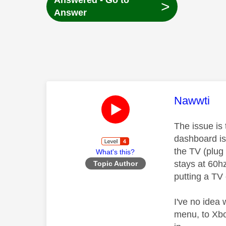
Answered - Go to
>
Answer
This mess
Nawwti
The issue is
dashboard is 
the TV (plug
What's this?
stays at 60h
Topic Author
putting a TV
I've no idea
menu, to Xbo