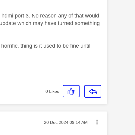
in hdmi port 3. No reason any of that would
t update which may have turned something
rific, thing is it used to be fine until
0
Likes
Message posted on
‎20 Dec 2024
09:14 AM