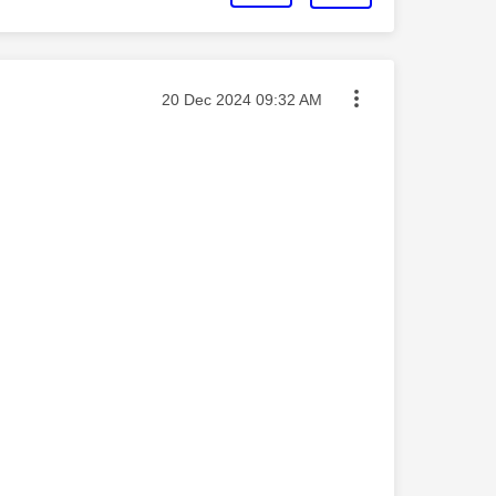
Message posted on
‎20 Dec 2024
09:32 AM