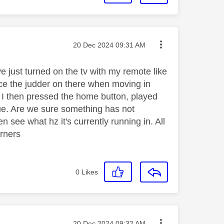
Message posted on
‎20 Dec 2024
09:31 AM
ve just turned on the tv with my remote like
ce the judder on there when moving in
ue. I then pressed the home button, played
sue. Are we sure something has not
see what hz it's currently running in. All
orners
0
Likes
Message posted on
‎20 Dec 2024
09:32 AM