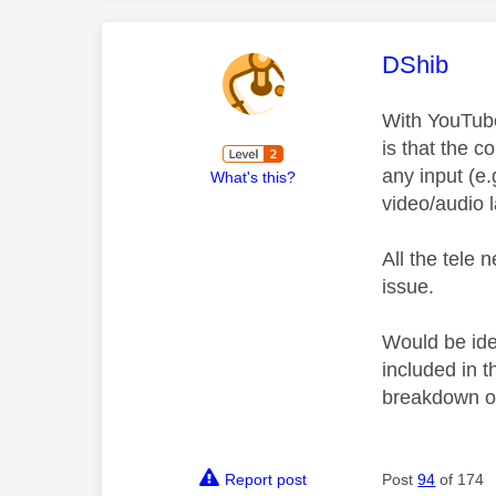
This mess
DShib
With YouTube 
is that the c
any input (e.
What's this?
video/audio 
All the tele 
issue.
Would be ide
included in 
breakdown of
Report post
Post
94
of 174