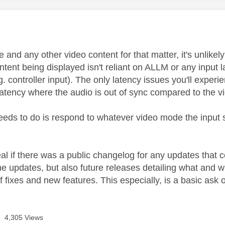
age was authored by:
and any other video content for that matter, it's unlikel
ontent being displayed isn't reliant on ALLM or any input 
g. controller input). The only latency issues you'll exper
latency where the audio is out of sync compared to the 
needs to do is respond to whatever video mode the input s
al if there was a public changelog for any updates that 
the updates, but also future releases detailing what and 
 fixes and new features. This especially, is a basic ask 
4,305 Views