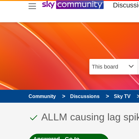
skip to search
skip to content
skip to footer
Discuss
Community
Discussions
Sky TV
This discussion topic
Discussion topic:
ALLM causing lag spi