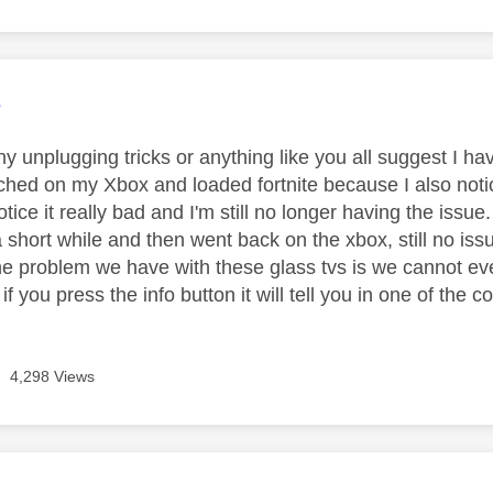
age was authored by:
3
y unplugging tricks or anything like you all suggest I ha
ched on my Xbox and loaded fortnite because I also noti
otice it really bad and I'm still no longer having the iss
a short while and then went back on the xbox, still no is
 problem we have with these glass tvs is we cannot even 
if you press the info button it will tell you in one of the c
4,298 Views