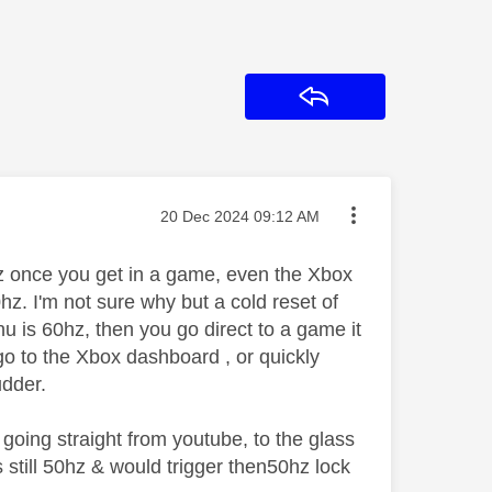
Reply
Message posted on
‎20 Dec 2024
09:12 AM
hz once you get in a game, even the Xbox
hz. I'm not sure why but a cold reset of
u is 60hz, then you go direct to a game it
go to the Xbox dashboard , or quickly
udder.
going straight from youtube, to the glass
still 50hz & would trigger then50hz lock