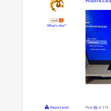
This mess
Robmcc8
What's this?
Report post
Post
96
of 174