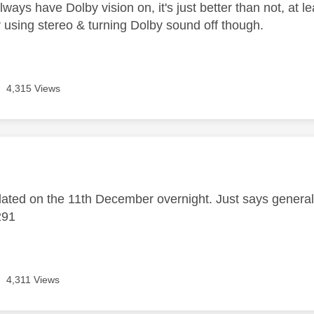
ways have Dolby vision on, it's just better than not, at 
 using stereo & turning Dolby sound off though.
4,315 Views
age was authored by:
ted on the 11th December overnight. Just says genera
291
4,311 Views