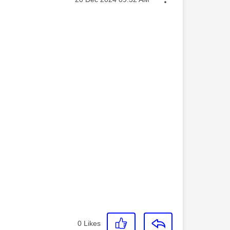
0
Likes