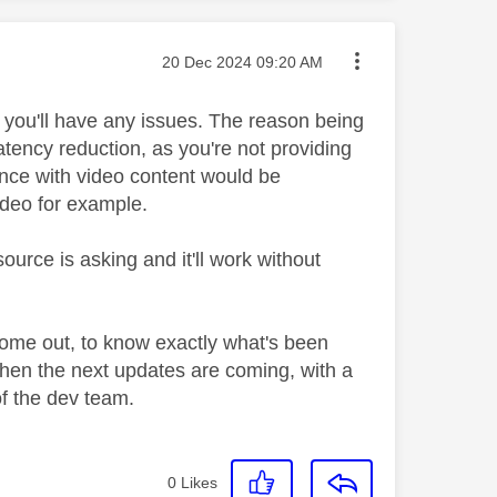
Message posted on
‎20 Dec 2024
09:20 AM
y you'll have any issues. The reason being
latency reduction, as you're not providing
ience with video content would be
video for example.
ource is asking and it'll work without
come out, to know exactly what's been
when the next updates are coming, with a
of the dev team.
0
Likes