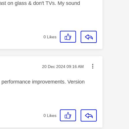
least on glass & don't TVs. My sound
0
Likes
Message posted on
‎20 Dec 2024
09:16 AM
l performance improvements. Version
0
Likes