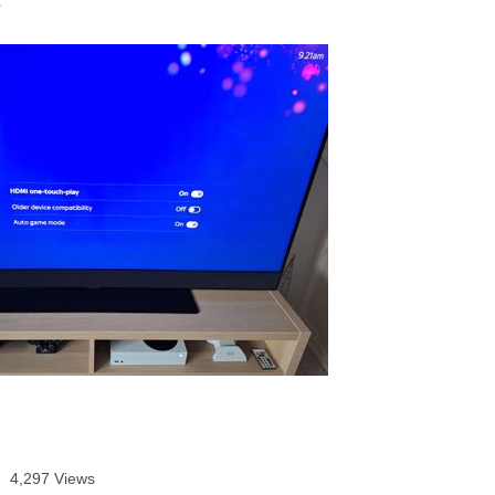
age was authored by:
3
4,297 Views