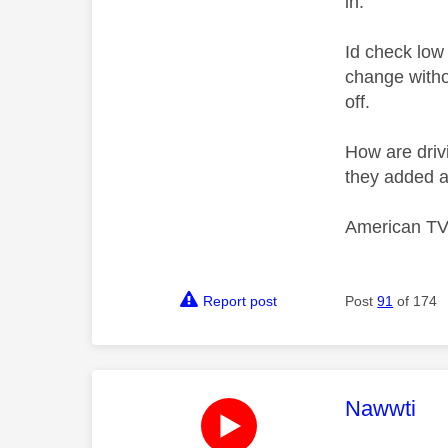
in.
Id check low 
change witho
off.
How are drivi
they added a
American TV'
Report post
Post
91
of 174
This mess
Nawwti