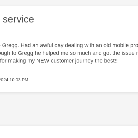
 service
 Gregg. Had an awful day dealing with an old mobile prov
rough to Gregg he helped me so much and got the issue 
u for making my NEW customer journey the best!!
 2024
10:03 PM