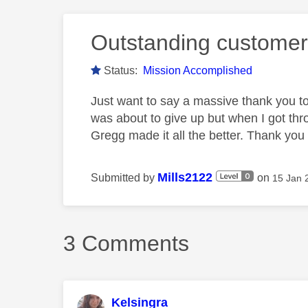
Outstanding customer
Status:
Mission Accomplished
Just want to say a massive thank you to
was about to give up but when I got th
Gregg made it all the better. Thank yo
Mills2122
Submitted by
on
‎15 Jan
3 Comments
Kelsingra