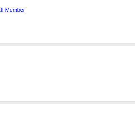
aff Member