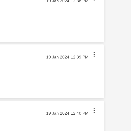
‎19 Jan 2024
12:38 PM
‎19 Jan 2024
12:39 PM
‎19 Jan 2024
12:40 PM