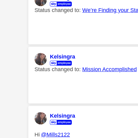
Status changed to:
We’re Finding your St
Kelsingra
Status changed to:
Mission Accomplished
Kelsingra
Hi
@Mills2122