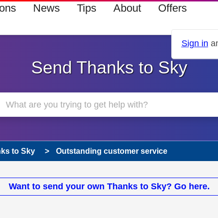
ions
News
Tips
About
Offers
Sign in
an
Send Thanks to Sky
ks to Sky
Outstanding customer service
Want to send your own Thanks to Sky? Go here.