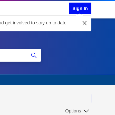
Sign In
d get involved to stay up to date
Options