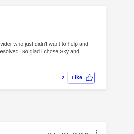
ider who just didn't want to help and
resolved. So glad i chose Sky and
Like
2