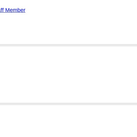
aff Member