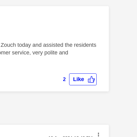
Zouch today and assisted the residents
omer service, very polite and
Like
2