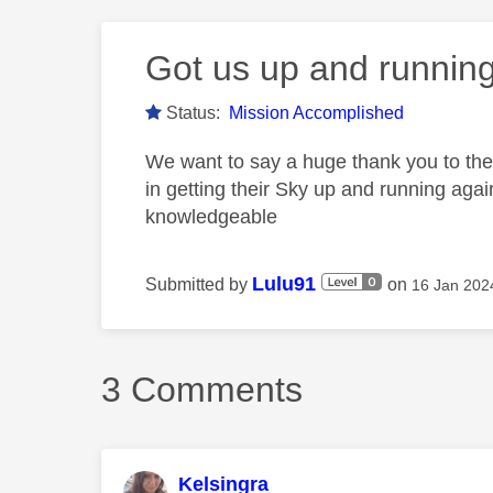
Got us up and running
Status:
Mission Accomplished
We want to say a huge thank you to the
in getting their Sky up and running agai
knowledgeable
Lulu91
Submitted by
on
‎16 Jan 202
3 Comments
Kelsingra