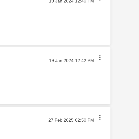
‎19 Jan 2024
12:40 PM
‎19 Jan 2024
12:42 PM
‎27 Feb 2025
02:50 PM