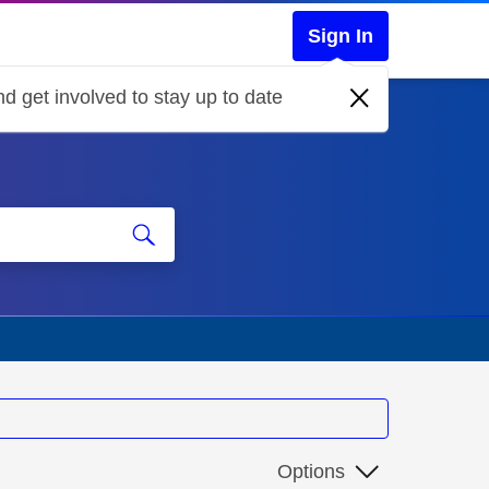
Sign In
d get involved to stay up to date
Options