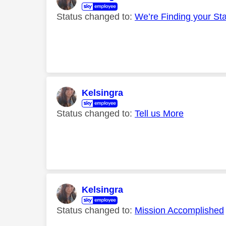
Status changed to:
We’re Finding your St
Kelsingra
Status changed to:
Tell us More
Kelsingra
Status changed to:
Mission Accomplished