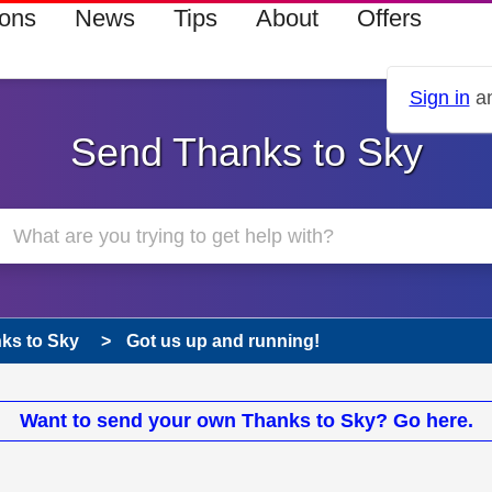
ions
News
Tips
About
Offers
Sign in
an
Send Thanks to Sky
ks to Sky
Got us up and running!
Want to send your own Thanks to Sky? Go here.