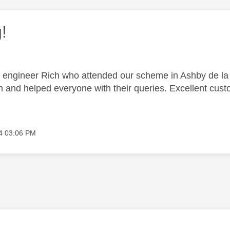
!
 engineer Rich who attended our scheme in Ashby de la 
n and helped everyone with their queries. Excellent cust
4
03:06 PM