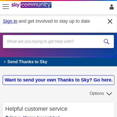
skip to search
skip to content
skip to footer
Sign in
and get involved to stay up to date
Send Thanks to Sky
Send Thanks to Sky
Want to send your own Thanks to Sky? Go here.
Options
Helpful customer service