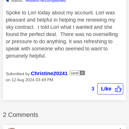
Status:
Mission Accomplished
Spoke to Lori today about my account. Lori was
pleasant and helpful in helping me renewing my
sky contract. I told Lori what I wanted and she
found the perfect deal. There was no overselling
or pressure to do anything. It was refreshing to
speak with someone who seemed to want to
genuinely helpful.
Christine20241
Submitted by
on
‎12 Aug 2024
03:49 PM
Like
3
2 Comments