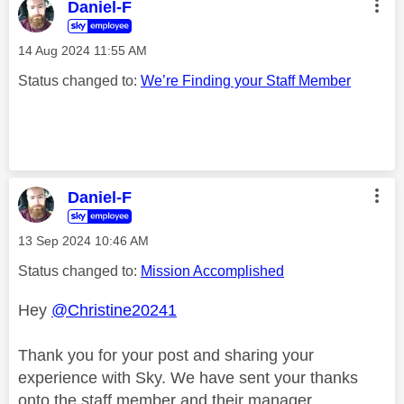
Daniel-F
‎14 Aug 2024
11:55 AM
Status changed to:
We’re Finding your Staff Member
Daniel-F
‎13 Sep 2024
10:46 AM
Status changed to:
Mission Accomplished
Hey
@Christine20241
Thank you for your post and sharing your
experience with Sky. We have sent your thanks
onto the staff member and their manager.