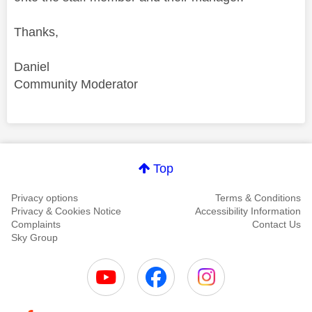
Thanks,
Daniel
Community Moderator
Comment on this thanks
Top
Privacy options
Terms & Conditions
Privacy & Cookies Notice
Accessibility Information
Complaints
Contact Us
Sky Group