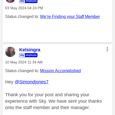
‎03 May 2024
04:24 PM
Status changed to:
We’re Finding your Staff Member
Kelsingra
‎10 May 2024
11:34 AM
Status changed to:
Mission Accomplished
Hey
@Simondjones7
Thank you for your post and sharing your
experience with Sky. We have sent your thanks
onto the staff member and their manager.