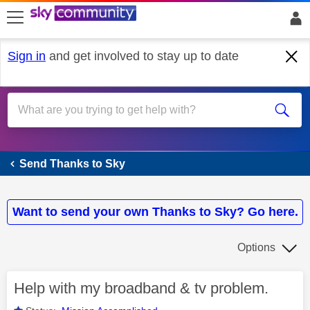
skip to search
skip to content
skip to footer
Sign in
and get involved to stay up to date
Send Thanks to Sky
Send Thanks to Sky
Want to send your own Thanks to Sky? Go here.
Options
Help with my broadband & tv problem.