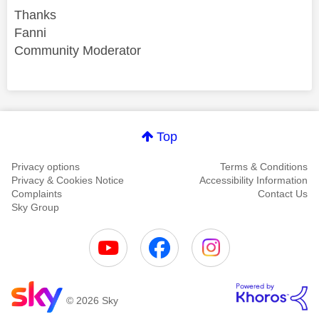
Thanks
Fanni
Community Moderator
Comment on this thanks
Top
Privacy options
Terms & Conditions
Privacy & Cookies Notice
Accessibility Information
Complaints
Contact Us
Sky Group
© 2026 Sky