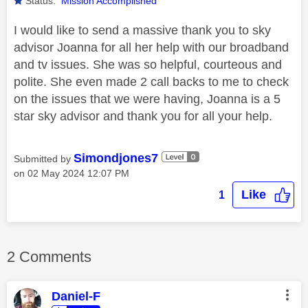
Status:
Mission Accomplished
I would like to send a massive thank you to sky
advisor Joanna for all her help with our broadband
and tv issues. She was so helpful, courteous and
polite. She even made 2 call backs to me to check
on the issues that we were having, Joanna is a 5
star sky advisor and thank you for all your help.
Simondjones7
Submitted by
on
‎02 May 2024
12:07 PM
Like
1
2 Comments
Daniel-F