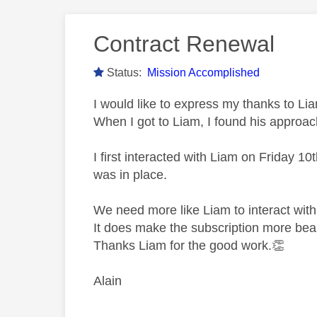
Contract Renewal
Status:
Mission Accomplished
I would like to express my thanks to Li
When I got to Liam, I found his approac
I first interacted with Liam on Friday 
was in place.
We need more like Liam to interact wit
It does make the subscription more bea
Thanks Liam for the good work.
👏
Alain