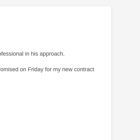
fessional in his approach.
promised on Friday for my new contract