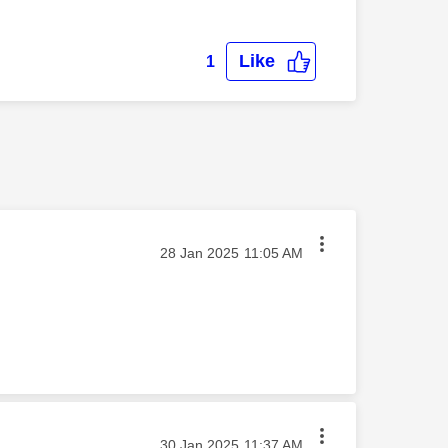
Like
1
‎28 Jan 2025
11:05 AM
‎30 Jan 2025
11:37 AM