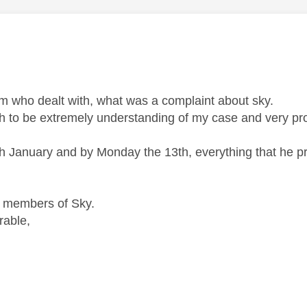
am who dealt with, what was a complaint about sky.
h to be extremely understanding of my case and very pro
10th January and by Monday the 13th, everything that he 
h members of Sky.
rable,