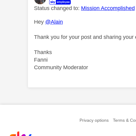
Status changed to:
Mission Accomplished
Hey
@Alain
Thank you for your post and sharing your
Thanks
Fanni
Community Moderator
Comment on this th
Privacy options
Terms & Con