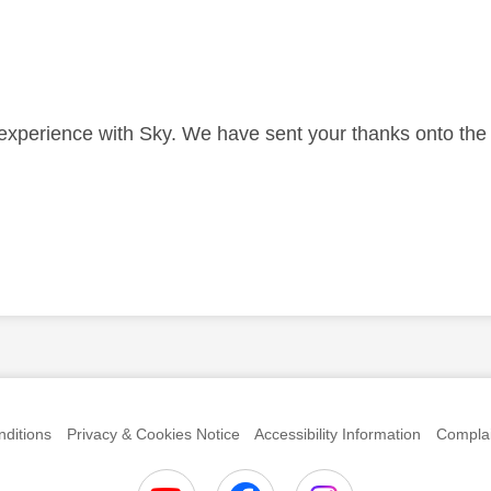
 experience with Sky. We have sent your thanks onto th
anks
ditions
Privacy & Cookies Notice
Accessibility Information
Complai