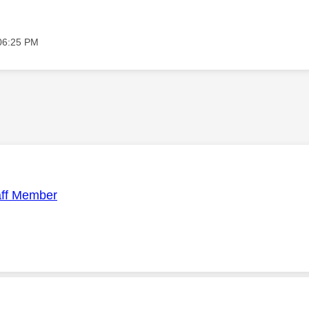
06:25 PM
aff Member