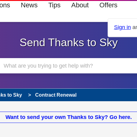
ions
News
Tips
About
Offers
Sign in
an
Send Thanks to Sky
ks to Sky
Contract Renewal
Want to send your own Thanks to Sky? Go here.