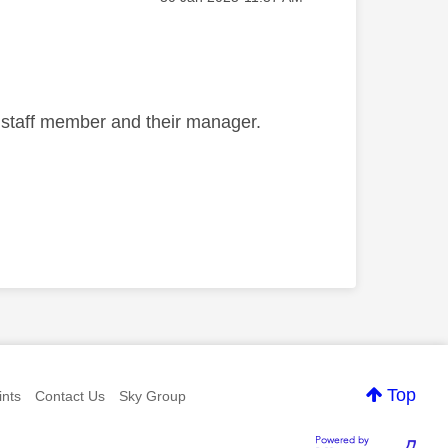
e staff member and their manager.
Top
nts
Contact Us
Sky Group