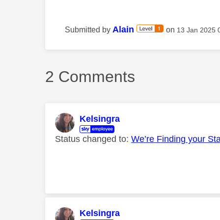
Alain
Submitted by
on
‎13 Jan 2025
2 Comments
Kelsingra
Status changed to:
We’re Finding your St
Kelsingra