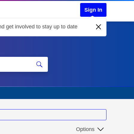
Sign In
d get involved to stay up to date
Options