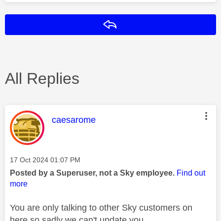
Reply
All Replies
This message was authored by:
caesarome
Message posted on
‎17 Oct 2024
01:07 PM
Posted by a Superuser, not a Sky employee.
Find out
more
You are only talking to other Sky customers on
here so sadly we can't update you.