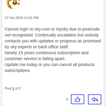
Message posted on
‎17 Oct 2024
12:51 PM
Cannot login to sky.com or mysky due to postcode
not recognised. Continually escalation but nobody
contacts you with updates or progress as promised
by sky experts or back office staff.
Nearly 15 years continuous subscription and
customer service is falling apart.
Update me today or you can cancel all products
subscriptions.
Post
1
of 2
0