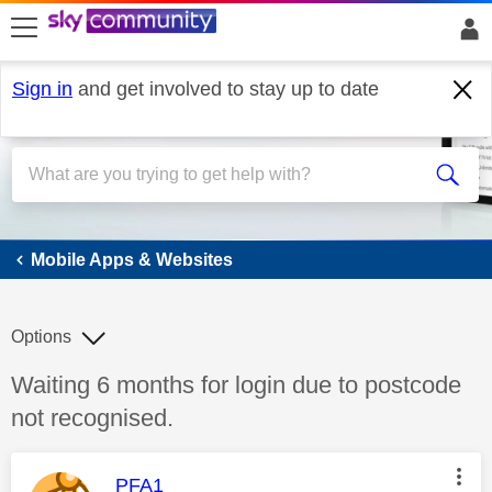
skip to search
skip to content
skip to footer
Sign in
and get involved to stay up to date
Mobile Apps & Websites
Mobile Apps & Websites
Options
Discussion topic:
Waiting 6 months for login due to postcode
not recognised.
This message was authored by:
PFA1