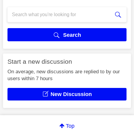
Search
Start a new discussion
On average, new discussions are replied to by our
users within 7 hours
New Discussion
Top