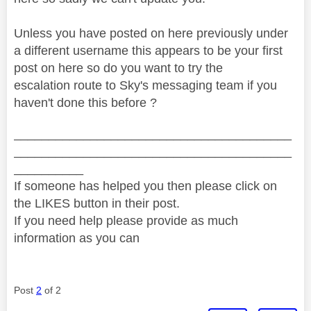
Unless you have posted on here previously under
a different username this appears to be your first
post on here so do you want to try the
escalation route to Sky's messaging team if you
haven't done this before ?
________________________________________
________________________________________
__________
If someone has helped you then please click on
the LIKES button in their post.
If you need help please provide as much
information as you can
Post
2
of 2