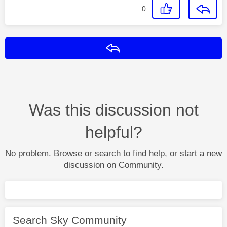
0
Reply
Was this discussion not
helpful?
No problem. Browse or search to find help, or start a new
discussion on Community.
Search Sky Community