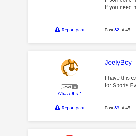
If you need 
Report post
Post
32
of 45
This mess
JoelyBoy
I have this e
for Sports Ev
What's this?
Report post
Post
33
of 45