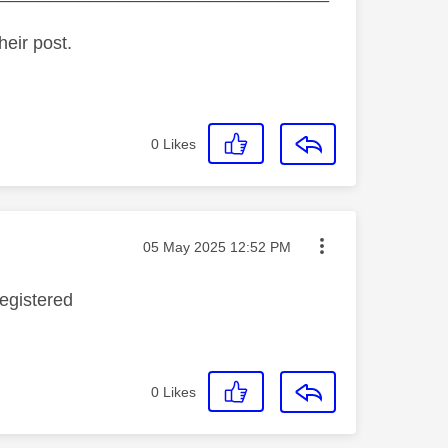
heir post.
0
Likes
Message posted on
‎05 May 2025
12:52 PM
registered
0
Likes