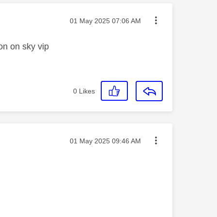
Message posted on
‎01 May 2025
07:06 AM
on on sky vip
0
Likes
Message posted on
‎01 May 2025
09:46 AM
_________________________________