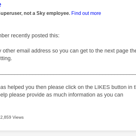
age was authored by:
e
Superuser, not a Sky employee.
Find out more
er recently posted this:
y other email address so you can get to the next page th
tting.
_____________________________________________
as helped you then please click on the LIKES button in t
help please provide as much information as you can
2,859 Views