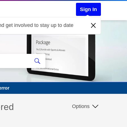
Sign In
d get involved to stay up to date
error
ered
Options