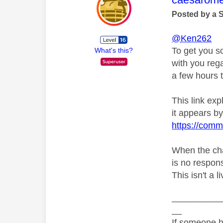
Posted by a 
@Ken262
To get you s
What's this?
with you rega
a few hours t
This link ex
it appears by 
https://comm
When the chat
is no respons
This isn't a 
__________
__
If someone h