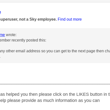
age was authored by:
e
Superuser, not a Sky employee.
Find out more
ome
wrote:
mber recently posted this:
any other email address so you can get to the next page then ch
.
_____________________________________________
as helped you then please click on the LIKES button in t
help please provide as much information as you can