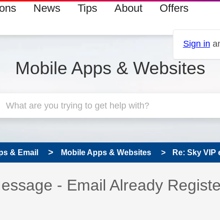
ions
News
Tips
About
Offers
Sign in
an
Mobile Apps & Websites
ps & Email
Mobile Apps & Websites
Re: Sky VIP 
 has been answered
Message - Email Already Regist