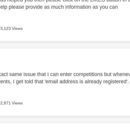
help please provide as much information as you can
3,123 Views
age was authored by:
xact same issue that I can enter competitions but whenever 
ents, I get told that 'email address is already registered'.
2,871 Views