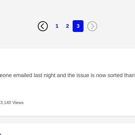
1
2
3
age was authored by:
eone emailed last night and the issue is now sorted tha
3,140 Views
age was authored by:
e