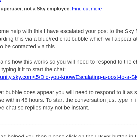
Superuser, not a Sky employee.
Find out more
ome help with this I have escalated your post to the Sk
rding this via a blue/red chat bubble which will appear at
o be contacted via this.
plains how this works so you will need to respond to the 
typing it it to start the chat:
unity.sky.com/t5/Did-you-know/Escalating-a-post-to-a-S
 bubble does appear you will need to respond to it as soo
e within 48 hours. To start the conversation just type in i
live chat so replies may not be instant.
_____________________________________________
as helped you then please click on the LIKES button in t