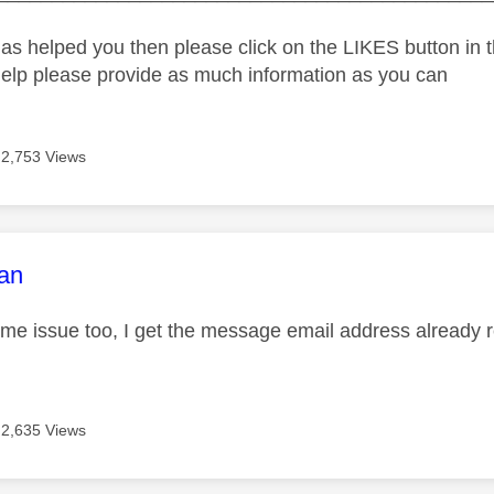
as helped you then please click on the LIKES button in t
help please provide as much information as you can
2,753 Views
age was authored by:
an
ame issue too, I get the message email address already 
2,635 Views