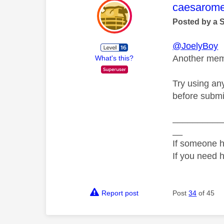
This mess
caesarom
Posted by a 
@JoelyBoy
Another memb
What's this?
Try using an
before submi
__________
__
If someone h
If you need 
Report post
Post
34
of 45