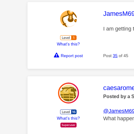
This mess
JamesM6
I am getting
What's this?
Report post
Post
35
of 45
This mess
caesarom
Posted by a 
@JamesM6
What happene
What's this?
__________