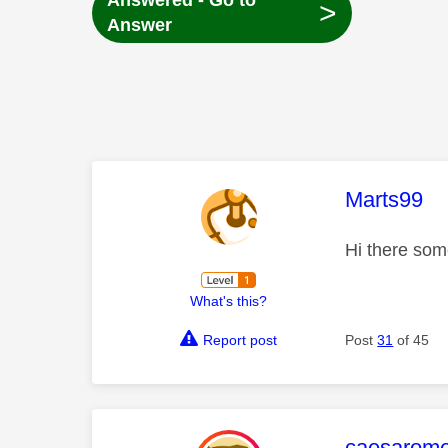
Answered - Go to
>
Answer
This mess
Marts99
Hi there som
What's this?
Report post
Post
31
of 45
This mess
caesarom