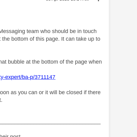
y Messaging team who should be in touch
 the bottom of this page. It can take up to
chat bubble at the bottom of the page when
ky-expert/ba-p/3711147
n as you can or it will be closed if there
t.
_________________________________
heir post.