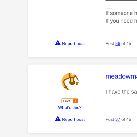
__
If someone h
If you need 
Report post
Post
36
of 45
This mess
meadowm
I have the s
What's this?
Report post
Post
37
of 45