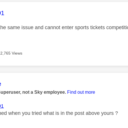
age was authored by:
91
 the same issue and cannot enter sports tickets competiti
2,765 Views
age was authored by:
e
Superuser, not a Sky employee.
Find out more
91
d when you tried what is in the post above yours ?
_____________________________________________