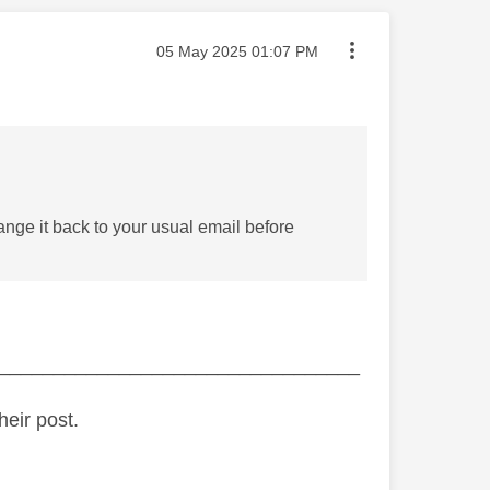
Message posted on
‎05 May 2025
01:07 PM
ange it back to your usual email before
_________________________________
heir post.