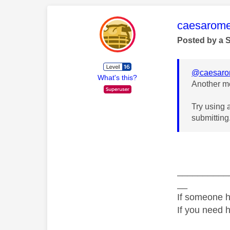
This mess
caesarom
Posted by a 
@caesar
What's this?
Another me
Try using 
submitting
__________
__
If someone h
If you need 