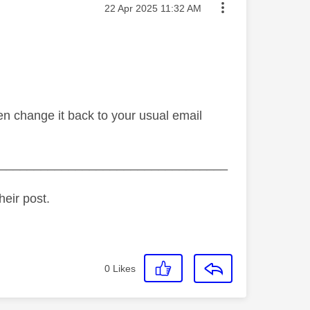
Message posted on
‎22 Apr 2025
11:32 AM
en change it back to your usual email
_________________________________
heir post.
0
Likes