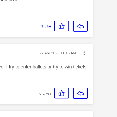
1
Like
Message posted on
‎22 Apr 2025
11:15 AM
I try to enter ballots or try to win tickets
0
Likes