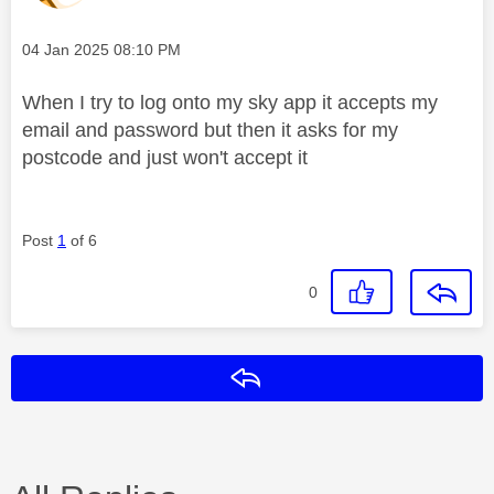
Message posted on
‎04 Jan 2025
08:10 PM
When I try to log onto my sky app it accepts my
email and password but then it asks for my
postcode and just won't accept it
Post
1
of 6
0
Reply