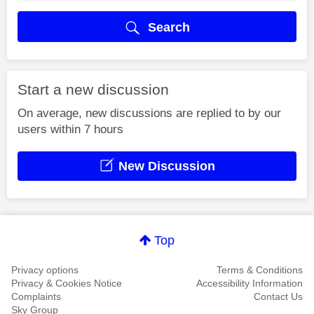
Search
Start a new discussion
On average, new discussions are replied to by our
users within 7 hours
New Discussion
Top
Privacy options
Terms & Conditions
Privacy & Cookies Notice
Accessibility Information
Complaints
Contact Us
Sky Group