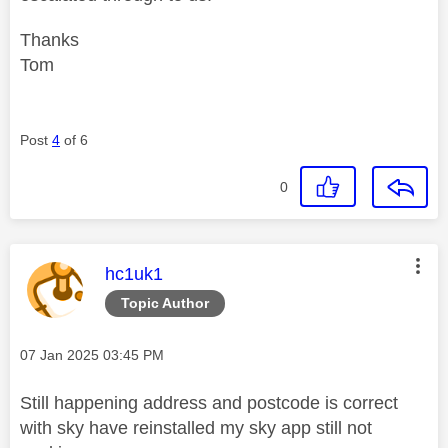
Thanks
Tom
Post
4
of 6
0
This message was authored by:
hc1uk1
Topic Author
Message posted on
‎07 Jan 2025
03:45 PM
Still happening address and postcode is correct
with sky have reinstalled my sky app still not