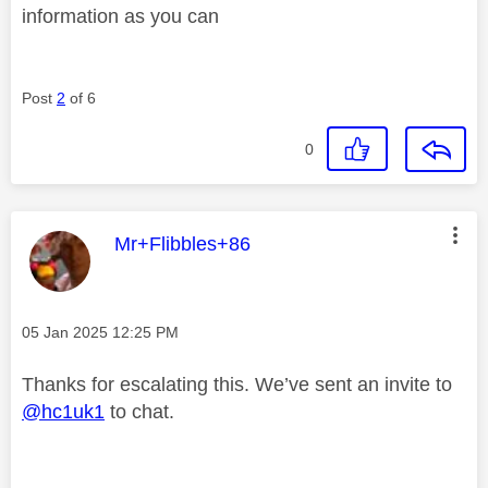
information as you can
Post
2
of 6
0
This message was authored by:
Mr+Flibbles+86
Message posted on
‎05 Jan 2025
12:25 PM
Thanks for escalating this. We’ve sent an invite to
@hc1uk1
to chat.