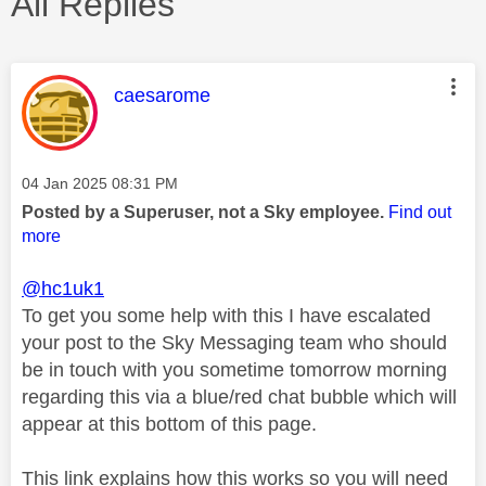
All Replies
This message was authored by:
caesarome
Message posted on
‎04 Jan 2025
08:31 PM
Posted by a Superuser, not a Sky employee.
Find out
more
@hc1uk1
To get you some help with this I have escalated
your post to the Sky Messaging team who should
be in touch with you sometime tomorrow morning
regarding this via a blue/red chat bubble which will
appear at this bottom of this page.
This link explains how this works so you will need