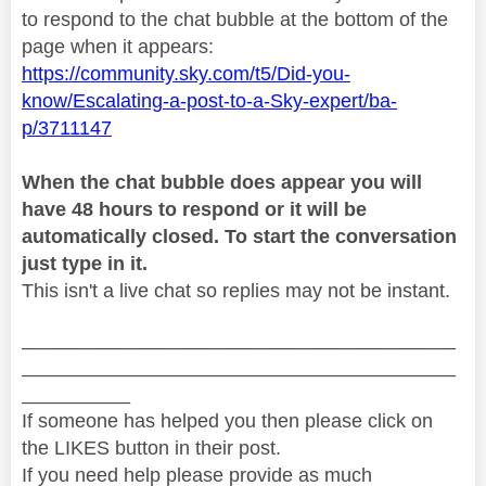
to respond to the chat bubble at the bottom of the
page when it appears:
https://community.sky.com/t5/Did-you-
know/Escalating-a-post-to-a-Sky-expert/ba-
p/3711147
When the chat bubble does appear you will
have 48 hours to respond or it will be
automatically closed. To start the conversation
just type in it.
This isn't a live chat so replies may not be instant.
________________________________________
________________________________________
__________
If someone has helped you then please click on
the LIKES button in their post.
If you need help please provide as much