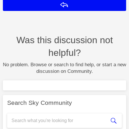
Reply
Was this discussion not
helpful?
No problem. Browse or search to find help, or start a new
discussion on Community.
Search Sky Community