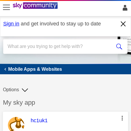
skip to search
skip to content
skip to footer
Sign in
and get involved to stay up to date
Mobile Apps & Websites
Mobile Apps & Websites
Options
Discussion topic:
My sky app
This message was authored by:
hc1uk1