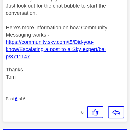
Just look out for the chat bubble to start the
conversation.
Here's more information on how Community
Messaging works -
https://community.sky.com/t5/Did-you-
know/Escalating-a-post-to-a-Sky-expert/ba-
p/3711147
Thanks
Tom
Post
6
of 6
0