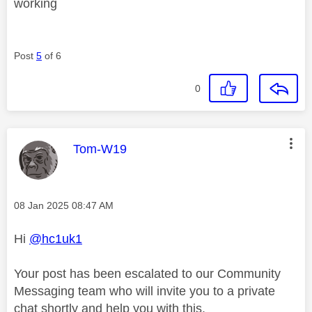
working
Post
5
of 6
0
This message was authored by:
Tom-W19
Message posted on
‎08 Jan 2025
08:47 AM
Hi
@hc1uk1
Your post has been escalated to our Community
Messaging team who will invite you to a private
chat shortly and help you with this.