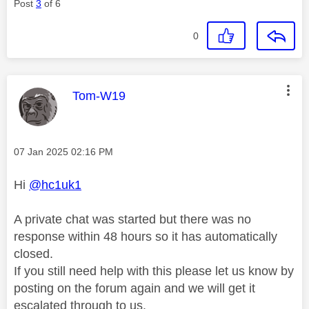
Post
3
of 6
0
This message was authored by:
Tom-W19
Message posted on
‎07 Jan 2025
02:16 PM
Hi
@hc1uk1
A private chat was started but there was no
response within 48 hours so it has automatically
closed.
If you still need help with this please let us know by
posting on the forum again and we will get it
escalated through to us.