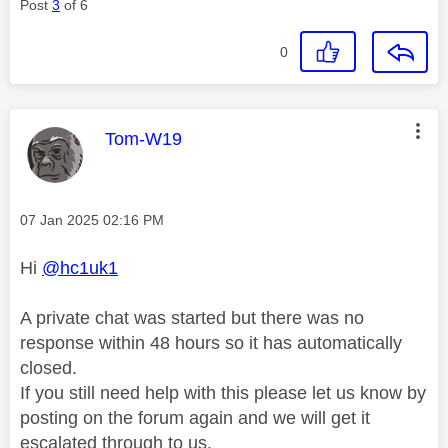
Post
3
of 6
0
This message was authored by:
Tom-W19
Message posted on
‎07 Jan 2025
02:16 PM
Hi
@hc1uk1
A private chat was started but there was no
response within 48 hours so it has automatically
closed.
If you still need help with this please let us know by
posting on the forum again and we will get it
escalated through to us.