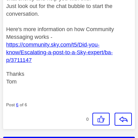
Just look out for the chat bubble to start the
conversation.
Here's more information on how Community
Messaging works -
https://community.sky.com/t5/Did-you-
know/Escalating-a-post-to-a-Sky-expert/ba-
p/3711147
Thanks
Tom
Post
6
of 6
0