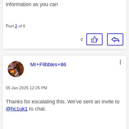
information as you can
Post
2
of 6
0
This message was authored by:
Mr+Flibbles+86
Message posted on
‎05 Jan 2025
12:25 PM
Thanks for escalating this. We’ve sent an invite to
@hc1uk1
to chat.