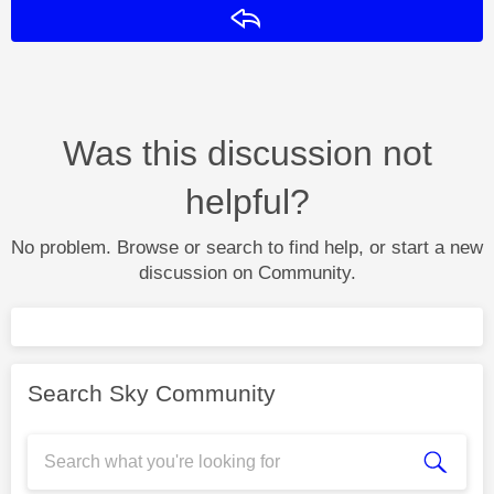
Reply
Was this discussion not
helpful?
No problem. Browse or search to find help, or start a new
discussion on Community.
Search Sky Community