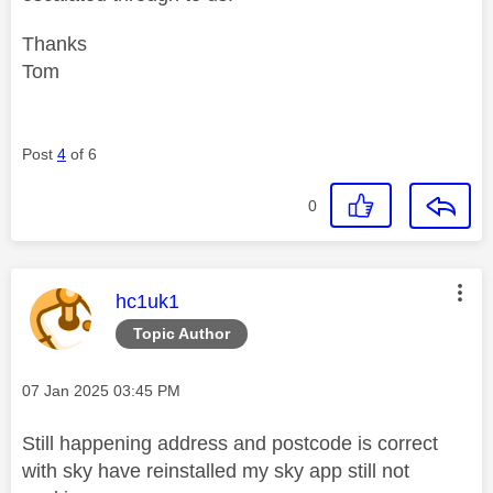
Thanks
Tom
Post
4
of 6
0
This message was authored by:
hc1uk1
Topic Author
Message posted on
‎07 Jan 2025
03:45 PM
Still happening address and postcode is correct
with sky have reinstalled my sky app still not