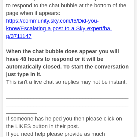
to respond to the chat bubble at the bottom of the
page when it appears:
https://community.sky.com/t5/Did-you-
know/Escalating-a-post-to-a-Sky-expert/ba-
p/3711147
When the chat bubble does appear you will
have 48 hours to respond or it will be
automatically closed. To start the conversation
just type in it.
This isn't a live chat so replies may not be instant.
________________________________________
________________________________________
__________
If someone has helped you then please click on
the LIKES button in their post.
If you need help please provide as much