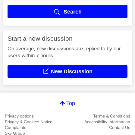
Search
Start a new discussion
On average, new discussions are replied to by our
users within 7 hours
New Discussion
Top
Privacy options
Terms & Conditions
Privacy & Cookies Notice
Accessibility Information
Complaints
Contact Us
Sky Group