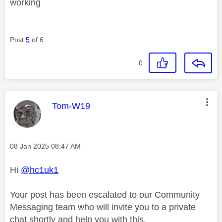
working
Post
5
of 6
0
This message was authored by:
Tom-W19
Message posted on
‎08 Jan 2025
08:47 AM
Hi
@hc1uk1
Your post has been escalated to our Community
Messaging team who will invite you to a private
chat shortly and help you with this.