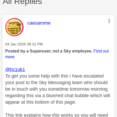
All Replies
This message was authored by:
caesarome
Message posted on
‎04 Jan 2025
08:31 PM
Posted by a Superuser, not a Sky employee.
Find out
more
@hc1uk1
To get you some help with this I have escalated
your post to the Sky Messaging team who should
be in touch with you sometime tomorrow morning
regarding this via a blue/red chat bubble which will
appear at this bottom of this page.
This link explains how this works so you will need