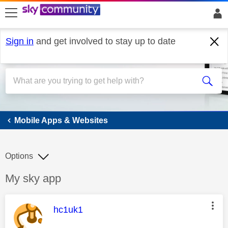
skip to search
skip to content
skip to footer
Sign in
and get involved to stay up to date
Mobile Apps & Websites
Mobile Apps & Websites
Options
Discussion topic:
My sky app
This message was authored by:
hc1uk1