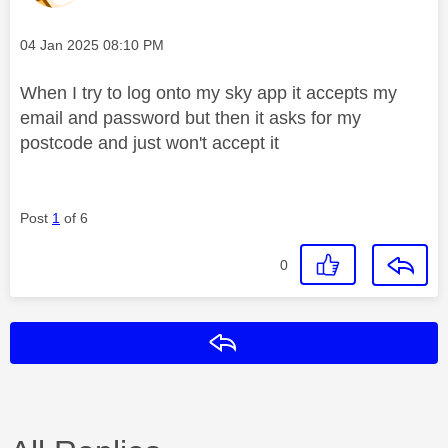
Message posted on
‎04 Jan 2025
08:10 PM
When I try to log onto my sky app it accepts my
email and password but then it asks for my
postcode and just won't accept it
Post
1
of 6
0
Reply