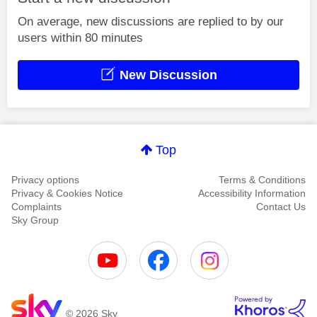
On average, new discussions are replied to by our
users within 80 minutes
New Discussion
Top
Privacy options
Terms & Conditions
Privacy & Cookies Notice
Accessibility Information
Complaints
Contact Us
Sky Group
© 2026 Sky