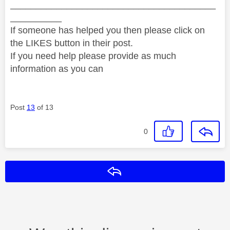
________________________________________
__________
If someone has helped you then please click on
the LIKES button in their post.
If you need help please provide as much
information as you can
Post
13
of 13
0
Reply