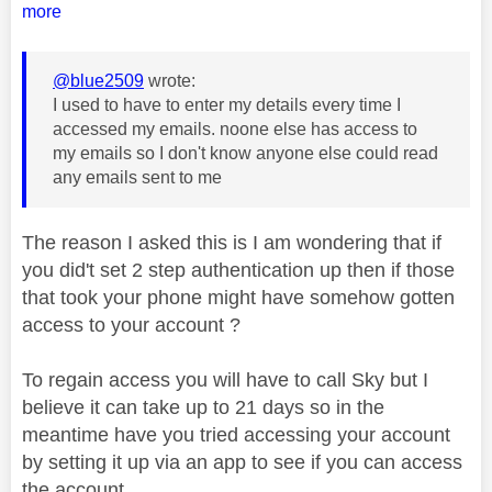
more
@blue2509
wrote:
I used to have to enter my details every time I
accessed my emails. noone else has access to
my emails so I don't know anyone else could read
any emails sent to me
The reason I asked this is I am wondering that if
you did't set 2 step authentication up then if those
that took your phone might have somehow gotten
access to your account ?
To regain access you will have to call Sky but I
believe it can take up to 21 days so in the
meantime have you tried accessing your account
by setting it up via an app to see if you can access
the account.