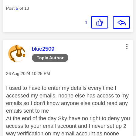
Post
5
of 13
1
This message was authored by:
blue2509
Topic Author
Message posted on
‎26 Aug 2024
10:25 PM
I used to have to enter my details every time I
accessed my emails. noone else has access to my
emails so I don't know anyone else could read any
emails sent to me
At the end of the day Sky have no right to deny you
access to your email account and I never set up 2
way verification on my email account as noone