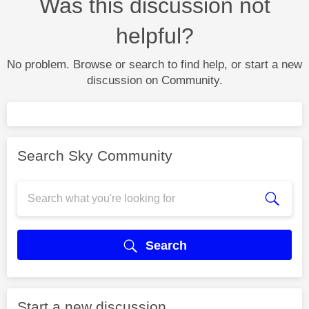
Was this discussion not
helpful?
No problem. Browse or search to find help, or start a new
discussion on Community.
Search Sky Community
Search
Start a new discussion