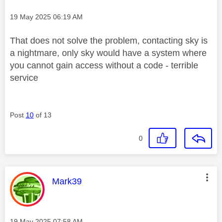
Message posted on
‎19 May 2025
06:19 AM
That does not solve the problem, contacting sky is
a nightmare, only sky would have a system where
you cannot gain access without a code - terrible
service
Post
10
of 13
0
This message was authored by:
Mark39
Message posted on
‎19 May 2025
07:58 AM