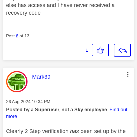
else has access and I have never received a
recovery code
Post
6
of 13
1
This message was authored by:
Mark39
Message posted on
‎26 Aug 2024
10:34 PM
Posted by a Superuser, not a Sky employee.
Find out
more
Clearly 2 Step verification
has
been set up by the