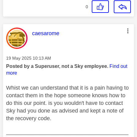
0
This message was authored by:
caesarome
Message posted on
‎19 May 2025
10:13 AM
Posted by a Superuser, not a Sky employee.
Find out
more
Whist we can understand that it is a pain having to
contact them in the hope someone knows how to
do this our point. is you wouldn't have to contact
Sky had you done as advised and kept a note of
the recovery code.
________________________________________