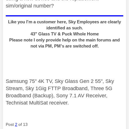
sim/original number?
Like you I'm a customer here, Sky Employees are clearly
identified as such.
43" Glass TV & Puck Whole Home
Please note I only provide help on the main forums and
not via PM, PM's are switched off.
Samsung 75" 4K TV, Sky Glass Gen 2 55", Sky
Stream, Sky 1Gig FTTP Broadband, Three 5G
Broadband (Backup), Sony 7.1 AV Receiver,
Technisat MultiSat receiver.
Post
2
of 13