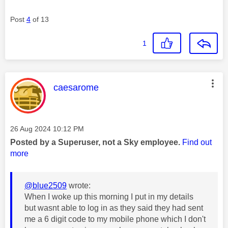
Post
4
of 13
1
This message was authored by:
caesarome
Message posted on
‎26 Aug 2024
10:12 PM
Posted by a Superuser, not a Sky employee.
Find out
more
@blue2509
wrote:
When I woke up this morning I put in my details
but wasnt able to log in as they said they had sent
me a 6 digit code to my mobile phone which I don't