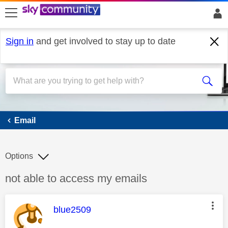
skip to search
skip to content
skip to footer
Sign in
and get involved to stay up to date
Email
Email
Options
Discussion topic:
not able to access my emails
This message was authored by:
blue2509