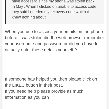
have access to since my phone was stolen back
in May . When I clicked on unable to access code
they said I needed my recovery code which \i
knew nothing about.
When you use to access your emails on the phone
before it was stolen did the web browser remember
your username and password or did you have to
actually enter these details yourself ?
________________________________________
________________________________________
__________
If someone has helped you then please click on
the LIKES button in their post.
If you need help please provide as much
information as you can