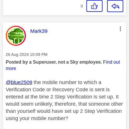
0
This message was authored by:
Mark39
Message posted on
‎26 Aug 2024
10:09 PM
Posted by a Superuser, not a Sky employee.
Find out
more
@blue2509
the mobile number to which a
Verification Code or Recovery Code is sent is
entered at the time 2 Step Verification is set up. It
would seem unlikely, therefore, that someone other
than yourself would have set up 2 Step Verification
using your mobile number?