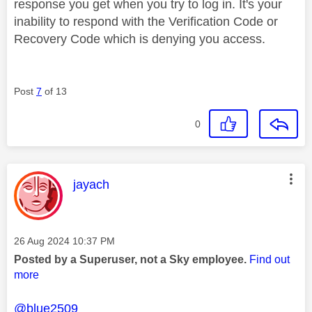
response you get when you try to log in. It's your
inability to respond with the Verification Code or
Recovery Code which is denying you access.
Post
7
of 13
0
This message was authored by:
jayach
Message posted on
‎26 Aug 2024
10:37 PM
Posted by a Superuser, not a Sky employee.
Find out
more
@blue2509