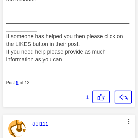
________________________________________
________________________________________
__________
If someone has helped you then please click on
the LIKES button in their post.
If you need help please provide as much
information as you can
Post
9
of 13
1
This message was authored by:
del111