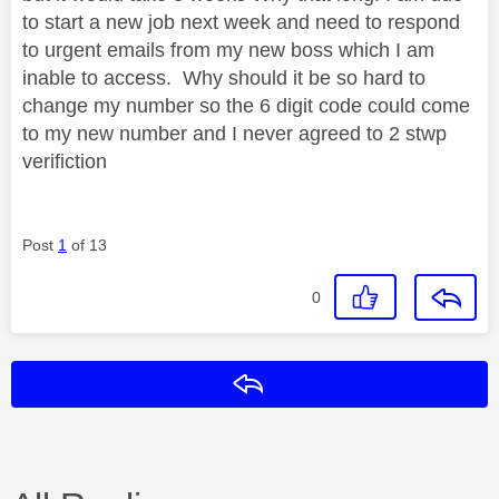
to start a new job next week and need to respond
to urgent emails from my new boss which I am
inable to access. Why should it be so hard to
change my number so the 6 digit code could come
to my new number and I never agreed to 2 stwp
verifiction
Post
1
of 13
0
Reply