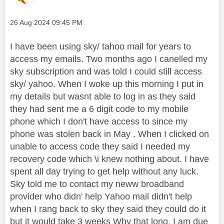
Message posted on
‎26 Aug 2024
09:45 PM
I have been using sky/ tahoo mail for years to
access my emails. Two months ago I canelled my
sky subscription and was told I could still access
sky/ yahoo. When I woke up this morning I put in
my details but wasnt able to log in as they said
they had sent me a 6 digit code to my mobile
phone which I don't have access to since my
phone was stolen back in May . When I clicked on
unable to access code they said I needed my
recovery code which \i knew nothing about. I have
spent all day trying to get help without any luck.
Sky told me to contact my neww broadband
provider who didn' help Yahoo mail didn't help
when I rang back to sky they said they could do it
but it would take 3 weeks Why that long. I am due