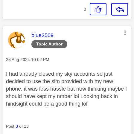
0
This message was authored by:
blue2509
Topic Author
Message posted on
‎26 Aug 2024
10:02 PM
I had already closed my sky accounts so just
decided to use the sim provided with my new
phone. it was less hassle but now thinking maybe I
should have kept my nmber lol Looking back in
hindsight could be a good thing lol
Post
3
of 13