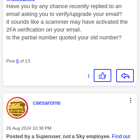
Have you by any chance recently replied to an
email asking you to verify/upgrade your email?
It sounds like a scammer may have activated the
2FA verification on your email.
Is the partial number quoted your old number?
Post
8
of 13
1
This message was authored by:
caesarome
Message posted on
‎26 Aug 2024
10:38 PM
Posted by a Superuser, not a Sky employee.
Find out