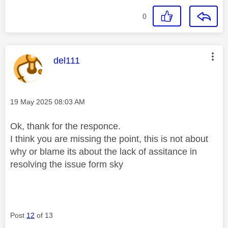
0
This message was authored by:
del111
Message posted on
‎19 May 2025
08:03 AM
Ok, thank for the responce.
I think you are missing the point, this is not about
why or blame its about the lack of assitance in
resolving the issue form sky
Post
12
of 13