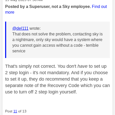
Posted by a Superuser, not a Sky employee.
Find out
more
@del111
wrote:
That does not solve the problem, contacting sky is
a nightmare, only sky would have a system where
you cannot gain access without a code - terrible
service
That's simply not correct. You don't
have
to set up
2 step login - it's not mandatory. And if you choose
to set it up, they do recommend that you keep a
separate note of the Recovery Code which you can
use to turn off 2 step login yourself.
Post
11
of 13