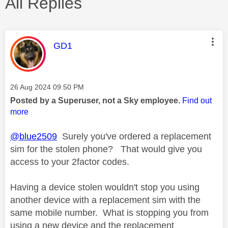
All Replies
This message was authored by:
GD1
Message posted on
‎26 Aug 2024
09:50 PM
Posted by a Superuser, not a Sky employee.
Find out
more
@blue2509
Surely you've ordered a replacement
sim for the stolen phone? That would give you
access to your 2factor codes.
Having a device stolen wouldn't stop you using
another device with a replacement sim with the
same mobile number. What is stopping you from
using a new device and the replacement