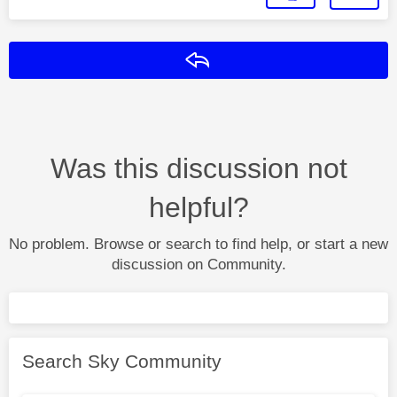
Reply
Was this discussion not
helpful?
No problem. Browse or search to find help, or start a new
discussion on Community.
Search Sky Community