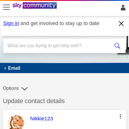
skip to search
skip to content
skip to footer
Sign in
and get involved to stay up to date
Email
Email
Options
Discussion topic:
Update contact details
This message was authored by:
Nikkie123