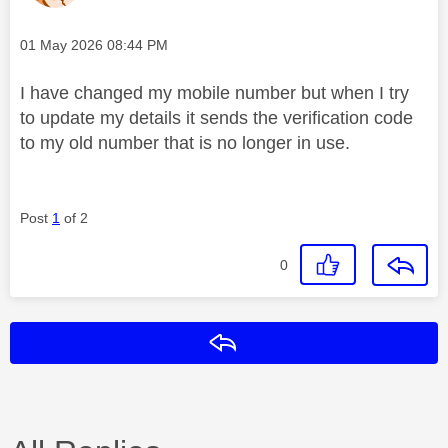
Message posted on
‎01 May 2026
08:44 PM
I have changed my mobile number but when I try
to update my details it sends the verification code
to my old number that is no longer in use.
Post
1
of 2
0
Reply