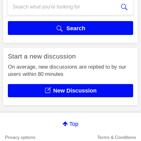
Search
Start a new discussion
On average, new discussions are replied to by our
users within 80 minutes
New Discussion
Top
Privacy options
Terms & Conditions