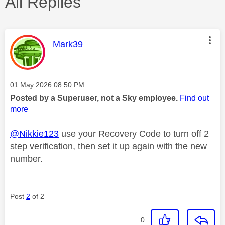
All Replies
This message was authored by:
Mark39
Message posted on
‎01 May 2026
08:50 PM
Posted by a Superuser, not a Sky employee.
Find out
more
@Nikkie123
use your Recovery Code to turn off 2
step verification, then set it up again with the new
number.
Post
2
of 2
0