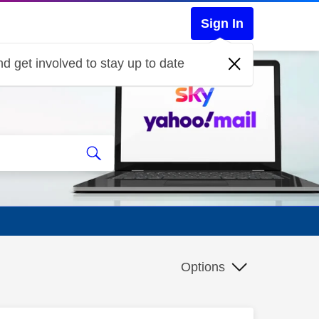
Sign In
d get involved to stay up to date
Options