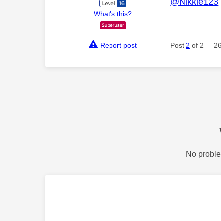
@Nikkie123
What's this?
Report post
Post
2
of 2
26
No proble