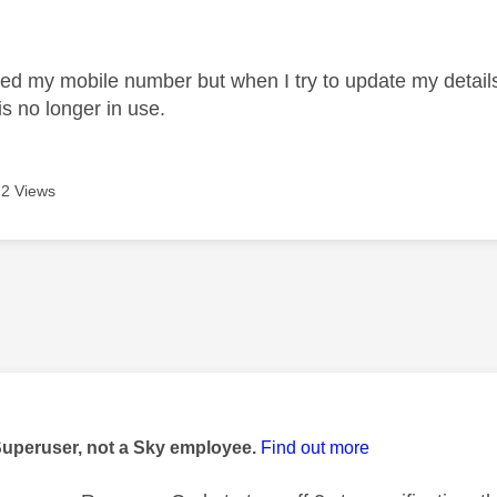
age was authored by:
ed my mobile number but when I try to update my details 
s no longer in use.
2 Views
age was authored by:
Superuser, not a Sky employee.
Find out more