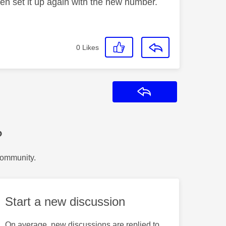
hen set it up again with the new number.
0
Likes
Reply
?
Community.
Start a new discussion
On average, new discussions are replied to