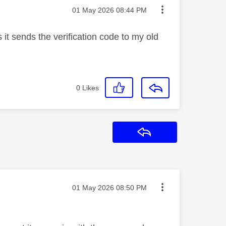
Message posted on
‎01 May 2026
08:44 PM
it sends the verification code to my old
0
Likes
Reply
Message posted on
‎01 May 2026
08:50 PM