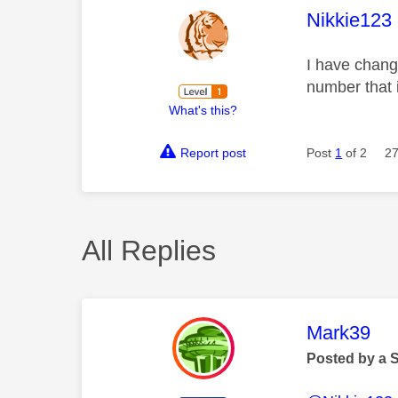
This mess
Nikkie123
I have chang
number that i
What's this?
Report post
Post
1
of 2
27
All Replies
This mess
Mark39
Posted by a 