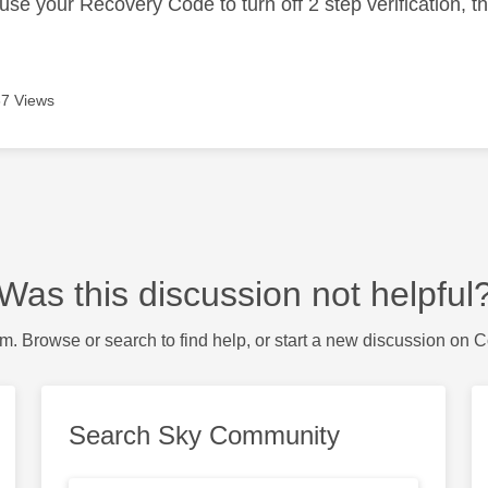
use your Recovery Code to turn off 2 step verification, t
7 Views
Was this discussion not helpful
m. Browse or search to find help, or start a new discussion on 
Search Sky Community