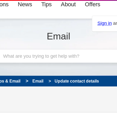
ions
News
Tips
About
Offers
Sign in
an
Email
ps & Email
Email
Update contact details