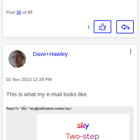
Post
38
of 88
1
This message was authored by:
Dave+Hawley
Message posted on
‎02 Nov 2023
12:28 PM
This is what my e-mail looks like.