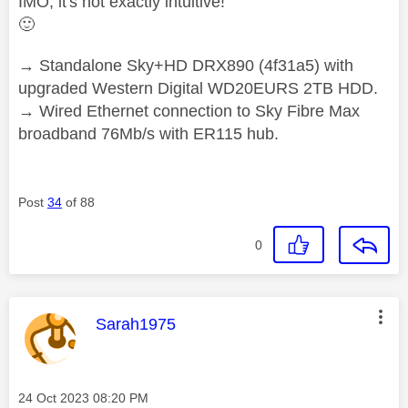
IMO, it's not exactly intuitive!
🙂
→ Standalone Sky+HD DRX890 (4f31a5) with
upgraded Western Digital WD20EURS 2TB HDD.
→ Wired Ethernet connection to Sky Fibre Max
broadband 76Mb/s with ER115 hub.
Post
34
of 88
0
This message was authored by:
Sarah1975
Message posted on
‎24 Oct 2023
08:20 PM