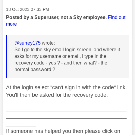
Message posted on
‎18 Oct 2023
07:33 PM
Posted by a Superuser, not a Sky employee.
Find out
more
@surrey175
wrote:
So I go to the sky email login screen, and where it
asks for my username or email, I type in the
recovery code - yes ? - and then what? - the
normal password ?
At the login select "can't sign in with the code" link.
You'll then be asked for the recovery code.
________________________________________
________________________________________
__________
If someone has helped you then please click on