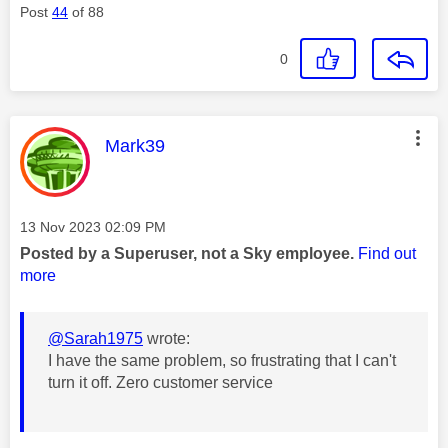
Post
44
of 88
0
This message was authored by:
Mark39
Message posted on
‎13 Nov 2023
02:09 PM
Posted by a Superuser, not a Sky employee.
Find out
more
@Sarah1975
wrote:
I have the same problem, so frustrating that I can't
turn it off. Zero customer service