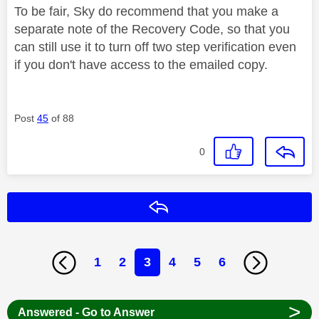
To be fair, Sky do recommend that you make a
separate note of the Recovery Code, so that you
can still use it to turn off two step verification even
if you don't have access to the emailed copy.
Post
45
of 88
0
Reply
1
2
3
4
5
6
>
Answered - Go to Answer