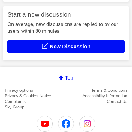
Start a new discussion
On average, new discussions are replied to by our
users within 80 minutes
New Discussion
Top
Privacy options
Terms & Conditions
Privacy & Cookies Notice
Accessibility Information
Complaints
Contact Us
Sky Group