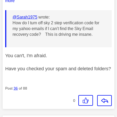
more
@Sarah1975
wrote:
How do I turn off sky 2 step verification code for
my yahoo emails if I can't find the
Sky Email
recovery code? This is driving me insane.
You can't, I'm afraid.
Have you checked your spam and deleted folders?
Post
36
of 88
0