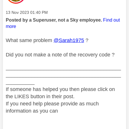
Message posted on
‎13 Nov 2023
01:40 PM
Posted by a Superuser, not a Sky employee.
Find out
more
What same problem
@Sarah1975
?
Did you not make a note of the recovery code ?
________________________________________
________________________________________
__________
If someone has helped you then please click on
the LIKES button in their post.
If you need help please provide as much
information as you can