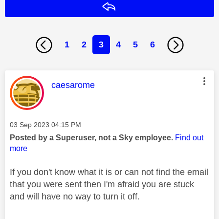
Reply
1
2
3
4
5
6
This message was authored by:
caesarome
Message posted on
‎03 Sep 2023
04:15 PM
Posted by a Superuser, not a Sky employee.
Find out
more
If you don't know what it is or can not find the email
that you were sent then I'm afraid you are stuck
and will have no way to turn it off.
________________________________________