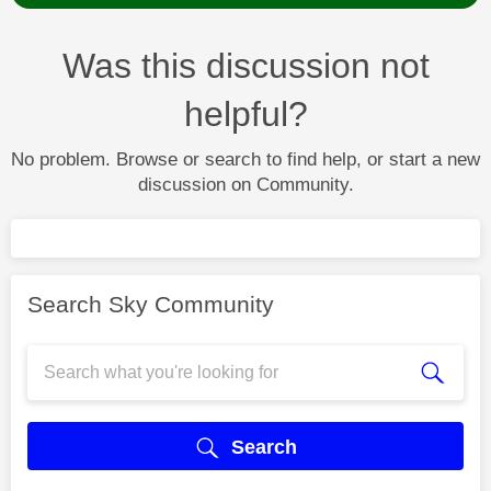
Was this discussion not
helpful?
No problem. Browse or search to find help, or start a new
discussion on Community.
Search Sky Community
Search