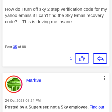
How do I turn off sky 2 step verification code for my
yahoo emails if I can't find the
Sky Email recovery
code? This is driving me insane.
Post
35
of 88
1
This message was authored by:
Mark39
Message posted on
‎24 Oct 2023
08:24 PM
Posted by a Superuser, not a Sky employee.
Find out