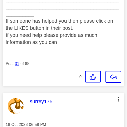
________________________________________
__________
If someone has helped you then please click on
the LIKES button in their post.
If you need help please provide as much
information as you can
Post
31
of 88
0
This message was authored by:
surrey175
Message posted on
‎18 Oct 2023
06:59 PM