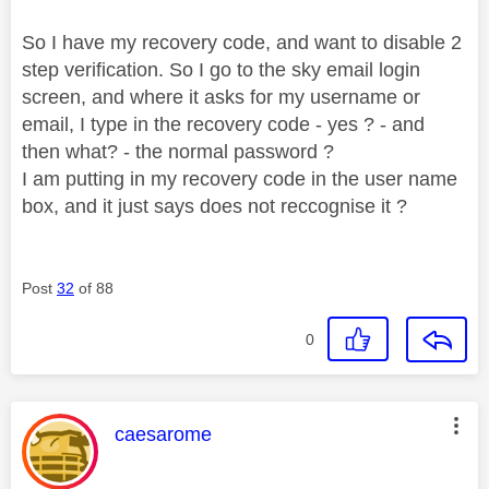
So I have my recovery code, and want to disable 2
step verification. So I go to the sky email login
screen, and where it asks for my username or
email, I type in the recovery code - yes ? - and
then what? - the normal password ?
I am putting in my recovery code in the user name
box, and it just says does not reccognise it ?
Post
32
of 88
0
This message was authored by:
caesarome