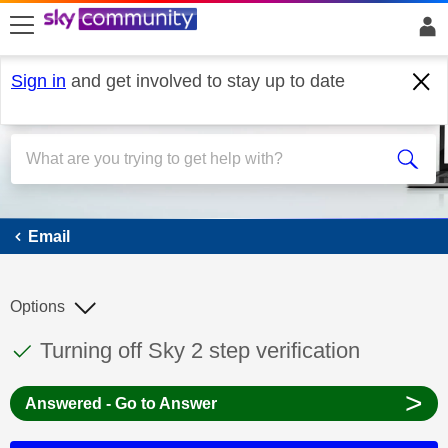
skip to search
skip to content
skip to footer
Sign in
and get involved to stay up to date
Email
Email
Options
This discussion topic has been answered
Discussion topic:
Turning off Sky 2 step verification
>
Answered - Go to Answer