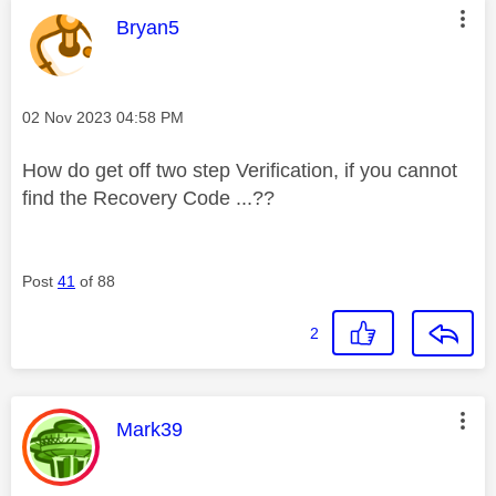
This message was authored by:
Bryan5
Message posted on
‎02 Nov 2023
04:58 PM
How do get off two step Verification, if you cannot
find the Recovery Code ...??
Post
41
of 88
2
This message was authored by:
Mark39