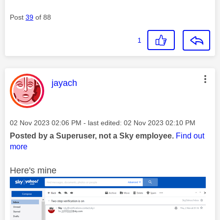
Post
39
of 88
1
This message was authored by:
jayach
Message posted on
‎02 Nov 2023
02:06 PM
- last edited:
‎02 Nov 2023
02:10 PM
Posted by a Superuser, not a Sky employee.
Find out
more
Here's mine