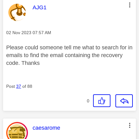
This message was authored by:
AJG1
Message posted on
‎02 Nov 2023
07:57 AM
Please could someone tell me what to search for in
emails to find the email containing the recovery
code. Thanks
Post
37
of 88
0
This message was authored by:
caesarome