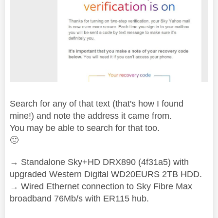
Search for any of that text (that's how I found
mine!) and note the address it came from.
You may be able to search for that too.
🙂
→ Standalone Sky+HD DRX890 (4f31a5) with
upgraded Western Digital WD20EURS 2TB HDD.
→ Wired Ethernet connection to Sky Fibre Max
broadband 76Mb/s with ER115 hub.