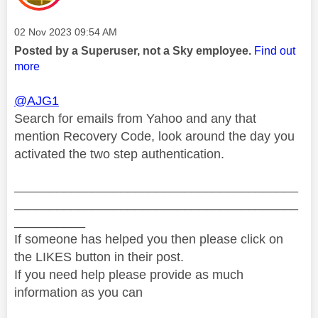
Message posted on
‎02 Nov 2023
09:54 AM
Posted by a Superuser, not a Sky employee.
Find out
more
@AJG1
Search for emails from Yahoo and any that
mention Recovery Code, look around the day you
activated the two step authentication.
________________________________________
________________________________________
__________
If someone has helped you then please click on
the LIKES button in their post.
If you need help please provide as much
information as you can