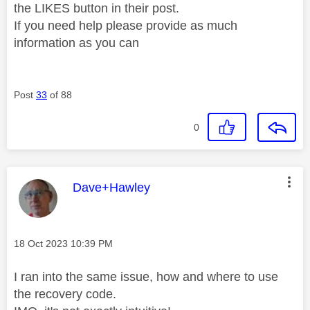
the LIKES button in their post.
If you need help please provide as much
information as you can
Post
33
of 88
0
This message was authored by:
Dave+Hawley
Message posted on
‎18 Oct 2023
10:39 PM
I ran into the same issue, how and where to use
the recovery code.