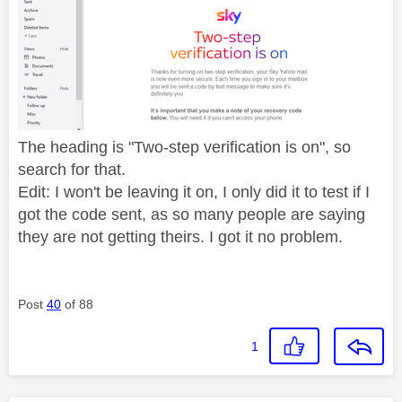
The heading is "
Two-step verification is on", so
search for that.
Edit: I won't be leaving it on, I only did it to test if I
got the code sent, as so many people are saying
they are not getting theirs. I got it no problem.
Post
40
of 88
1