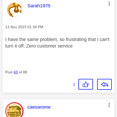
This message was authored by:
Sarah1975
Message posted on
‎13 Nov 2023
01:34 PM
I have the same problem, so frustrating that I can't
turn it off. Zero customer service
Post
43
of 88
1
This message was authored by:
caesarome