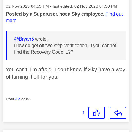
Message posted on
‎02 Nov 2023
04:59 PM
- last edited:
‎02 Nov 2023
04:59 PM
Posted by a Superuser, not a Sky employee.
Find out
more
@Bryan5
wrote:
How do get off two step Verification, if you cannot
find the Recovery Code ...??
You can't, I'm afraid. I don't know if Sky have a way
of turning it off for you.
Post
42
of 88
1