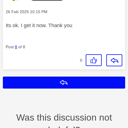
Message posted on
‎26 Feb 2025
10:15 PM
Its ok. I get it now. Thank you
Post
8
of 8
0
Reply
Was this discussion not