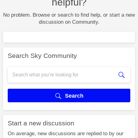
helpful?
No problem. Browse or search to find help, or start a new
discussion on Community.
Search Sky Community
Search
Start a new discussion
On average, new discussions are replied to by our