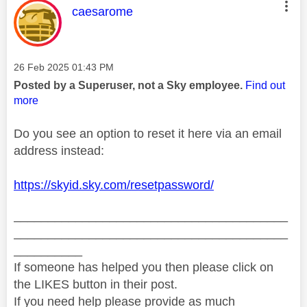
This message was authored by:
caesarome
Message posted on
‎26 Feb 2025
01:43 PM
Posted by a Superuser, not a Sky employee.
Find out
more
Do you see an option to reset it here via an email
address instead:
https://skyid.sky.com/resetpassword/
________________________________________
________________________________________
__________
If someone has helped you then please click on
the LIKES button in their post.
If you need help please provide as much