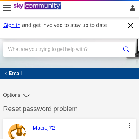
skip to search
skip to content
skip to footer
Sign in
and get involved to stay up to date
Email
Email
Options
Discussion topic:
Reset password problem
This message was authored by:
Maciej72