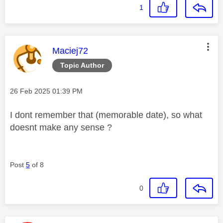
1
This message was authored by:
Maciej72
Topic Author
Message posted on
‎26 Feb 2025
01:39 PM
I dont remember that (memorable date), so what
doesnt make any sense ?
Post
5
of 8
0