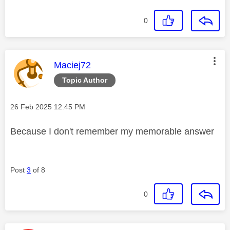
0
This message was authored by:
Maciej72
Topic Author
Message posted on
‎26 Feb 2025
12:45 PM
Because I don't remember my memorable answer
Post
3
of 8
0