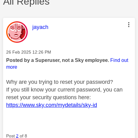
All Replies
This message was authored by:
jayach
Message posted on
‎26 Feb 2025
12:26 PM
Posted by a Superuser, not a Sky employee.
Find out
more
Why are you trying to reset your password?
If you still know your current password, you can
reset your security questions here:
https://www.sky.com/mydetails/sky-id
Post
2
of 8