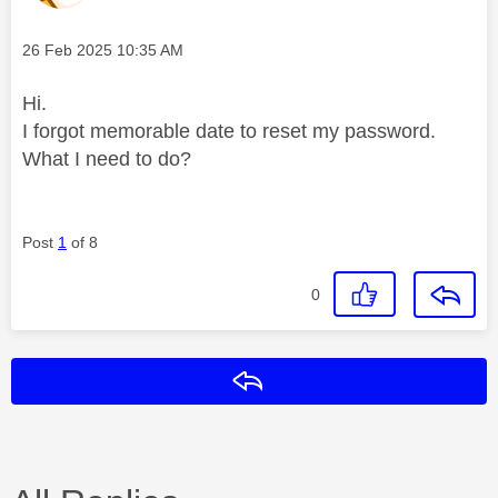
Message posted on
‎26 Feb 2025
10:35 AM
Hi.
I forgot memorable date to reset my password.
What I need to do?
Post
1
of 8
0
Reply