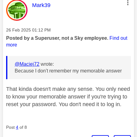
This message was authored by:
Mark39
Message posted on
‎26 Feb 2025
01:12 PM
Posted by a Superuser, not a Sky employee.
Find out
more
@Maciej72
wrote:
Because I don't remember my memorable answer
That kinda doesn't make any sense. You only need
to know your memorable answer if you're trying to
reset your password. You don't need it to log in.
Post
4
of 8