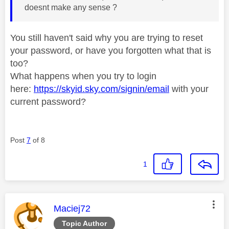
doesnt make any sense ?
You still haven't said why you are trying to reset
your password, or have you forgotten what that is
too?
What happens when you try to login
here:
https://skyid.sky.com/signin/email
with your
current password?
Post
7
of 8
1
This message was authored by:
Maciej72
Topic Author