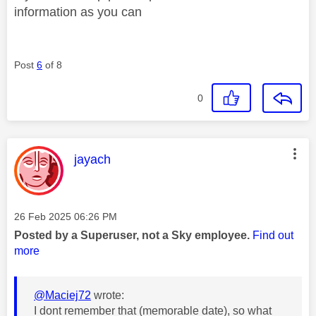
information as you can
Post
6
of 8
0
This message was authored by:
jayach
Message posted on
‎26 Feb 2025
06:26 PM
Posted by a Superuser, not a Sky employee.
Find out
more
@Maciej72
wrote:
I dont remember that (memorable date), so what