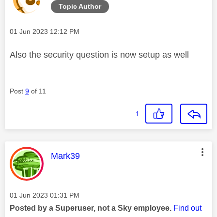
Topic Author
Message posted on
‎01 Jun 2023
12:12 PM
Also the security question is now setup as well
Post
9
of 11
1
This message was authored by:
Mark39
Message posted on
‎01 Jun 2023
01:31 PM
Posted by a Superuser, not a Sky employee.
Find out