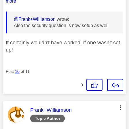
more
@Frank+Williamson
wrote:
Also the security question is now setup as well
It certainly wouldn't have worked, if one wasn't set
up!
Post
10
of 11
0
This message was authored by:
Frank+Williamson
Topic Author