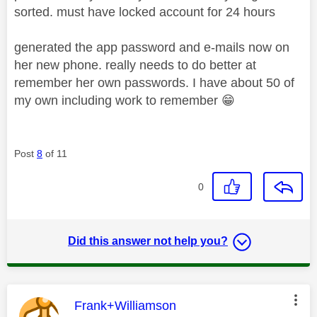
sorted. must have locked account for 24 hours
generated the app password and e-mails now on
her new phone. really needs to do better at
remember her own passwords. I have about 50 of
my own including work to remember
😁
Post
8
of 11
0
Did this answer not help you?
This message was authored by:
Frank+Williamson