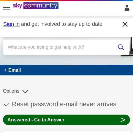
skip to search
skip to content
skip to footer
Sign in
and get involved to stay up to date
Email
Email
Options
This discussion topic has been answered
Discussion topic:
Reset password e-mail never arrives
>
Answered - Go to Answer