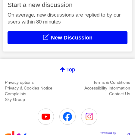
Start a new discussion
On average, new discussions are replied to by our
users within 80 minutes
New Discussion
Top
Privacy options
Terms & Conditions
Privacy & Cookies Notice
Accessibility Information
Complaints
Contact Us
Sky Group