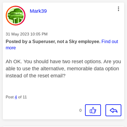
This message was authored by:
Mark39
Message posted on
‎31 May 2023
10:05 PM
Posted by a Superuser, not a Sky employee.
Find out
more
Ah OK. You should have two reset options. Are you
able to use the alternative, memorable data option
instead of the reset email?
Post
4
of 11
0