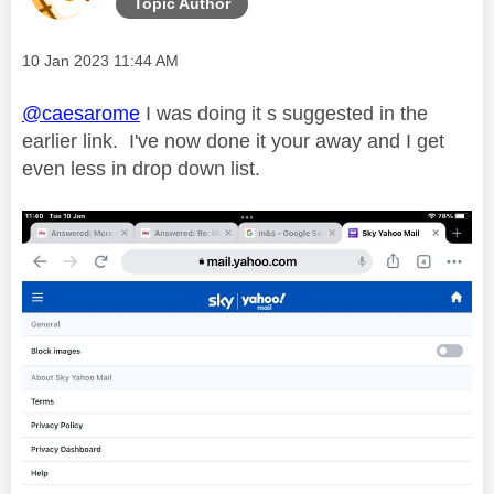
Topic Author
Message posted on
‎10 Jan 2023
11:44 AM
@caesarome
I was doing it s suggested in the
earlier link. I've now done it your away and I get
even less in drop down list.