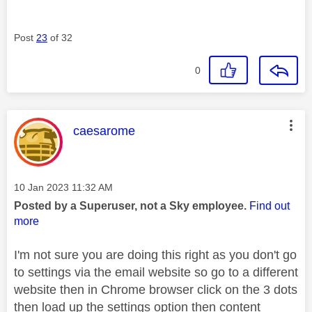
Post
23
of 32
0
This message was authored by:
caesarome
Message posted on
‎10 Jan 2023
11:32 AM
Posted by a Superuser, not a Sky employee.
Find out
more
I'm not sure you are doing this right as you don't go
to settings via the email website so go to a different
website then in Chrome browser click on the 3 dots
then load up the settings option then content