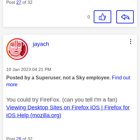
Post
27
of 32
0
This message was authored by:
jayach
Message posted on
‎10 Jan 2023
04:21 PM
Posted by a Superuser, not a Sky employee.
Find out
more
You could try FireFox. (can you tell I'm a fan)
Viewing Desktop Sites on Firefox iOS | Firefox for
iOS Help (mozilla.org)
Post
28
of 32