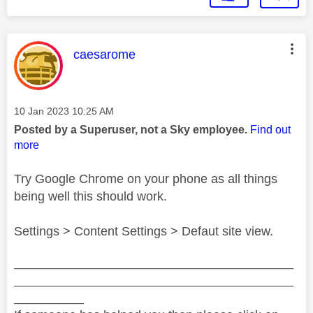
This message was authored by:
caesarome
Message posted on
‎10 Jan 2023
10:25 AM
Posted by a Superuser, not a Sky employee.
Find out
more
Try Google Chrome on your phone as all things
being well this should work.
Settings > Content Settings > Defaut site view.
________________________________________
________________________________________
__________