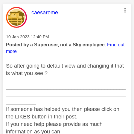
This message was authored by:
caesarome
Message posted on
‎10 Jan 2023
12:40 PM
Posted by a Superuser, not a Sky employee.
Find out
more
So after going to default view and changing it that
is what you see ?
________________________________________
________________________________________
__________
If someone has helped you then please click on
the LIKES button in their post.
If you need help please provide as much
information as you can