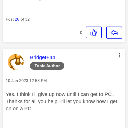
Post
26
of 32
0
This message was authored by:
Bridget+44
Topic Author
Message posted on
‎10 Jan 2023
12:58 PM
Yes. I think I'll give up now until I can get to PC .
Thanks for all you help. I'll let you know how I get
on on a PC