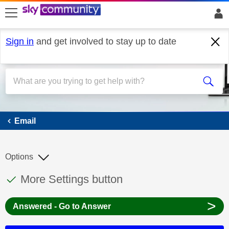
skip to search
skip to content
skip to footer
Sign in
and get involved to stay up to date
Email
Email
Options
This discussion topic has been answered
Discussion topic:
More Settings button
>
Answered - Go to Answer