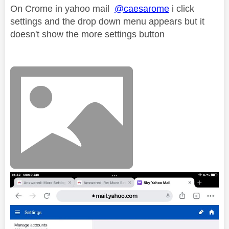
On Crome in yahoo mail
@caesarome
i click
settings and the drop down menu appears but it
doesn't show the more settings button