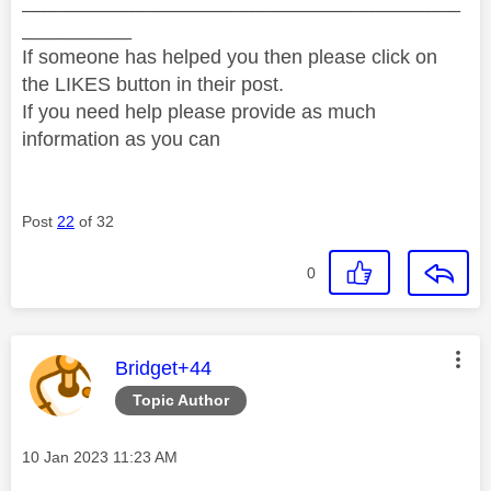
________________________________________
__________
If someone has helped you then please click on
the LIKES button in their post.
If you need help please provide as much
information as you can
Post
22
of 32
0
This message was authored by:
Bridget+44
Topic Author
Message posted on
‎10 Jan 2023
11:23 AM