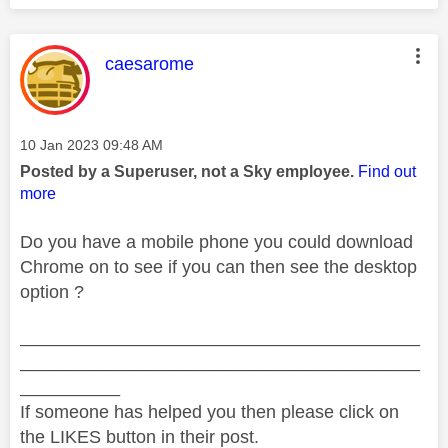
This message was authored by:
caesarome
Message posted on
‎10 Jan 2023
09:48 AM
Posted by a Superuser, not a Sky employee.
Find out
more
Do you have a mobile phone you could download
Chrome on to see if you can then see the desktop
option ?
________________________________________
________________________________________
__________
If someone has helped you then please click on
the LIKES button in their post.