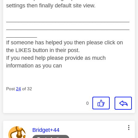
settings then finally default site view.
________________________________________
________________________________________
__________
If someone has helped you then please click on
the LIKES button in their post.
If you need help please provide as much
information as you can
Post
24
of 32
0
This message was authored by:
Bridget+44