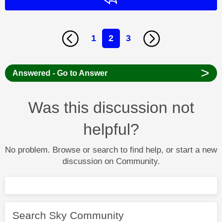
1
2
3
>
Answered - Go to Answer
Was this discussion not
helpful?
No problem. Browse or search to find help, or start a new
discussion on Community.
Search Sky Community