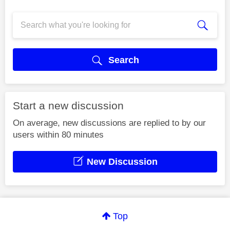
Search
Start a new discussion
On average, new discussions are replied to by our
users within 80 minutes
New Discussion
Top