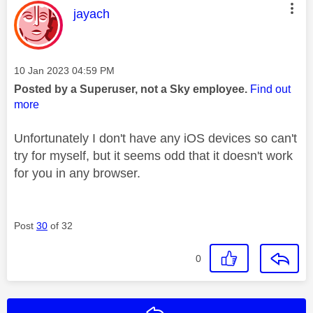
This message was authored by:
jayach
Message posted on
‎10 Jan 2023
04:59 PM
Posted by a Superuser, not a Sky employee.
Find out
more
Unfortunately I don't have any iOS devices so can't
try for myself, but it seems odd that it doesn't work
for you in any browser.
Post
30
of 32
0
Reply