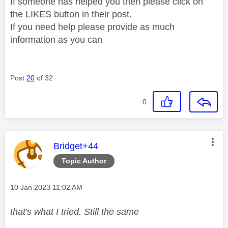
If someone has helped you then please click on
the LIKES button in their post.
If you need help please provide as much
information as you can
Post
20
of 32
0
This message was authored by:
Bridget+44
Topic Author
Message posted on
‎10 Jan 2023
11:02 AM
that's what I tried. Still the same