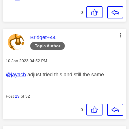
0
This message was authored by:
Bridget+44
Topic Author
Message posted on
‎10 Jan 2023
04:52 PM
@jayach
adjust tried this and still the same.
Post
29
of 32
0