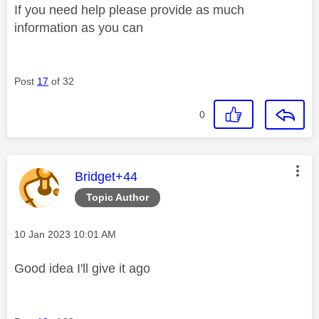
If you need help please provide as much
information as you can
Post
17
of 32
0
This message was authored by:
Bridget+44
Topic Author
Message posted on
‎10 Jan 2023
10:01 AM
Good idea I'll give it ago