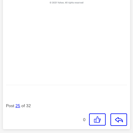
Post
25
of 32
0