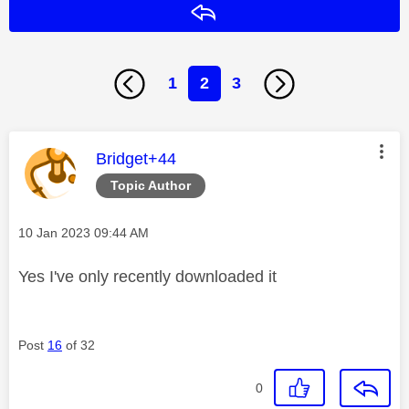
Reply
1
2
3
This message was authored by:
Bridget+44
Topic Author
Message posted on
‎10 Jan 2023
09:44 AM
Yes I've only recently downloaded it
Post
16
of 32
0