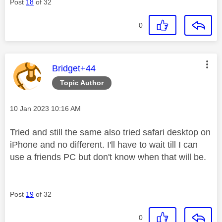
Post
18
of 32
0
This message was authored by:
Bridget+44
Topic Author
Message posted on
‎10 Jan 2023
10:16 AM
Tried and still the same also tried safari desktop on
iPhone and no different. I'll have to wait till I can
use a friends PC but don't know when that will be.
Post
19
of 32
0