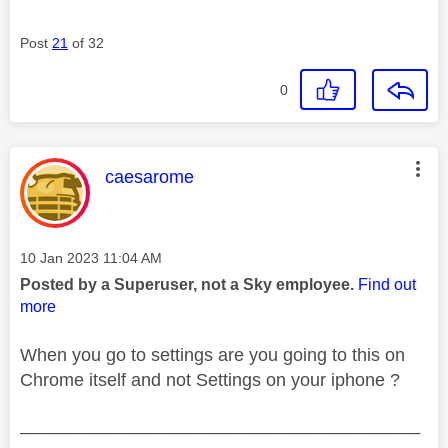
Post
21
of 32
0
This message was authored by:
caesarome
Message posted on
‎10 Jan 2023
11:04 AM
Posted by a Superuser, not a Sky employee.
Find out
more
When you go to settings are you going to this on
Chrome itself and not Settings on your iphone ?
________________________________________