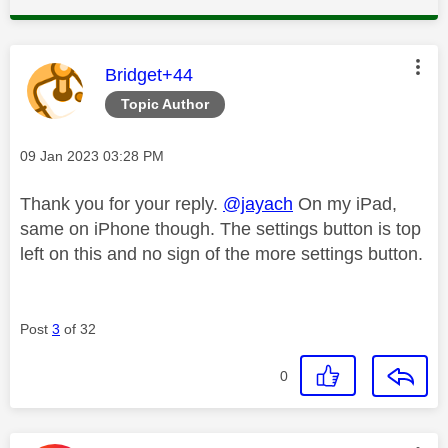
This message was authored by:
Bridget+44
Topic Author
Message posted on
‎09 Jan 2023
03:28 PM
Thank you for your reply.
@jayach
On my iPad,
same on iPhone though. The settings button is top
left on this and no sign of the more settings button.
Post
3
of 32
0