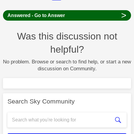
>
Answered - Go to Answer
Was this discussion not
helpful?
No problem. Browse or search to find help, or start a new
discussion on Community.
Search Sky Community