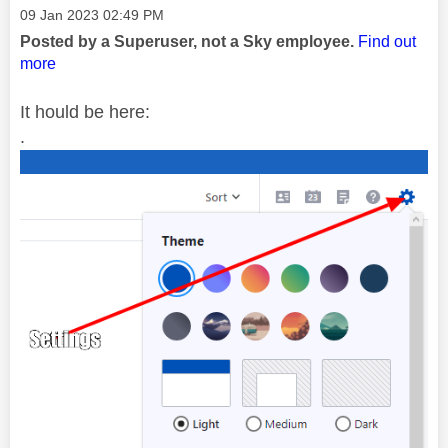
Message posted on
‎09 Jan 2023
02:49 PM
Posted by a Superuser, not a Sky employee.
Find out
more
It hould be here:
.