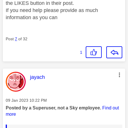
the LIKES button in their post.
If you need help please provide as much
information as you can
Post
7
of 32
1
This message was authored by:
jayach
Message posted on
‎09 Jan 2023
10:22 PM
Posted by a Superuser, not a Sky employee.
Find out
more