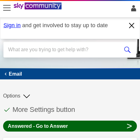
skip to search
skip to content
skip to footer
Sign in
and get involved to stay up to date
Email
Email
Options
This discussion topic has been answered
Discussion topic:
More Settings button
>
Answered - Go to Answer