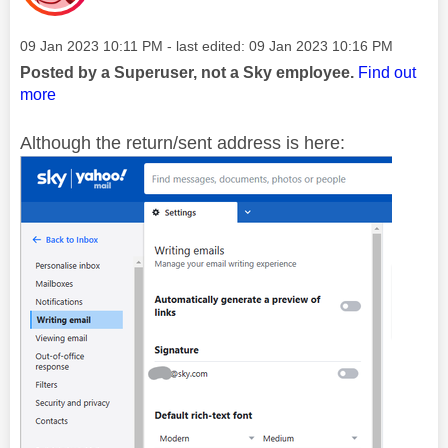
Message posted on
‎09 Jan 2023
10:11 PM
- last edited:
‎09 Jan 2023
10:16 PM
Posted by a Superuser, not a Sky employee.
Find out
more
Although the return/sent address is here: