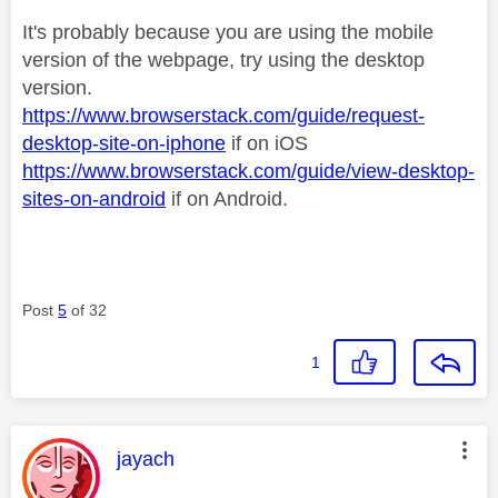
It's probably because you are using the mobile
version of the webpage, try using the desktop
version.
https://www.browserstack.com/guide/request-
desktop-site-on-iphone
if on iOS
https://www.browserstack.com/guide/view-desktop-
sites-on-android
if on Android.
Post
5
of 32
1
This message was authored by:
jayach