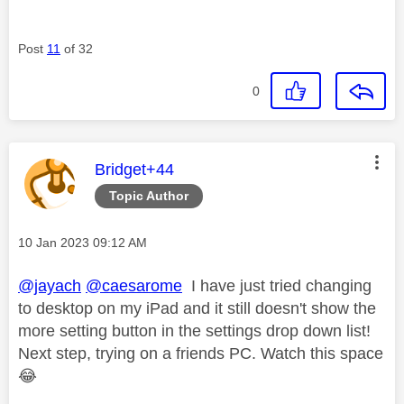
Post
11
of 32
0
This message was authored by:
Bridget+44
Topic Author
Message posted on
‎10 Jan 2023
09:12 AM
@jayach
@caesarome
I have just tried changing
to desktop on my iPad and it still doesn't show the
more setting button in the settings drop down list!
Next step, trying on a friends PC. Watch this space
😂