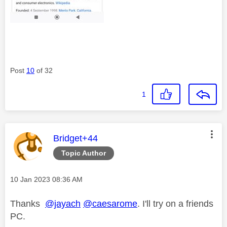
Post
10
of 32
1
This message was authored by:
Bridget+44
Topic Author
Message posted on
‎10 Jan 2023
08:36 AM
Thanks
@jayach
@caesarome
. I'll try on a friends
PC.