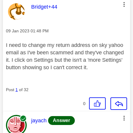
This message was authored by:
Bridget+44
Message posted on
‎09 Jan 2023
01:48 PM
I need to change my return address on sky yahoo
email as I've been scammed and they've changed
it. I click on Settings but the isn't a 'more Settings'
button showing so I can't correct it.
Post
1
of 32
0
This message was authored by:
jayach
Answer