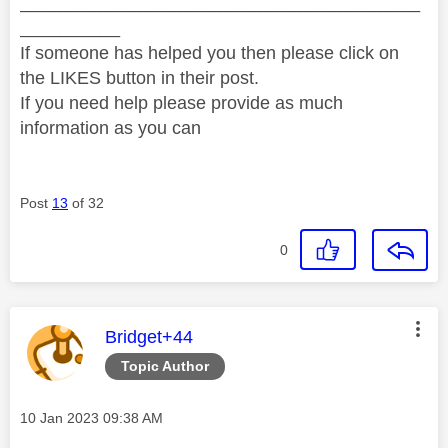
________________________________________
__________
If someone has helped you then please click on
the LIKES button in their post.
If you need help please provide as much
information as you can
Post
13
of 32
0
This message was authored by:
Bridget+44
Topic Author
Message posted on
‎10 Jan 2023
09:38 AM