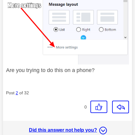
Are you trying to do this on a phone?
Post
2
of 32
0
Did this answer not help you?