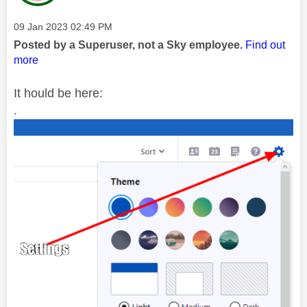
Message posted on
‎09 Jan 2023
02:49 PM
Posted by a Superuser, not a Sky employee.
Find out
more
It hould be here:
.