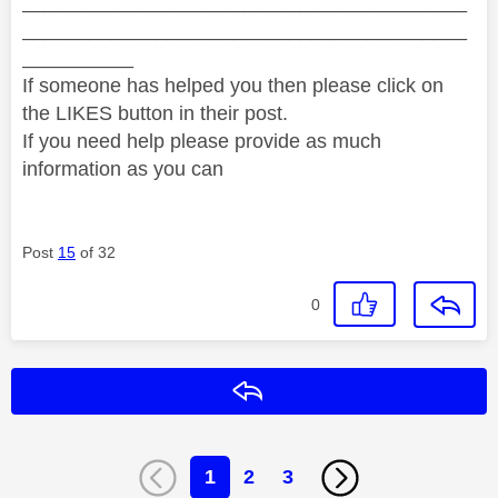
________________________________________
________________________________________
__________
If someone has helped you then please click on
the LIKES button in their post.
If you need help please provide as much
information as you can
Post
15
of 32
0
Reply
1
2
3