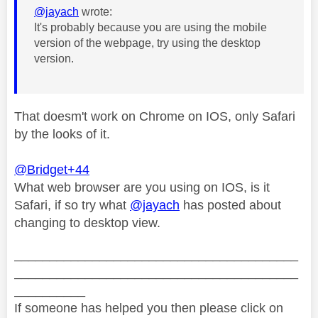
@jayach
wrote:
It's probably because you are using the mobile
version of the webpage, try using the desktop
version.
That doesm't work on Chrome on IOS, only Safari
by the looks of it.
@Bridget+44
What web browser are you using on IOS, is it
Safari, if so try what
@jayach
has posted about
changing to desktop view.
________________________________________
________________________________________
__________
If someone has helped you then please click on