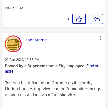
Post
8
of 32
1
This message was authored by:
caesarome
Message posted on
‎09 Jan 2023
10:35 PM
Posted by a Superuser, not a Sky employee.
Find out
more
Takes a bit of finding on Chrome as it is pretty
hidden but desktop view can be found via Settings
> Content Settings > Defaut site view.
________________________________________