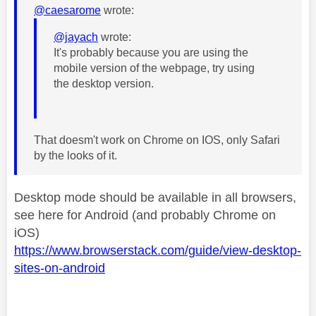
@caesarome
wrote:
@jayach
wrote:
It's probably because you are using the
mobile version of the webpage, try using
the desktop version.
That doesm't work on Chrome on IOS, only Safari
by the looks of it.
Desktop mode should be available in all browsers,
see here for Android (and probably Chrome on
iOS)
https://www.browserstack.com/guide/view-desktop-
sites-on-android