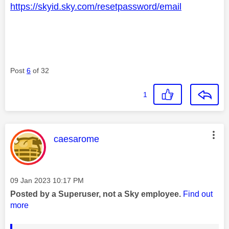
https://skyid.sky.com/resetpassword/email
Post
6
of 32
1
This message was authored by:
caesarome
Message posted on
‎09 Jan 2023
10:17 PM
Posted by a Superuser, not a Sky employee.
Find out
more