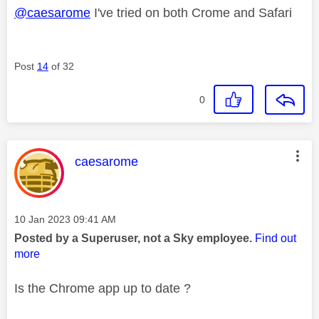
@caesarome
I've tried on both Crome and Safari
Post
14
of 32
0
This message was authored by:
caesarome
Message posted on
‎10 Jan 2023
09:41 AM
Posted by a Superuser, not a Sky employee.
Find out
more
Is the Chrome app up to date ?