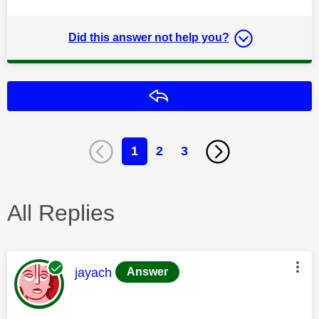
Did this answer not help you?
Reply
1
2
3
All Replies
This message was authored by:
jayach
Answer