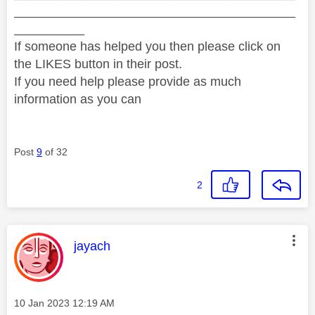
________________________________________
__________
If someone has helped you then please click on
the LIKES button in their post.
If you need help please provide as much
information as you can
Post
9
of 32
2
This message was authored by:
jayach
Message posted on
‎10 Jan 2023
12:19 AM