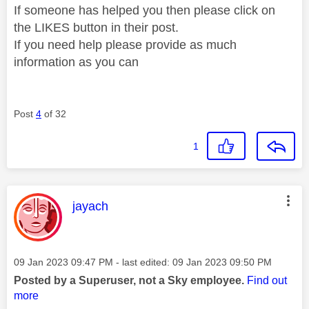
If someone has helped you then please click on
the LIKES button in their post.
If you need help please provide as much
information as you can
Post
4
of 32
1
This message was authored by:
jayach
Message posted on
‎09 Jan 2023
09:47 PM
- last edited:
‎09 Jan 2023
09:50 PM
Posted by a Superuser, not a Sky employee.
Find out
more