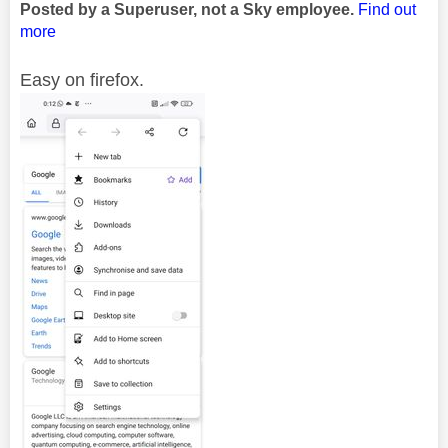
Posted by a Superuser, not a Sky employee.
Find out
more
Easy on firefox.