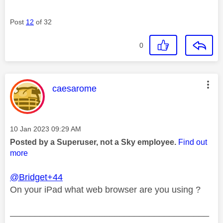
Post
12
of 32
0
This message was authored by:
caesarome
Message posted on
‎10 Jan 2023
09:29 AM
Posted by a Superuser, not a Sky employee.
Find out
more
@Bridget+44
On your iPad what web browser are you using ?
________________________________________