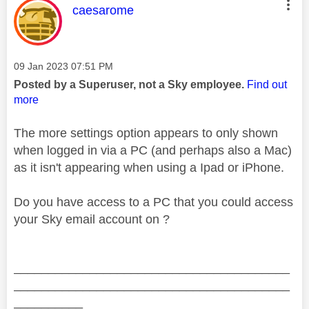
This message was authored by:
caesarome
Message posted on
‎09 Jan 2023
07:51 PM
Posted by a Superuser, not a Sky employee.
Find out
more
The more settings option appears to only shown
when logged in via a PC (and perhaps also a Mac)
as it isn't appearing when using a Ipad or iPhone.
Do you have access to a PC that you could access
your Sky email account on ?
________________________________________
________________________________________
__________