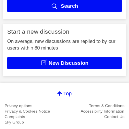
Search
Start a new discussion
On average, new discussions are replied to by our
users within 80 minutes
New Discussion
Top
Privacy options
Terms & Conditions
Privacy & Cookies Notice
Accessibility Information
Complaints
Contact Us
Sky Group