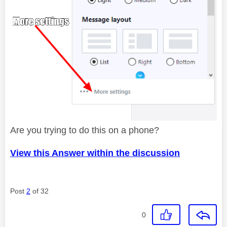
Are you trying to do this on a phone?
View this Answer within the discussion
Post
2
of 32
0