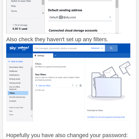
Also check they haven't set up any filters.
Hopefully you have also changed your password: