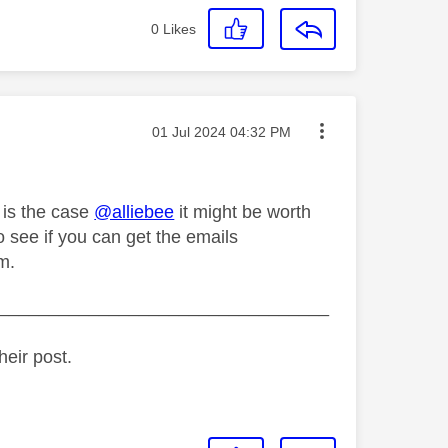
0
Likes
Message posted on
‎01 Jul 2024
04:32 PM
t is the case
@alliebee
it might be worth
to see if you can get the emails
m.
_________________________________
heir post.