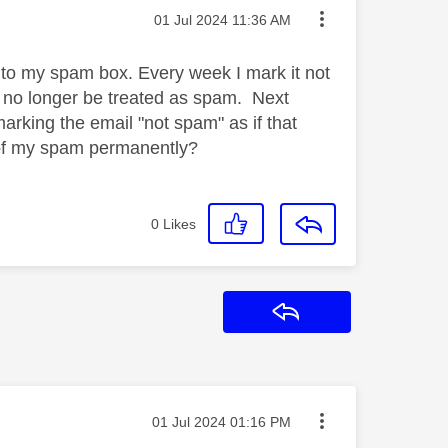
Message posted on
‎01 Jul 2024
11:36 AM
t to my spam box. Every week I mark it not
l no longer be treated as spam. Next
rking the email "not spam" as if that
t of my spam permanently?
0
Likes
Reply
Message posted on
‎01 Jul 2024
01:16 PM