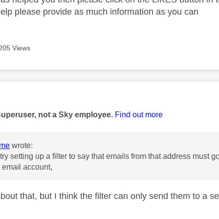
help please provide as much information as you can
205 Views
age was authored by:
Superuser, not a Sky employee.
Find out more
ome
wrote:
ry setting up a filter to say that emails from that address must g
 email account,
out that, but I think the filter can only send them to a se