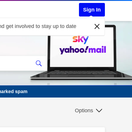
Sign In
d get involved to stay up to date
 marked spam
Options