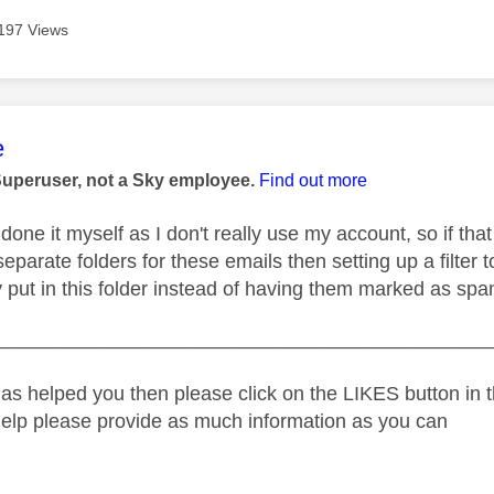
197 Views
age was authored by:
e
Superuser, not a Sky employee.
Find out more
done it myself as I don't really use my account, so if tha
separate folders for these emails then setting up a filter 
y put in this folder instead of having them marked as spa
_____________________________________________
as helped you then please click on the LIKES button in t
help please provide as much information as you can