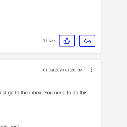
0
Likes
Message posted on
‎01 Jul 2024
01:28 PM
must go to the inbox. You need to do this
_________________________________
heir post.