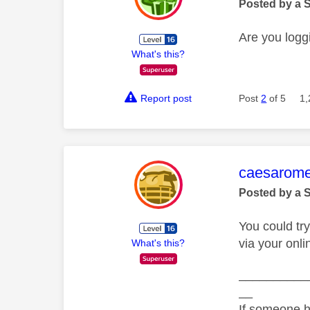
Posted by a 
Are you loggi
What's this?
Report post
Post
2
of 5
1,
This mess
caesarom
Posted by a 
You could try
via your onl
What's this?
__________
__
If someone h