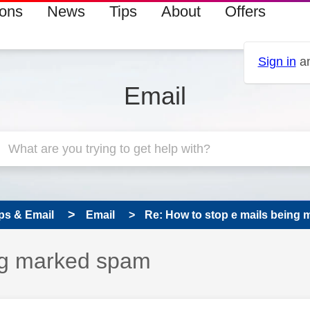
ions
News
Tips
About
Offers
Sign in
an
Email
ps & Email
Email
Re: How to stop e mails being
ing marked spam