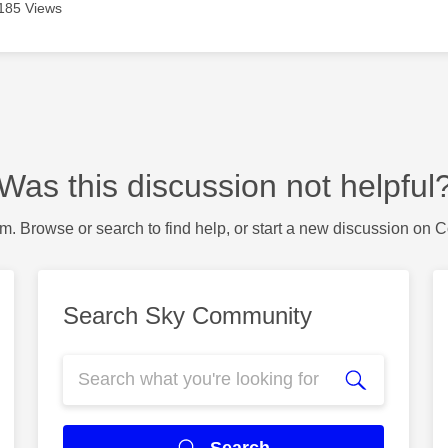
185 Views
Was this discussion not helpful
m. Browse or search to find help, or start a new discussion on 
Search Sky Community
Search