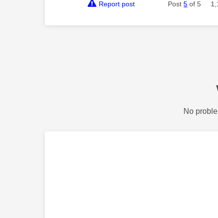
Report post
Post
5
of 5
1,
No proble