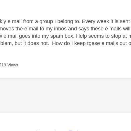
age was authored by:
kly e mail from a group I belong to. Every week it is sen
moves the e mail to my inbos and says these e mails wil
 e mail goes into my spam box. Help seems to stop at ma
oblem, but it does not. How do I keep tgese e mails ou
219 Views
age was authored by: