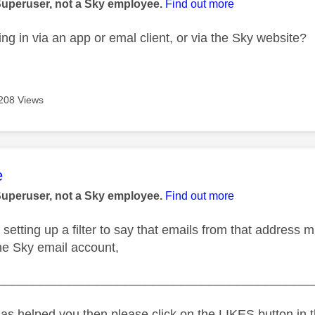
Superuser, not a Sky employee.
Find out more
ng in via an app or emal client, or via the Sky website?
208 Views
age was authored by:
e
Superuser, not a Sky employee.
Find out more
 setting up a filter to say that emails from that address 
ine Sky email account,
_____________________________________________
as helped you then please click on the LIKES button in t