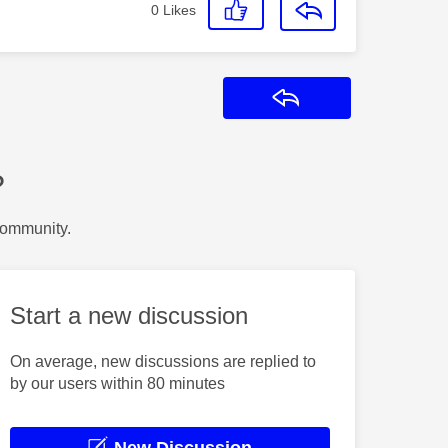
0
Likes
Reply
?
Community.
Start a new discussion
On average, new discussions are replied to
by our users within 80 minutes
New Discussion