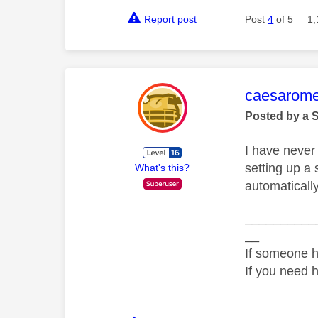
Report post
Post
4
of 5
1,
This mess
caesarom
Posted by a 
I have never 
setting up a 
What's this?
automaticall
__________
__
If someone h
If you need 