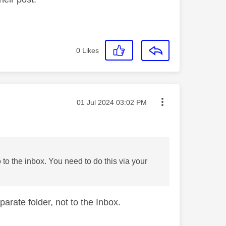
0
Likes
Message posted on
‎01 Jul 2024
03:02 PM
o to the inbox. You need to do this via your
parate folder, not to the Inbox.