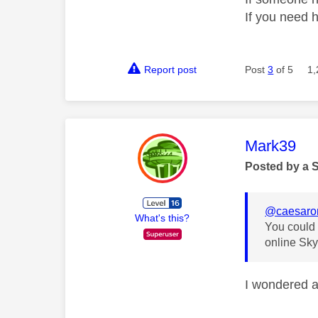
If you need 
Report post
Post
3
of 5
1,
This mess
Mark39
Posted by a 
@caesar
What's this?
You could t
online Sky
I wondered ab