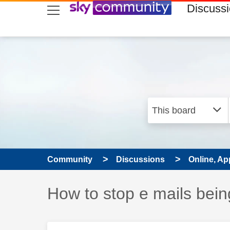
skip to search
skip to content
skip to footer
Discuss
Community
Discussions
Online, Ap
Discussion topic:
How to stop e mails be