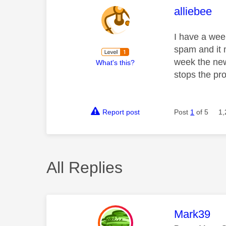
This mess
alliebee
I have a wee
spam and it 
week the new
What's this?
stops the pr
Report post
Post
1
of 5
1,
All Replies
This mess
Mark39