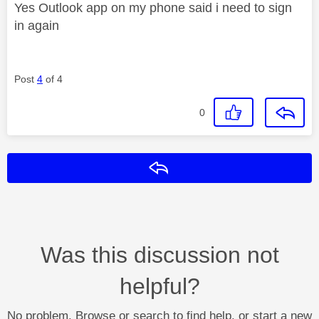
Yes Outlook app on my phone said i need to sign
in again
Post
4
of 4
0
Reply
Was this discussion not
helpful?
No problem. Browse or search to find help, or start a new