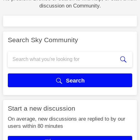
discussion on Community.
Search Sky Community
Search
Start a new discussion
On average, new discussions are replied to by our
users within 80 minutes