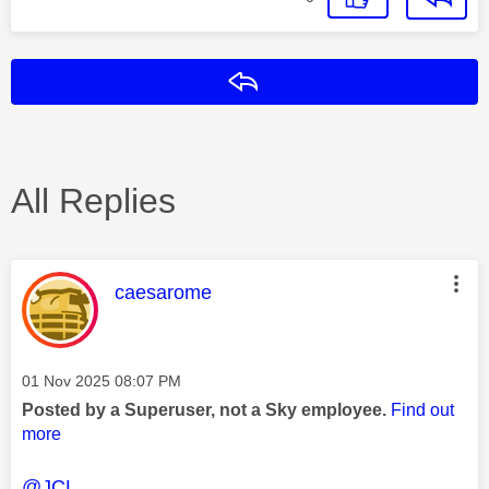
Reply
All Replies
This message was authored by:
caesarome
Message posted on
‎01 Nov 2025
08:07 PM
Posted by a Superuser, not a Sky employee.
Find out
more
@JCL