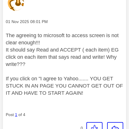
Message posted on
‎01 Nov 2025
08:01 PM
The agreeing to microsoft to access screen is not
clear enough!!!
It should say Read and ACCEPT ( each item) EG
click on each item that says read and write! Why
write???
If you click on "I agree to Yahoo....... YOU GET
STUCK IN AN PAGE YOU CANNOT GET OUT OF
IT AND HAVE TO START AGAIN!
Post
1
of 4
0