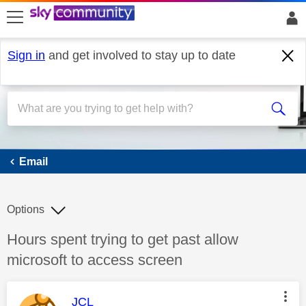
skip to search
skip to content
skip to footer
Sign in
and get involved to stay up to date
Email
Email
Options
Discussion topic:
Hours spent trying to get past allow
microsoft to access screen
This message was authored by:
JCL