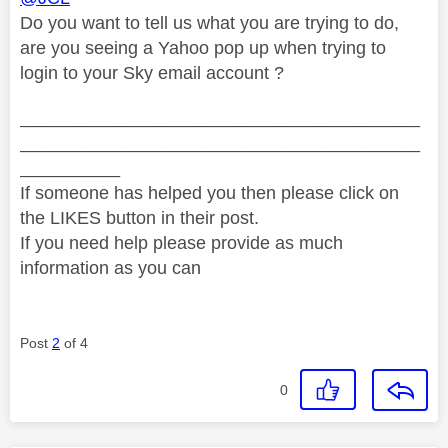
Do you want to tell us what you are trying to do,
are you seeing a Yahoo pop up when trying to
login to your Sky email account ?
________________________________________
________________________________________
__________
If someone has helped you then please click on
the LIKES button in their post.
If you need help please provide as much
information as you can
Post
2
of 4
0