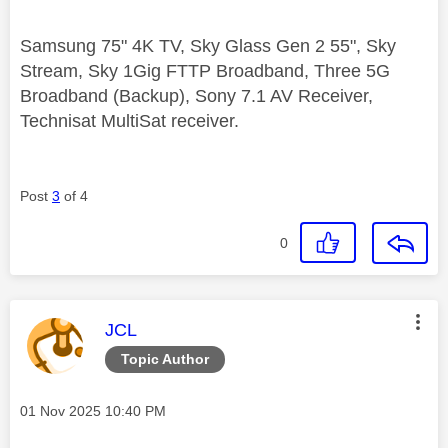
Samsung 75" 4K TV, Sky Glass Gen 2 55", Sky
Stream, Sky 1Gig FTTP Broadband, Three 5G
Broadband (Backup), Sony 7.1 AV Receiver,
Technisat MultiSat receiver.
Post
3
of 4
0
This message was authored by:
JCL
Topic Author
Message posted on
‎01 Nov 2025
10:40 PM