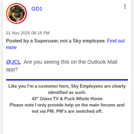
This message was authored by:
GD1
Message posted on
‎01 Nov 2025
08:18 PM
Posted by a Superuser, not a Sky employee.
Find out
more
@JCL
Are you seeing this on the Outlook Mail
app?
Like you I'm a customer here, Sky Employees are clearly
identified as such.
43" Glass TV & Puck Whole Home
Please note I only provide help on the main forums and
not via PM, PM's are switched off.