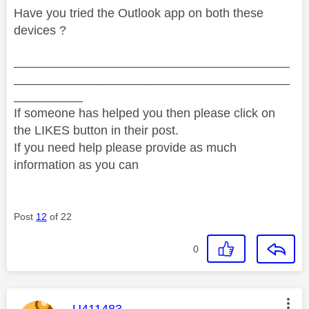
Have you tried the Outlook app on both these
devices ?
________________________________________
________________________________________
__________
If someone has helped you then please click on
the LIKES button in their post.
If you need help please provide as much
information as you can
Post
12
of 22
0
This message was authored by:
U411483