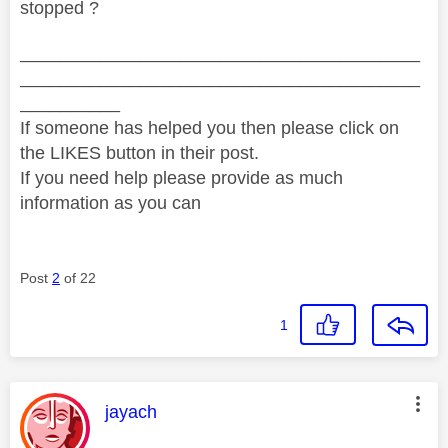
stopped ?
________________________________________
________________________________________
__________
If someone has helped you then please click on
the LIKES button in their post.
If you need help please provide as much
information as you can
Post
2
of 22
1
This message was authored by:
jayach