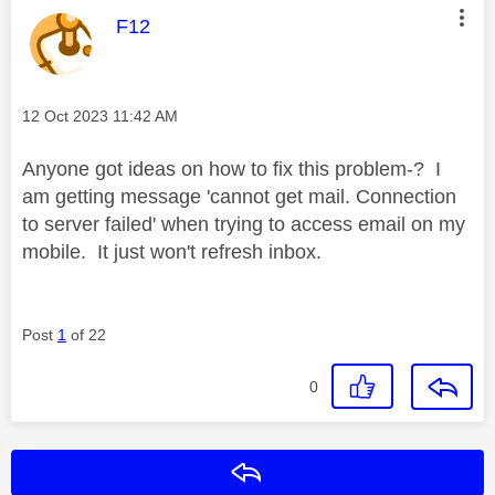
This message was authored by:
F12
Message posted on
‎12 Oct 2023
11:42 AM
Anyone got ideas on how to fix this problem-? I
am getting message 'cannot get mail. Connection
to server failed' when trying to access email on my
mobile. It just won't refresh inbox.
Post
1
of 22
0
Reply