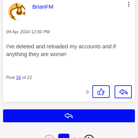
This message was authored by:
BrianFM
Message posted on
‎09 Apr 2024
12:00 PM
I've deleted and reloaded my accounts and if
anything they are worse!
Post
15
of 22
0
Reply