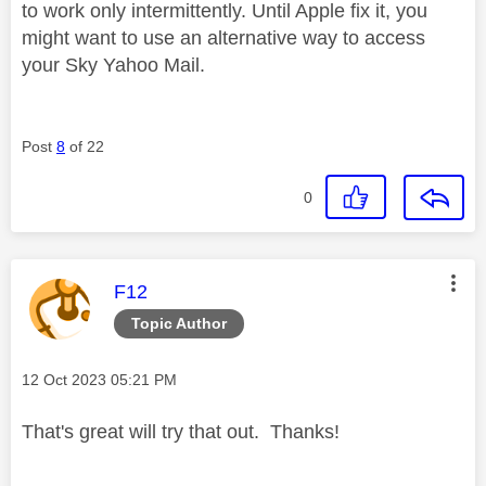
to work only intermittently. Until Apple fix it, you
might want to use an alternative way to access
your Sky Yahoo Mail.
Post
8
of 22
0
This message was authored by:
F12
Topic Author
Message posted on
‎12 Oct 2023
05:21 PM
That's great will try that out. Thanks!