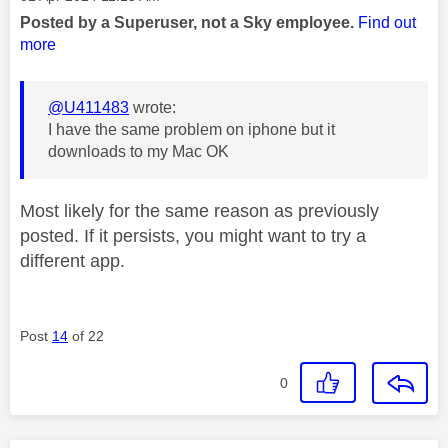
Posted by a Superuser, not a Sky employee.
Find out
more
@U411483
wrote:
I have the same problem on iphone but it
downloads to my Mac OK
Most likely for the same reason as previously
posted. If it persists, you might want to try a
different app.
Post
14
of 22
0