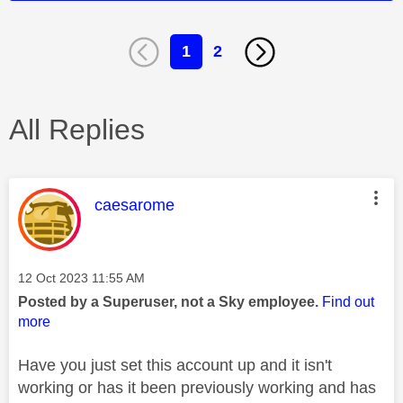
1
2
All Replies
This message was authored by:
caesarome
Message posted on
‎12 Oct 2023
11:55 AM
Posted by a Superuser, not a Sky employee.
Find out
more
Have you just set this account up and it isn't
working or has it been previously working and has