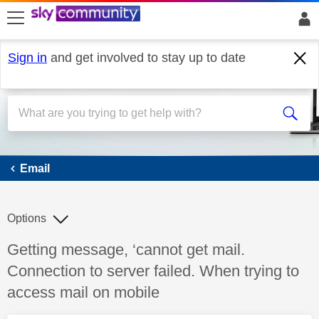
skip to search
skip to content
skip to footer
Sign in
and get involved to stay up to date
Email
Email
Options
Discussion topic:
Getting message, ‘cannot get mail.
Connection to server failed. When trying to
access mail on mobile