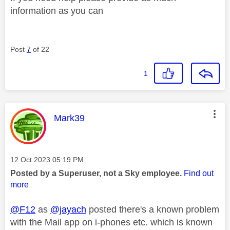
information as you can
Post
7
of 22
1
This message was authored by:
Mark39
Message posted on
‎12 Oct 2023
05:19 PM
Posted by a Superuser, not a Sky employee.
Find out
more
@F12
as
@jayach
posted there's a known problem
with the Mail app on i-phones etc. which is known