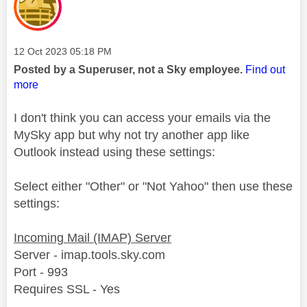
Message posted on
‎12 Oct 2023
05:18 PM
Posted by a Superuser, not a Sky employee.
Find out
more
I don't think you can access your emails via the
MySky app but why not try another app like
Outlook instead using these settings:
Select either "Other" or "Not Yahoo" then use these
settings:
Incoming Mail (IMAP) Server
Server - imap.tools.sky.com
Port - 993
Requires SSL - Yes