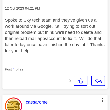
Message posted on
‎12 Oct 2023
04:21 PM
Spoke to Sky tech team and they've given us a
work around via Google. Still trying to sort out
original problem but think we'll need to delete and
then reload mail app/account to fix it. Will do that
later today once have finished the day job! Thanks
for your help.
Post
4
of 22
0
This message was authored by:
caesarome