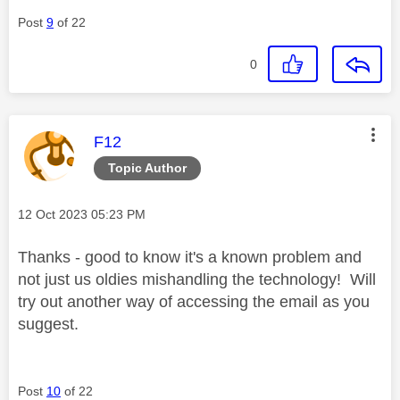
Post
9
of 22
0
This message was authored by:
F12
Topic Author
Message posted on
‎12 Oct 2023
05:23 PM
Thanks - good to know it's a known problem and
not just us oldies mishandling the technology! Will
try out another way of accessing the email as you
suggest.
Post
10
of 22