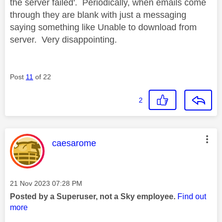
the server failed'. Periodically, when emails come
through they are blank with just a messaging
saying something like Unable to download from
server. Very disappointing.
Post
11
of 22
2
This message was authored by:
caesarome
Message posted on
‎21 Nov 2023
07:28 PM
Posted by a Superuser, not a Sky employee.
Find out
more