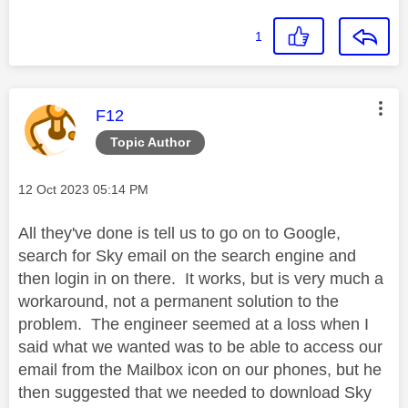
1
This message was authored by:
F12
Topic Author
Message posted on
‎12 Oct 2023
05:14 PM
All they've done is tell us to go on to Google,
search for Sky email on the search engine and
then login in on there. It works, but is very much a
workaround, not a permanent solution to the
problem. The engineer seemed at a loss when I
said what we wanted was to be able to access our
email from the Mailbox icon on our phones, but he
then suggested that we needed to download Sky