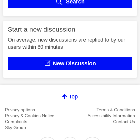
Search
Start a new discussion
On average, new discussions are replied to by our
users within 80 minutes
New Discussion
Top
Privacy options
Terms & Conditions
Privacy & Cookies Notice
Accessibility Information
Complaints
Contact Us
Sky Group