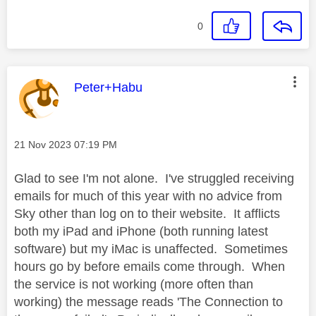
0
This message was authored by:
Peter+Habu
Message posted on
‎21 Nov 2023
07:19 PM
Glad to see I'm not alone. I've struggled receiving
emails for much of this year with no advice from
Sky other than log on to their website. It afflicts
both my iPad and iPhone (both running latest
software) but my iMac is unaffected. Sometimes
hours go by before emails come through. When
the service is not working (more often than
working) the message reads 'The Connection to