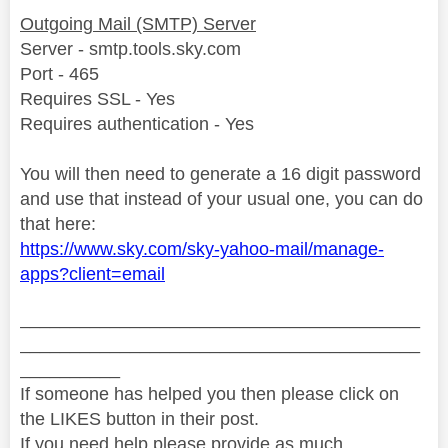
Outgoing Mail (SMTP) Server
Server - smtp.tools.sky.com
Port - 465
Requires SSL - Yes
Requires authentication - Yes
You will then need to generate a 16 digit password
and use that instead of your usual one, you can do
that here:
https://www.sky.com/sky-yahoo-mail/manage-
apps?client=email
________________________________________
________________________________________
__________
If someone has helped you then please click on
the LIKES button in their post.
If you need help please provide as much