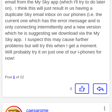
email from the My Sky app (which I'll try to do later
on). I think this will just result in us having a
duplicate Sky email inbox on our phones (i.e. the
current one which has the error message and is
only connecting intermittently and a new version
which he is suggesting we download via the My
Sky app. I suspect this may cause further
problems but will try this when I get a moment.
Will probably try it on just one of our i-phones for
now!
Post
6
of 22
0
This message was authored by:
caesarome