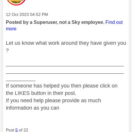
Message posted on
‎12 Oct 2023
04:52 PM
Posted by a Superuser, not a Sky employee.
Find out
more
Let us know what work around they have given you
?
________________________________________
________________________________________
__________
If someone has helped you then please click on
the LIKES button in their post.
If you need help please provide as much
information as you can
Post
5
of 22