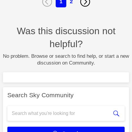
1
2
Was this discussion not
helpful?
No problem. Browse or search to find help, or start a new
discussion on Community.
Search Sky Community