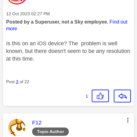
Message posted on
‎12 Oct 2023
02:27 PM
Posted by a Superuser, not a Sky employee.
Find out
more
Is this on an iOS device? The problem is well
known, but there doesn't seem to be any resolution
at this time.
Post
3
of 22
1
This message was authored by:
F12
Topic Author