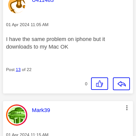
Message posted on
‎01 Apr 2024
11:05 AM
I have the same problem on iphone but it
downloads to my Mac OK
Post
13
of 22
0
This message was authored by:
Mark39
Message posted on
‎01 Apr 2024
11:15 AM