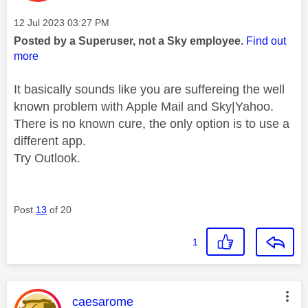
Message posted on
‎12 Jul 2023
03:27 PM
Posted by a Superuser, not a Sky employee.
Find out
more
It basically sounds like you are suffereing the well
known problem with Apple Mail and Sky|Yahoo.
There is no known cure, the only option is to use a
different app.
Try Outlook.
Post
13
of 20
1
This message was authored by:
caesarome