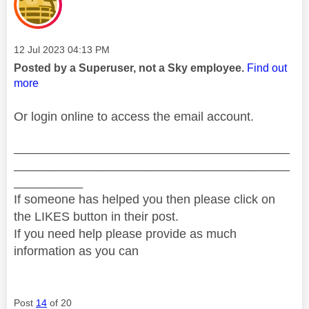
Message posted on
‎12 Jul 2023
04:13 PM
Posted by a Superuser, not a Sky employee.
Find out
more
Or login online to access the email account.
________________________________________
________________________________________
__________
If someone has helped you then please click on
the LIKES button in their post.
If you need help please provide as much
information as you can
Post
14
of 20