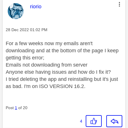
This message was authored by:
riorio
Message posted on
‎28 Dec 2022
01:02 PM
For a few weeks now my emails aren't
downloading and at the bottom of the page I keep
getting this error;
Emails not downloading from server
Anyone else having issues and how do I fix it?
I tried deleting the app and reinstalling but it's just
as bad. I'm on ISO VERSION 16.2.
Post
1
of 20
4