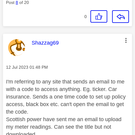
Post
8
of 20
0
This message was authored by:
Shazzag69
Message posted on
‎12 Jul 2023
01:48 PM
I'm referring to any site that sends an email to me
with a code to access anything. Eg. ticker. Car
insurance. Sends a one time code to set up policy
access, black box etc. can't open the email to get
the code.
Scottish power have sent me an email to upload
my meter readings. Can see the title but not
downloaded.