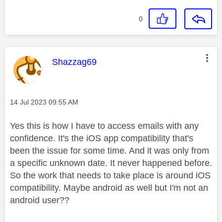
0
This message was authored by:
Shazzag69
Message posted on
‎14 Jul 2023
09:55 AM
Yes this is how I have to access emails with any
confidence. It's the iOS app compatibility that's
been the issue for some time. And it was only from
a specific unknown date. It never happened before.
So the work that needs to take place is around iOS
compatibility. Maybe android as well but I'm not an
android user??