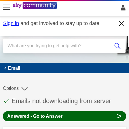
skip to search
skip to content
skip to footer
Sign in
and get involved to stay up to date
Email
Email
Options
This discussion topic has been answered
Discussion topic:
Emails not downloading from server
>
Answered - Go to Answer