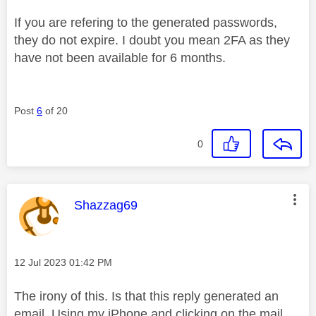
If you are refering to the generated passwords,
they do not expire. I doubt you mean 2FA as they
have not been available for 6 months.
Post
6
of 20
0
This message was authored by:
Shazzag69
Message posted on
‎12 Jul 2023
01:42 PM
The irony of this. Is that this reply generated an
email. Using my iPhone and clicking on the mail