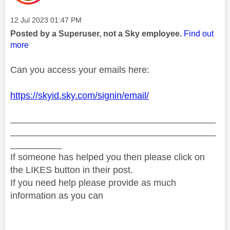
Message posted on
‎12 Jul 2023
01:47 PM
Posted by a Superuser, not a Sky employee.
Find out
more
Can you access your emails here:
https://skyid.sky.com/signin/email/
________________________________________
________________________________________
__________
If someone has helped you then please click on
the LIKES button in their post.
If you need help please provide as much
information as you can