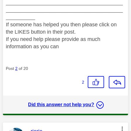
________________________________________
________________________________________
__________
If someone has helped you then please click on
the LIKES button in their post.
If you need help please provide as much
information as you can
Post
2
of 20
2
Did this answer not help you?
This message was authored by: