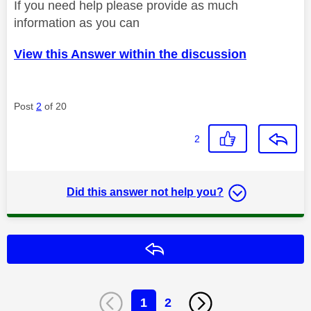
If you need help please provide as much
information as you can
View this Answer within the discussion
Post
2
of 20
2
Did this answer not help you?
Reply
1
2