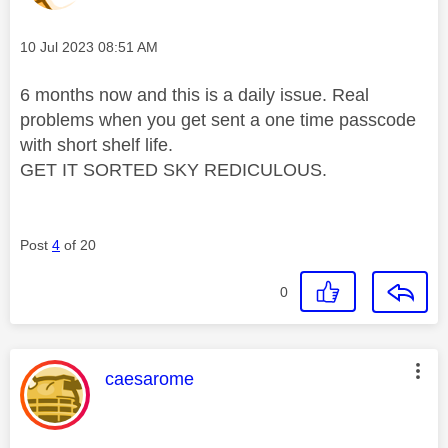
Message posted on
‎10 Jul 2023
08:51 AM
6 months now and this is a daily issue. Real
problems when you get sent a one time passcode
with short shelf life.
GET IT SORTED SKY REDICULOUS.
Post
4
of 20
0
This message was authored by:
caesarome