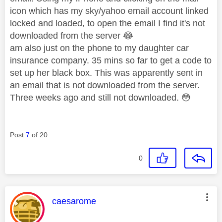
icon which has my sky/yahoo email account linked
locked and loaded, to open the email I find it's not
downloaded from the server
😂
am also just on the phone to my daughter car
insurance company. 35 mins so far to get a code to
set up her black box. This was apparently sent in
an email that is not downloaded from the server.
Three weeks ago and still not downloaded.
😳
Post
7
of 20
0
This message was authored by:
caesarome