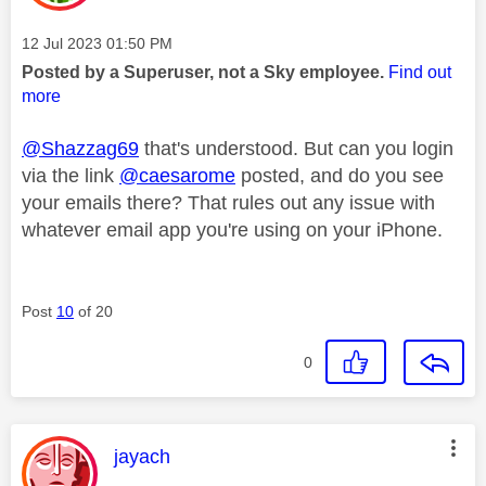
Message posted on
‎12 Jul 2023
01:50 PM
Posted by a Superuser, not a Sky employee.
Find out
more
@Shazzag69
that's understood. But can you login
via the link
@caesarome
posted, and do you see
your emails there? That rules out any issue with
whatever email app you're using on your iPhone.
Post
10
of 20
0
This message was authored by:
jayach