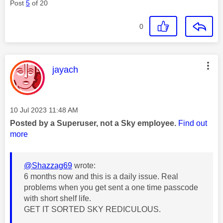
Post
5
of 20
0
This message was authored by:
jayach
Message posted on
‎10 Jul 2023
11:48 AM
Posted by a Superuser, not a Sky employee.
Find out
more
@Shazzag69
wrote:
6 months now and this is a daily issue. Real
problems when you get sent a one time passcode
with short shelf life.
GET IT SORTED SKY REDICULOUS.