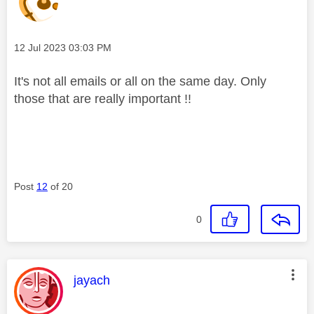
Message posted on
‎12 Jul 2023
03:03 PM
It's not all emails or all on the same day. Only
those that are really important !!
Post
12
of 20
0
This message was authored by:
jayach