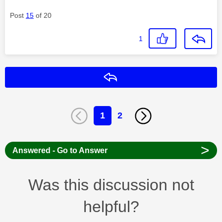
Post
15
of 20
1
Reply
1
2
>
Answered - Go to Answer
Was this discussion not
helpful?