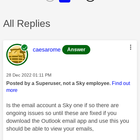
All Replies
This message was authored by:
caesarome
Answer
Message posted on
‎28 Dec 2022
01:11 PM
Posted by a Superuser, not a Sky employee.
Find out
more
Is the email account a Sky one if so there are
ongoing issues so until these are fixed if you
download the Outlook email app and use this you
should be able to view your emails,