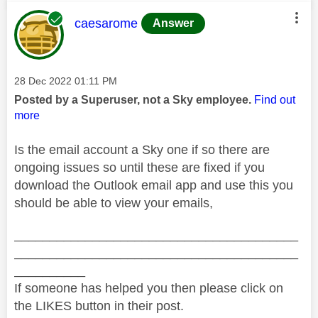
This message was authored by:
caesarome
Answer
Message posted on
‎28 Dec 2022
01:11 PM
Posted by a Superuser, not a Sky employee.
Find out
more
Is the email account a Sky one if so there are
ongoing issues so until these are fixed if you
download the Outlook email app and use this you
should be able to view your emails,
________________________________________
________________________________________
__________
If someone has helped you then please click on
the LIKES button in their post.