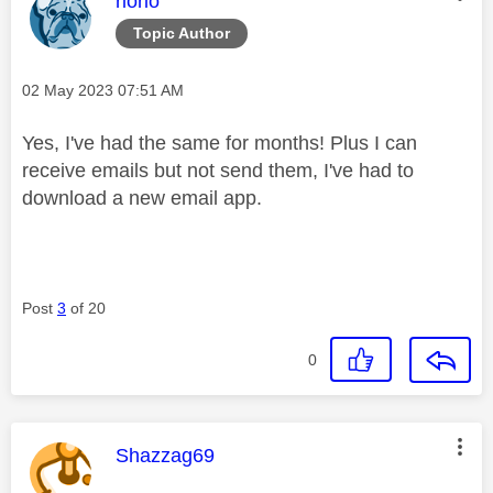
riorio
Topic Author
Message posted on
‎02 May 2023
07:51 AM
Yes, I've had the same for months! Plus I can
receive emails but not send them, I've had to
download a new email app.
Post
3
of 20
0
This message was authored by:
Shazzag69