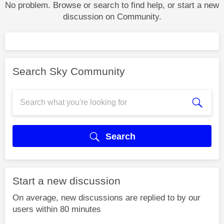
No problem. Browse or search to find help, or start a new
discussion on Community.
Search Sky Community
Search
Start a new discussion
On average, new discussions are replied to by our
users within 80 minutes