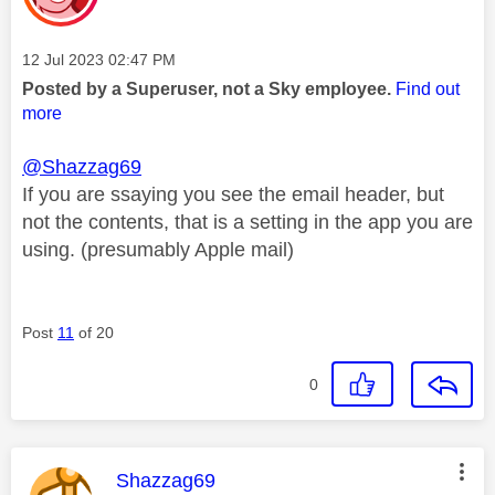
Message posted on
‎12 Jul 2023
02:47 PM
Posted by a Superuser, not a Sky employee.
Find out
more
@Shazzag69
If you are ssaying you see the email header, but
not the contents, that is a setting in the app you are
using. (presumably Apple mail)
Post
11
of 20
0
This message was authored by:
Shazzag69