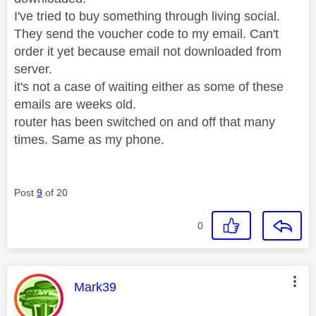
I've tried to buy something through living social.
They send the voucher code to my email. Can't
order it yet because email not downloaded from
server.
it's not a case of waiting either as some of these
emails are weeks old.
router has been switched on and off that many
times. Same as my phone.
Post
9
of 20
0
This message was authored by:
Mark39