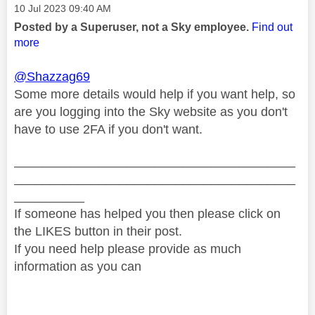
Message posted on
‎10 Jul 2023
09:40 AM
Posted by a Superuser, not a Sky employee.
Find out
more
@Shazzag69
Some more details would help if you want help, so
are you logging into the Sky website as you don't
have to use 2FA if you don't want.
________________________________________
________________________________________
__________
If someone has helped you then please click on
the LIKES button in their post.
If you need help please provide as much
information as you can