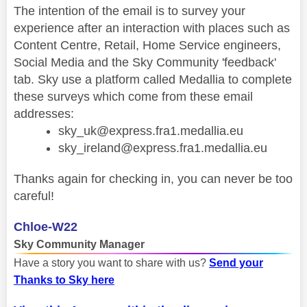
The intention of the email is to survey your
experience after an interaction with places such as
Content Centre, Retail, Home Service engineers,
Social Media and the Sky Community 'feedback'
tab. Sky use a platform called Medallia to complete
these surveys which come from these email
addresses:
sky_uk@express.fra1.medallia.eu
sky_ireland@express.fra1.medallia.eu
Thanks again for checking in, you can never be too
careful!
Chloe-W22
Sky Community Manager
Have a story you want to share with us?
Send your
Thanks to Sky here