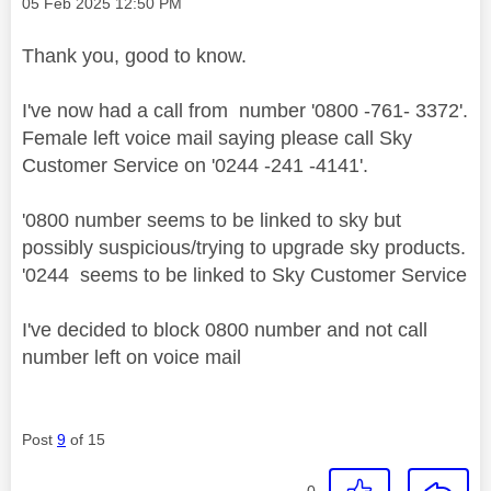
Message posted on
‎05 Feb 2025
12:50 PM
Thank you, good to know.
I've now had a call from number '0800 -761- 3372'.
Female left voice mail saying please call Sky
Customer Service on '0244 -241 -4141'.
'0800 number seems to be linked to sky but
possibly suspicious/trying to upgrade sky products.
'0244 seems to be linked to Sky Customer Service
I've decided to block 0800 number and not call
number left on voice mail
Post
9
of 15
0