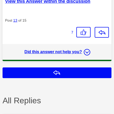
View this Answer within the discussion
Post
13
of 15
7
Did this answer not help you?
Reply
All Replies