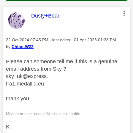
This message was authored by:
Dusty+Bear
Message posted on
‎22 Oct 2024
07:45 PM
- last edited:
‎01 Apr 2025
01:38 PM
by
Chloe-W22
Please can someone tell me if this is a genuine
email address from Sky ?
sky_uk@express.
fra1.medallia.eu
thank you
Moderator note: added "Medallia.eu" to title
K