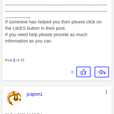
________________________________________
________________________________________
__________
If someone has helped you then please click on
the LIKES button in their post.
If you need help please provide as much
information as you can
Post
8
of 15
0
This message was authored by:
jcapon1