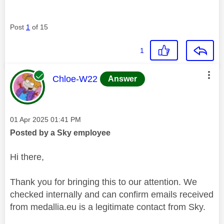
Post
1
of 15
1
This message was authored by:
Chloe-W22
Answer
Message posted on
‎01 Apr 2025
01:41 PM
Posted by a Sky employee
Hi there,
Thank you for bringing this to our attention. We
checked internally and can confirm emails received
from medallia.eu is a legitimate contact from Sky.