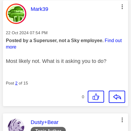
This message was authored by:
Mark39
Message posted on
‎22 Oct 2024
07:54 PM
Posted by a Superuser, not a Sky employee.
Find out
more
Most likely not. What is it asking you to do?
Post
2
of 15
0
This message was authored by:
Dusty+Bear
Topic Author