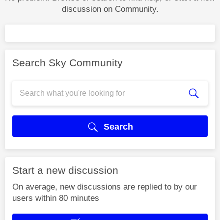
discussion on Community.
Search Sky Community
Search
Start a new discussion
On average, new discussions are replied to by our
users within 80 minutes