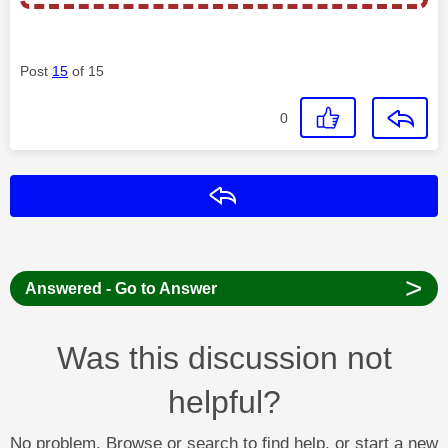
Post
15
of 15
0
Reply
>
Answered - Go to Answer
Was this discussion not
helpful?
No problem. Browse or search to find help, or start a new