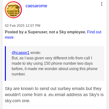
This message was authored by:
caesarome
Message posted on
‎02 Feb 2025
12:07 PM
Posted by a Superuser, not a Sky employee.
Find out
more
@jcapon1
wrote:
But, as I was given very different info from call I
made to sky using 150 phone number two days
before, it made me wonder about using this phone
number.
Sky are known to send out surbey emails but they
wouldn't come from a .eu email address as Sky's is
sky.com one.