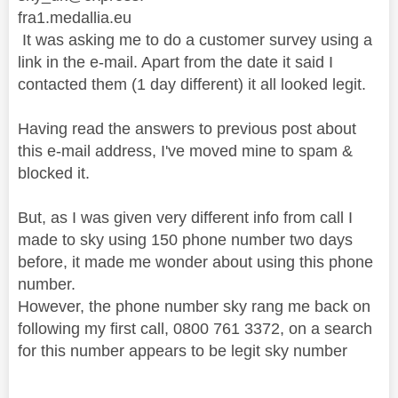
fra1.medallia.eu
It was asking me to do a customer survey using a
link in the e-mail. Apart from the date it said I
contacted them (1 day different) it all looked legit.
Having read the answers to previous post about
this e-mail address, I've moved mine to spam &
blocked it.
But, as I was given very different info from call I
made to sky using 150 phone number two days
before, it made me wonder about using this phone
number.
However, the phone number sky rang me back on
following my first call, 0800 761 3372, on a search
for this number appears to be legit sky number