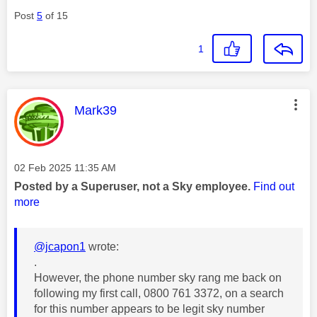
Post
5
of 15
1
This message was authored by:
Mark39
Message posted on
‎02 Feb 2025
11:35 AM
Posted by a Superuser, not a Sky employee.
Find out
more
@jcapon1
wrote:
.
However, the phone number sky rang me back on
following my first call, 0800 761 3372, on a search
for this number appears to be legit sky number