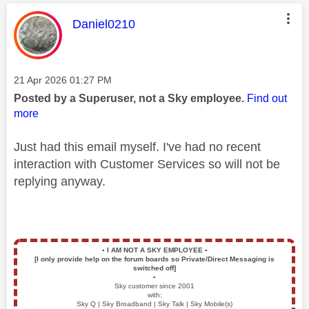
This message was authored by:
Daniel0210
Message posted on
‎21 Apr 2026
01:27 PM
Posted by a Superuser, not a Sky employee.
Find out
more
Just had this email myself. I've had no recent
interaction with Customer Services so will not be
replying anyway.
▪️
I AM NOT A SKY EMPLOYEE
▪️
[I only provide help on the forum boards so Private/Direct Messaging is
switched off]
▪️
Sky customer since 2001
with:
Sky Q | Sky Broadband | Sky Talk | Sky Mobile(s)