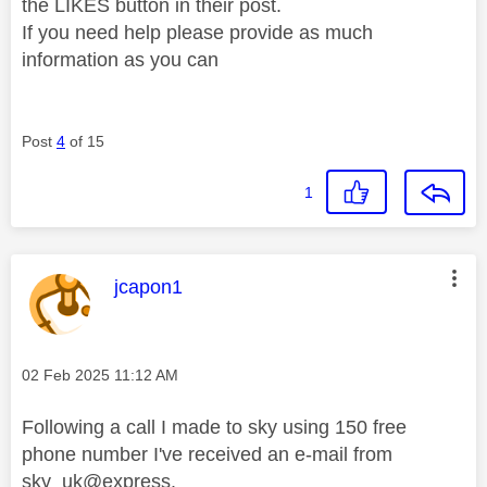
the LIKES button in their post.
If you need help please provide as much
information as you can
Post
4
of 15
1
This message was authored by:
jcapon1
Message posted on
‎02 Feb 2025
11:12 AM
Following a call I made to sky using 150 free
phone number I've received an e-mail from
sky_uk@express.