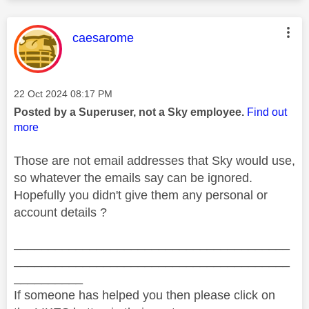
This message was authored by:
caesarome
Message posted on
‎22 Oct 2024
08:17 PM
Posted by a Superuser, not a Sky employee.
Find out
more
Those are not email addresses that Sky would use,
so whatever the emails say can be ignored.
Hopefully you didn't give them any personal or
account details ?
________________________________________
________________________________________
__________
If someone has helped you then please click on