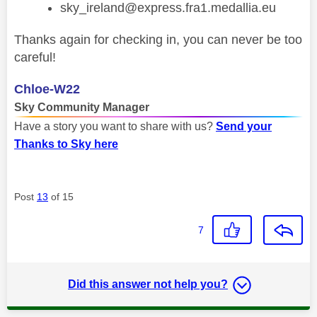
sky_ireland@express.fra1.medallia.eu
Thanks again for checking in, you can never be too
careful!
Chloe-W22
Sky Community Manager
Have a story you want to share with us?
Send your
Thanks to Sky here
Post
13
of 15
7
Did this answer not help you?