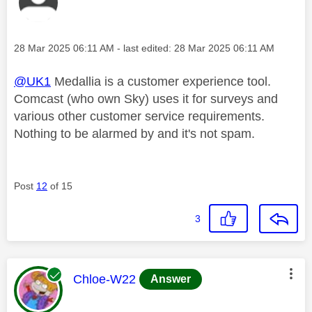
Message posted on
‎28 Mar 2025
06:11 AM
- last edited:
‎28 Mar 2025
06:11 AM
@UK1
Medallia is a customer experience tool.
Comcast (who own Sky) uses it for surveys and
various other customer service requirements.
Nothing to be alarmed by and it's not spam.
Post
12
of 15
3
This message was authored by:
Chloe-W22
Answer