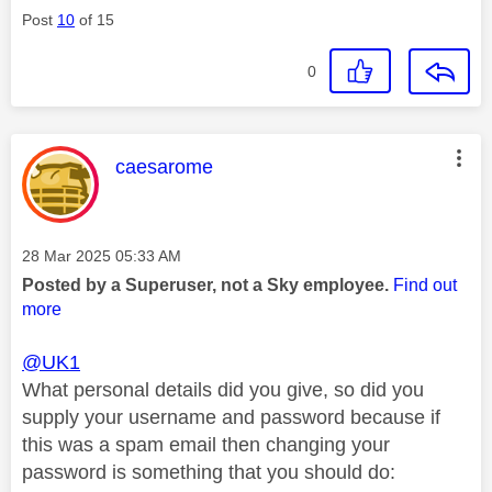
Post
10
of 15
0
This message was authored by:
caesarome
Message posted on
‎28 Mar 2025
05:33 AM
Posted by a Superuser, not a Sky employee.
Find out
more
@UK1
What personal details did you give, so did you
supply your username and password because if
this was a spam email then changing your
password is something that you should do: