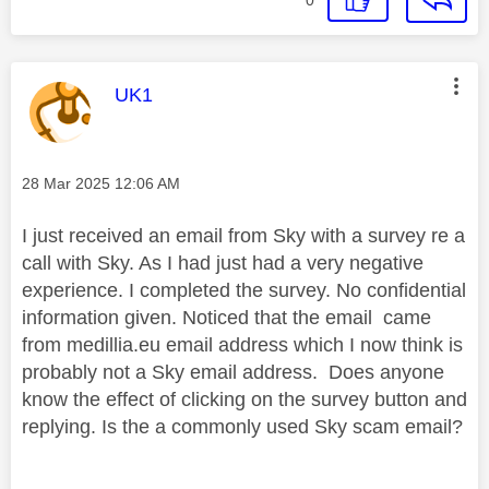
This message was authored by:
UK1
Message posted on
‎28 Mar 2025
12:06 AM
I just received an email from Sky with a survey re a
call with Sky. As I had just had a very negative
experience. I completed the survey. No confidential
information given. Noticed that the email came
from medillia.eu email address which I now think is
probably not a Sky email address. Does anyone
know the effect of clicking on the survey button and
replying. Is the a commonly used Sky scam email?