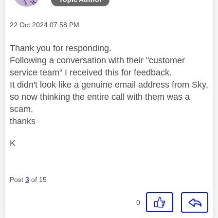
Message posted on
‎22 Oct 2024
07:58 PM
Thank you for responding.
Following a conversation with their "customer
service team" I received this for feedback.
It didn't look like a genuine email address from Sky,
so now thinking the entire call with them was a
scam.
thanks
K
Post
3
of 15
0