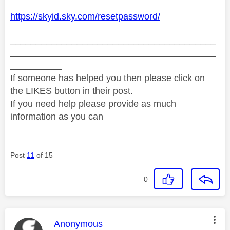
https://skyid.sky.com/resetpassword/
________________________________________
________________________________________
__________
If someone has helped you then please click on
the LIKES button in their post.
If you need help please provide as much
information as you can
Post
11
of 15
0
This message was authored by:
Anonymous