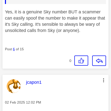
Yes, it is a genuine Sky number BUT a scammer
can easily spoof the number to make it appear that
it's Sky calling. It's sensible to always be wary of
unsolicited calls from Sky (or anyone).
Post
6
of 15
0
This message was authored by:
jcapon1
Message posted on
‎02 Feb 2025
12:02 PM