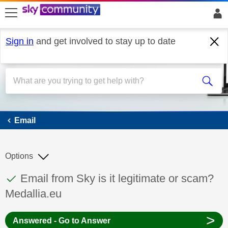
skip to search
skip to content
skip to footer
Sign in
and get involved to stay up to date
Email
Email
Options
This discussion topic has been answered
Discussion topic:
Email from Sky is it legitimate or scam?
Medallia.eu
>
Answered - Go to Answer