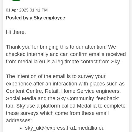
Message posted on
‎01 Apr 2025
01:41 PM
Posted by a Sky employee
Hi there,
Thank you for bringing this to our attention. We
checked internally and can confirm emails received
from medallia.eu is a legitimate contact from Sky.
The intention of the email is to survey your
experience after an interaction with places such as
Content Centre, Retail, Home Service engineers,
Social Media and the Sky Community 'feedback'
tab. Sky use a platform called Medallia to complete
these surveys which come from these email
addresses:
sky_uk@express.fra1.medallia.eu