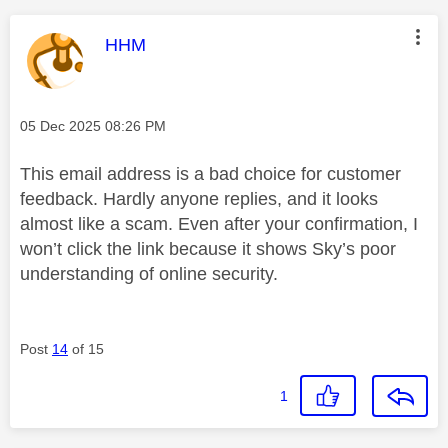
This message was authored by:
HHM
Message posted on
‎05 Dec 2025
08:26 PM
This email address is a bad choice for customer
feedback. Hardly anyone replies, and it looks
almost like a scam. Even after your confirmation, I
won’t click the link because it shows Sky’s poor
understanding of online security.
Post
14
of 15
1