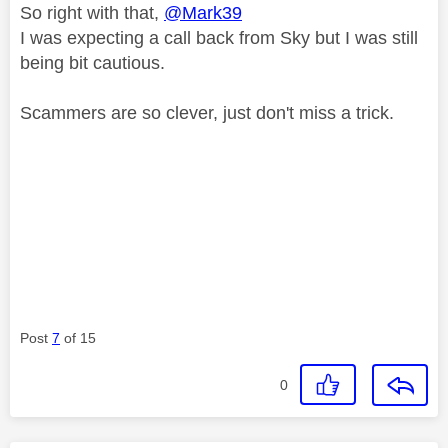
So right with that,
@Mark39
I was expecting a call back from Sky but I was still
being bit cautious.
Scammers are so clever, just don't miss a trick.
Post
7
of 15
0