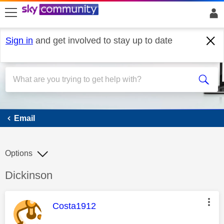
skip to search
skip to content
skip to footer
Sign in
and get involved to stay up to date
Email
Email
Options
Discussion topic:
Dickinson
This message was authored by:
Costa1912