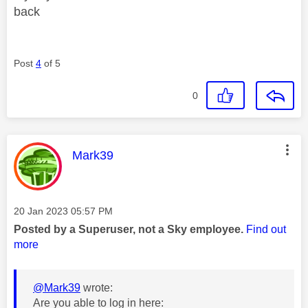
back
Post
4
of 5
0
This message was authored by:
Mark39
Message posted on
‎20 Jan 2023
05:57 PM
Posted by a Superuser, not a Sky employee.
Find out
more
@Mark39
wrote:
Are you able to log in here: