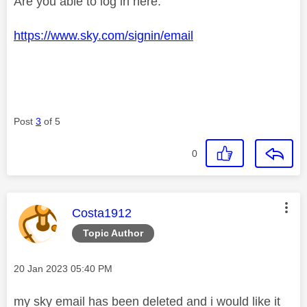
Are you able to log in here:
https://www.sky.com/signin/email
Post
3
of 5
0
This message was authored by:
Costa1912
Topic Author
Message posted on
‎20 Jan 2023
05:40 PM
my sky email has been deleted and i would like it