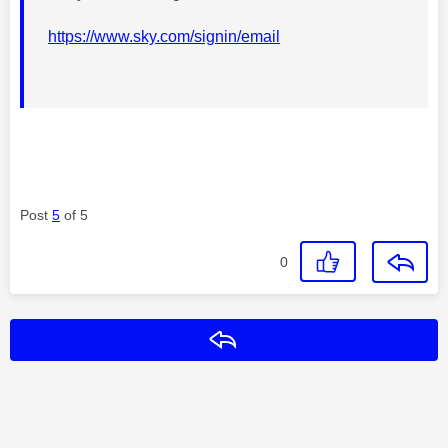
https://www.sky.com/signin/email
Post
5
of 5
0
Reply