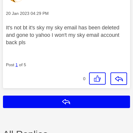
Message posted on
‎20 Jan 2023
04:29 PM
It's not bt it's sky my sky email has been deleted
and gone to yahoo I won't my sky email account
back pls
Post
1
of 5
0
Reply