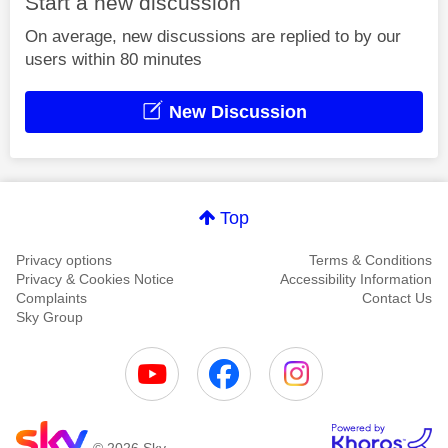
Start a new discussion
On average, new discussions are replied to by our
users within 80 minutes
New Discussion
Top
Privacy options
Terms & Conditions
Privacy & Cookies Notice
Accessibility Information
Complaints
Contact Us
Sky Group