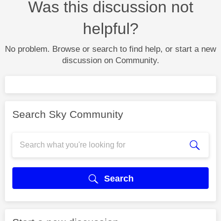
Was this discussion not
helpful?
No problem. Browse or search to find help, or start a new
discussion on Community.
Search Sky Community
Search