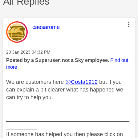
All Replies
This message was authored by:
caesarome
Message posted on
‎20 Jan 2023
04:32 PM
Posted by a Superuser, not a Sky employee.
Find out
more
We are customers here
@Costa1912
but if you
can explain a bit clearer what has happened we
can try to help you.
________________________________________
________________________________________
__________
If someone has helped you then please click on