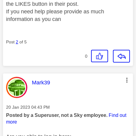
the LIKES button in their post.
If you need help please provide as much
information as you can
Post
2
of 5
0
This message was authored by:
Mark39
Message posted on
‎20 Jan 2023
04:43 PM
Posted by a Superuser, not a Sky employee.
Find out
more