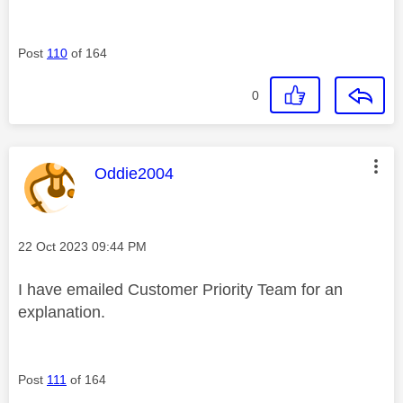
Post
110
of 164
0
This message was authored by:
Oddie2004
Message posted on
‎22 Oct 2023
09:44 PM
I have emailed Customer Priority Team for an
explanation.
Post
111
of 164