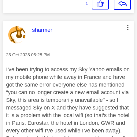
1
This message was authored by:
sharmer
Message posted on
‎23 Oct 2023
05:28 PM
I've been trying to access my Sky Yahoo emails on
my mobile phone while away in France and have
got the same error everyone else has mentioned
"you can no longer create a new email account via
Sky, this area is temporarily unavailable" - so I
messaged Sky on X and they have suggested that
it is a problem with the local wifi (so that's the hotel
in Paris, Eurostar, the hotel in London, GWR and
every other wifi I've used while I've been away).