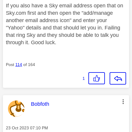
If you also have a Sky email address open that on
Sky.com first and then open the "add/manage
another email address icon" and enter your
"Yahoo" details and that should let you in. Failing
that ring Sky and they should be able to talk you
through it. Good luck.
Post
114
of 164
1
This message was authored by:
Bobfoth
Message posted on
‎23 Oct 2023
07:10 PM