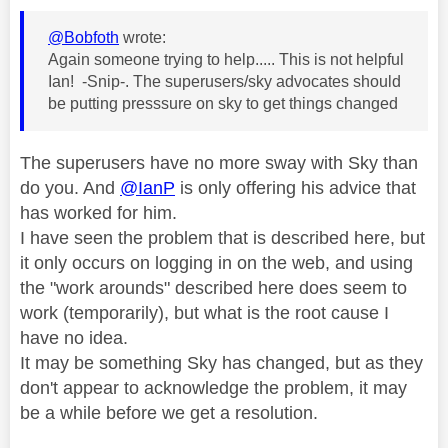
@Bobfoth
wrote:
Again someone trying to help..... This is not helpful
Ian! -Snip-. The superusers/sky advocates should
be putting presssure on sky to get things changed
The superusers have no more sway with Sky than
do you. And
@IanP
is only offering his advice that
has worked for him.
I have seen the problem that is described here, but
it only occurs on logging in on the web, and using
the "work arounds" described here does seem to
work (temporarily), but what is the root cause I
have no idea.
It may be something Sky has changed, but as they
don't appear to acknowledge the problem, it may
be a while before we get a resolution.