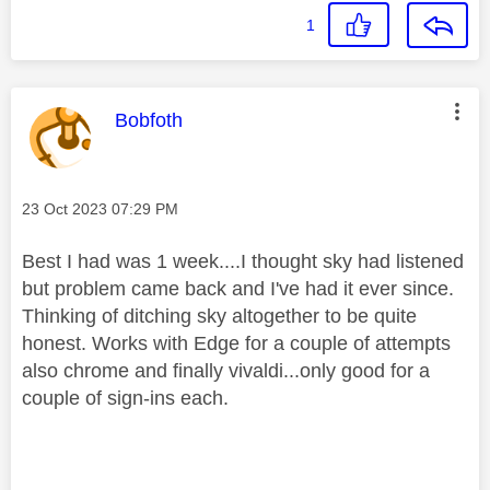
1
This message was authored by:
Bobfoth
Message posted on
‎23 Oct 2023
07:29 PM
Best I had was 1 week....I thought sky had listened
but problem came back and I've had it ever since.
Thinking of ditching sky altogether to be quite
honest. Works with Edge for a couple of attempts
also chrome and finally vivaldi...only good for a
couple of sign-ins each.