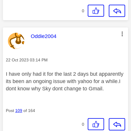
0
This message was authored by:
Oddie2004
Message posted on
‎22 Oct 2023
03:14 PM
I have only had it for the last 2 days but apparently
its been an ongoing issue with yahoo for a while.I
dont know why Sky dont change to Gmail.
Post
109
of 164
0