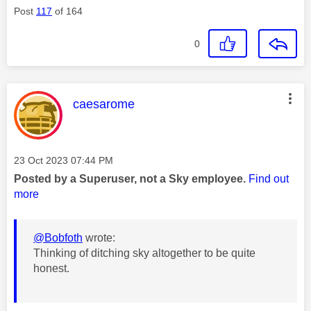
Post
117
of 164
0
This message was authored by:
caesarome
Message posted on
‎23 Oct 2023
07:44 PM
Posted by a Superuser, not a Sky employee.
Find out
more
@Bobfoth
wrote:
Thinking of ditching sky altogether to be quite
honest.