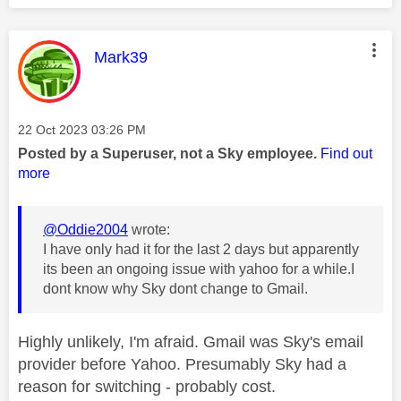
This message was authored by:
Mark39
Message posted on
‎22 Oct 2023
03:26 PM
Posted by a Superuser, not a Sky employee.
Find out
more
@Oddie2004
wrote:
I have only had it for the last 2 days but apparently
its been an ongoing issue with yahoo for a while.I
dont know why Sky dont change to Gmail.
Highly unlikely, I'm afraid. Gmail was Sky's email
provider before Yahoo. Presumably Sky had a
reason for switching - probably cost.