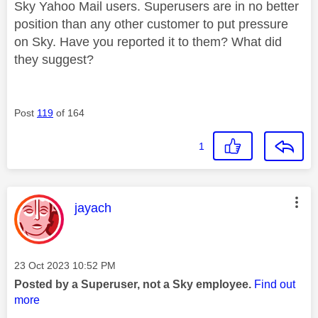
Sky Yahoo Mail users. Superusers are in no better
position than any other customer to put pressure
on Sky. Have you reported it to them? What did
they suggest?
Post
119
of 164
1
This message was authored by:
jayach
Message posted on
‎23 Oct 2023
10:52 PM
Posted by a Superuser, not a Sky employee.
Find out
more