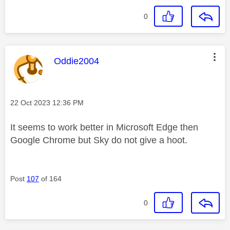
0
This message was authored by:
Oddie2004
Message posted on
‎22 Oct 2023
12:36 PM
It seems to work better in Microsoft Edge then
Google Chrome but Sky do not give a hoot.
Post
107
of 164
0