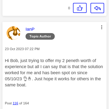
0
This message was authored by:
IanP
Topic Author
Message posted on
‎23 Oct 2023
07:22 PM
Hi Bob, just trying to offer my 2 peneth worth of
experience but all I can say that is that the solution
worked for me and has been spot on since
05/10/23
👌
🤞
. Just hope it works for others in the
same boat.
Post
116
of 164