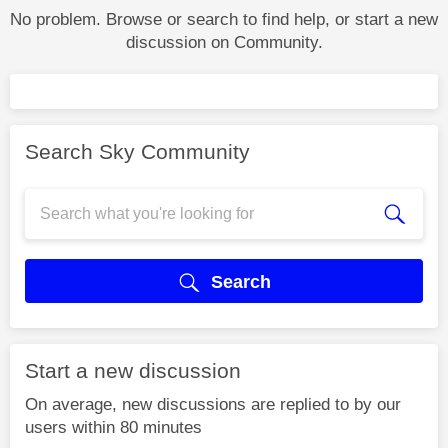
No problem. Browse or search to find help, or start a new
discussion on Community.
Search Sky Community
Search
Start a new discussion
On average, new discussions are replied to by our
users within 80 minutes