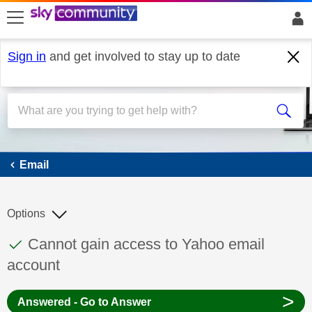
skip to search
skip to content
skip to footer
Sign in
and get involved to stay up to date
Email
Email
Options
This discussion topic has been answered
Discussion topic:
Cannot gain access to Yahoo email
account
>
Answered - Go to Answer