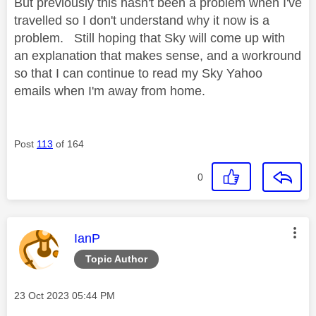
But previously this hasn't been a problem when I've
travelled so I don't understand why it now is a
problem. Still hoping that Sky will come up with
an explanation that makes sense, and a workround
so that I can continue to read my Sky Yahoo
emails when I'm away from home.
Post
113
of 164
0
This message was authored by:
IanP
Topic Author
Message posted on
‎23 Oct 2023
05:44 PM