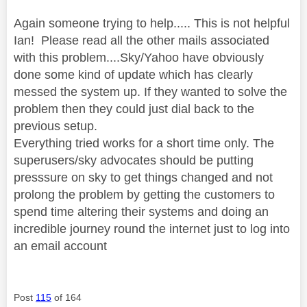
Again someone trying to help..... This is not helpful
Ian! Please read all the other mails associated
with this problem....Sky/Yahoo have obviously
done some kind of update which has clearly
messed the system up. If they wanted to solve the
problem then they could just dial back to the
previous setup.
Everything tried works for a short time only. The
superusers/sky advocates should be putting
presssure on sky to get things changed and not
prolong the problem by getting the customers to
spend time altering their systems and doing an
incredible journey round the internet just to log into
an email account
Post
115
of 164