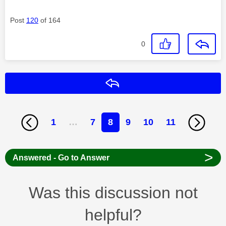
Post
120
of 164
0
Reply
1
…
7
8
9
10
11
>
Answered - Go to Answer
Was this discussion not
helpful?