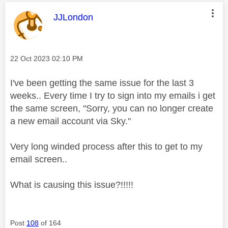
This message was authored by:
JJLondon
Message posted on
‎22 Oct 2023
02:10 PM
I've been getting the same issue for the last 3
weeks.. Every time I try to sign into my emails i get
the same screen, "Sorry, you can no longer create
a new email account via Sky."
Very long winded process after this to get to my
email screen..
What is causing this issue?!!!!!
Post
108
of 164