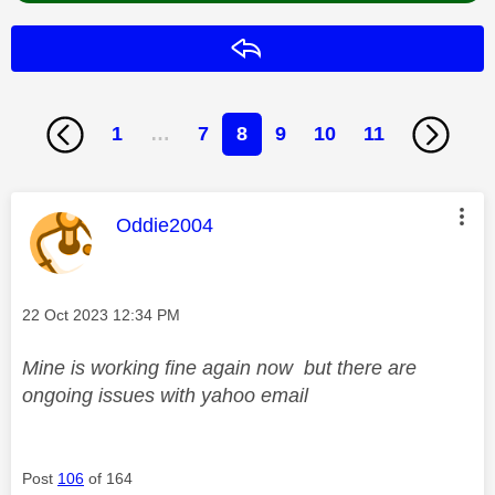
Reply
1
…
7
8
9
10
11
This message was authored by:
Oddie2004
Message posted on
‎22 Oct 2023
12:34 PM
Mine is working fine again now but there are
ongoing issues with yahoo email
Post
106
of 164