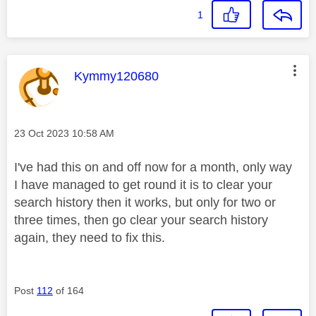
1
This message was authored by:
Kymmy120680
Message posted on
‎23 Oct 2023
10:58 AM
I've had this on and off now for a month, only way
I have managed to get round it is to clear your
search history then it works, but only for two or
three times, then go clear your search history
again, they need to fix this.
Post
112
of 164