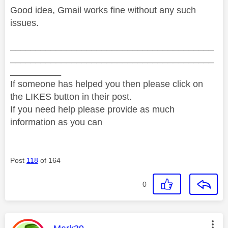
Good idea, Gmail works fine without any such
issues.
________________________________________
________________________________________
__________
If someone has helped you then please click on
the LIKES button in their post.
If you need help please provide as much
information as you can
Post
118
of 164
0
This message was authored by: