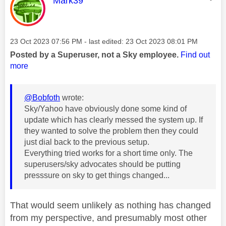
Mark39
Message posted on
‎23 Oct 2023
07:56 PM
- last edited:
‎23 Oct 2023
08:01 PM
Posted by a Superuser, not a Sky employee.
Find out
more
@Bobfoth
wrote:
Sky/Yahoo have obviously done some kind of
update which has clearly messed the system up. If
they wanted to solve the problem then they could
just dial back to the previous setup.
Everything tried works for a short time only. The
superusers/sky advocates should be putting
presssure on sky to get things changed...
That would seem unlikely as nothing has changed
from my perspective, and presumably most other