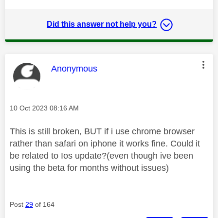
Did this answer not help you?
This message was authored by:
Anonymous
Message posted on
‎10 Oct 2023
08:16 AM
This is still broken, BUT if i use chrome browser
rather than safari on iphone it works fine. Could it
be related to Ios update?(even though ive been
using the beta for months without issues)
Post
29
of 164