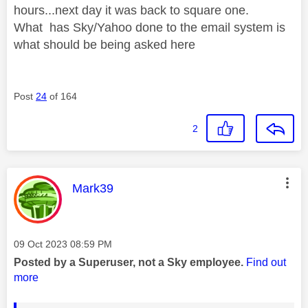
hours...next day it was back to square one.
What has Sky/Yahoo done to the email system is
what should be being asked here
Post
24
of 164
2
This message was authored by:
Mark39
Message posted on
‎09 Oct 2023
08:59 PM
Posted by a Superuser, not a Sky employee.
Find out
more