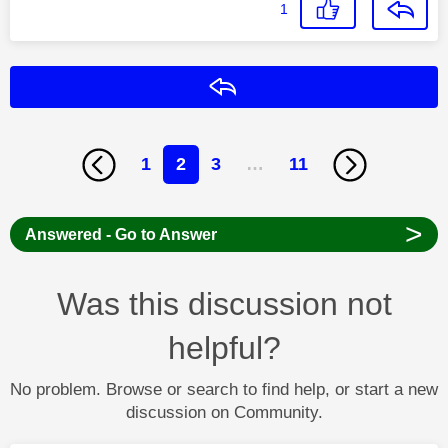
1
Reply
1
2
3
…
11
>
Answered - Go to Answer
Was this discussion not
helpful?
No problem. Browse or search to find help, or start a new
discussion on Community.