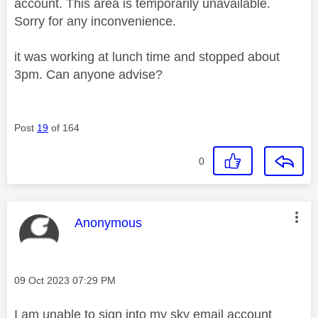
account. This area is temporarily unavailable.
Sorry for any inconvenience.
it was working at lunch time and stopped about
3pm. Can anyone advise?
Post
19
of 164
0
This message was authored by:
Anonymous
Message posted on
‎09 Oct 2023
07:29 PM
I am unable to sign into my sky email account