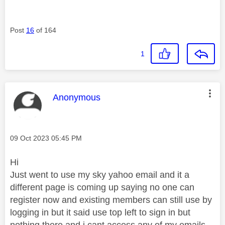
Post
16
of 164
1
This message was authored by:
Anonymous
Message posted on
‎09 Oct 2023
05:45 PM
Hi
Just went to use my sky yahoo email and it a
different page is coming up saying no one can
register now and existing members can still use by
logging in but it said use top left to sign in but
nothing there and i cant access any of my emails