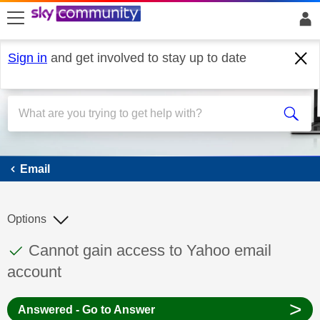
skip to search
skip to content
skip to footer
Sign in
and get involved to stay up to date
Email
Email
Options
This discussion topic has been answered
Discussion topic:
Cannot gain access to Yahoo email
account
>
Answered - Go to Answer