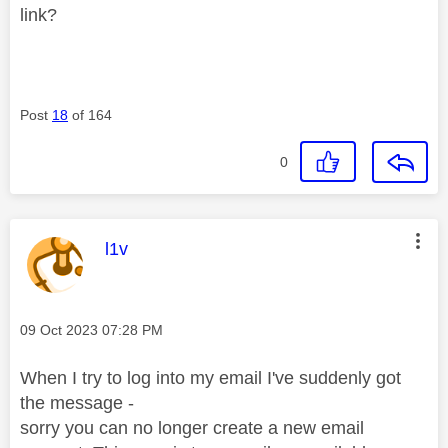
link?
Post
18
of 164
0
This message was authored by:
l1v
Message posted on
‎09 Oct 2023
07:28 PM
When I try to log into my email I've suddenly got
the message -
sorry you can no longer create a new email