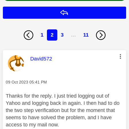
Reply
1
2
3
…
11
This message was authored by:
David572
Message posted on
‎09 Oct 2023
05:41 PM
Thanks for the reply. I just tried logging out of
Yahoo and logging back in again. I then had to do
the two step verification but for the moment that
seems to have solved the problem, and I have
access to my mail now.