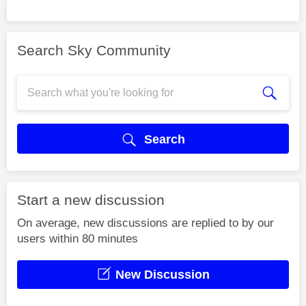
Search Sky Community
Search
Start a new discussion
On average, new discussions are replied to by our
users within 80 minutes
New Discussion