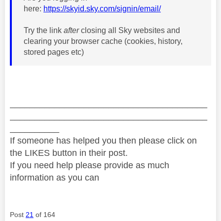
here:
https://skyid.sky.com/signin/email/
Try the link
after
closing all Sky websites and
clearing your browser cache (cookies, history,
stored pages etc)
________________________________________
________________________________________
__________
If someone has helped you then please click on
the LIKES button in their post.
If you need help please provide as much
information as you can
Post
21
of 164