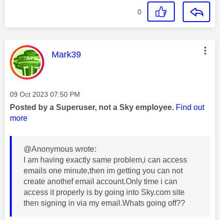
0
This message was authored by:
Mark39
Message posted on
‎09 Oct 2023
07:50 PM
Posted by a Superuser, not a Sky employee.
Find out
more
@Anonymous wrote:
I am having exactly same problem,i can access
emails one minute,then im getting you can not
create anothef email account.Only time i can
access it properly is by going into Sky.com site
then signing in via my email.Whats going off??