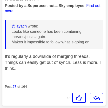
Posted by a Superuser, not a Sky employee.
Find out
more
@jayach
wrote:
Looks like someone has been combining
threads/posts again.
Makes it impossible to follow what is going on.
It's regularly a downside of merging threads.
Things can easily get out of synch. Less is more, I
think...
Post
27
of 164
0