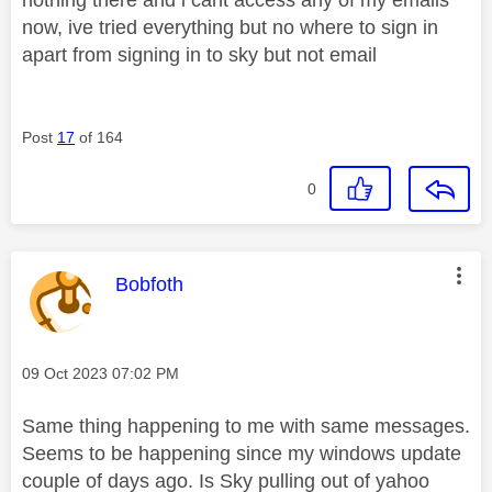
now, ive tried everything but no where to sign in
apart from signing in to sky but not email
Post
17
of 164
0
This message was authored by:
Bobfoth
Message posted on
‎09 Oct 2023
07:02 PM
Same thing happening to me with same messages.
Seems to be happening since my windows update
couple of days ago. Is Sky pulling out of yahoo