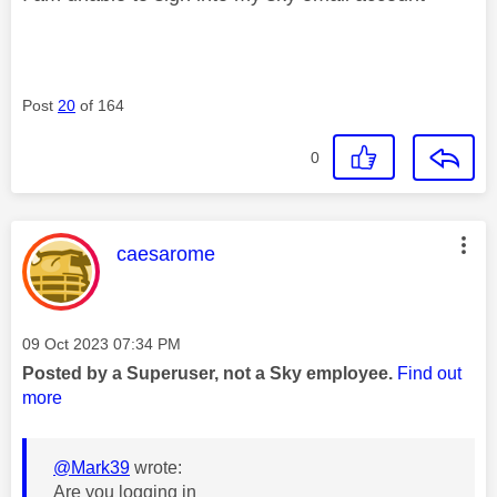
Post
20
of 164
0
This message was authored by:
caesarome
Message posted on
‎09 Oct 2023
07:34 PM
Posted by a Superuser, not a Sky employee.
Find out
more
@Mark39
wrote:
Are you logging in