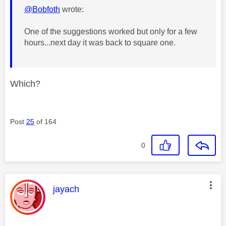
@Bobfoth
wrote:
One of the suggestions worked but only for a few
hours...next day it was back to square one.
Which?
Post
25
of 164
0
This message was authored by:
jayach