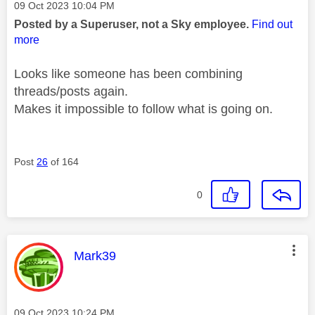
Message posted on
‎09 Oct 2023
10:04 PM
Posted by a Superuser, not a Sky employee.
Find out
more
Looks like someone has been combining
threads/posts again.
Makes it impossible to follow what is going on.
Post
26
of 164
0
This message was authored by:
Mark39
Message posted on
‎09 Oct 2023
10:24 PM