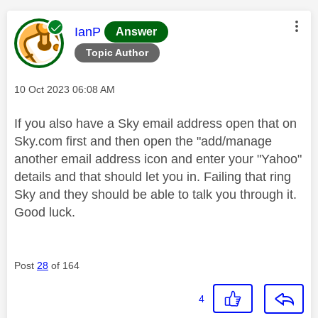
This message was authored by:
IanP
Answer
Topic Author
Message posted on
‎10 Oct 2023
06:08 AM
If you also have a Sky email address open that on
Sky.com first and then open the "add/manage
another email address icon and enter your "Yahoo"
details and that should let you in. Failing that ring
Sky and they should be able to talk you through it.
Good luck.
Post
28
of 164
4