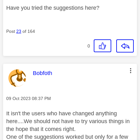
Have you tried the suggestions here?
Post
23
of 164
0
This message was authored by:
Bobfoth
Message posted on
‎09 Oct 2023
08:37 PM
It isn't the users who have changed anything
here....We should not have to try various things in
the hope that it comes right.
One of the suggestions worked but only for a few