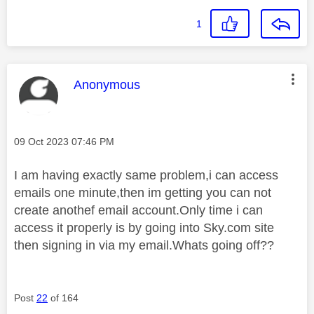
1
This message was authored by:
Anonymous
Message posted on
‎09 Oct 2023
07:46 PM
I am having exactly same problem,i can access
emails one minute,then im getting you can not
create anothef email account.Only time i can
access it properly is by going into Sky.com site
then signing in via my email.Whats going off??
Post
22
of 164