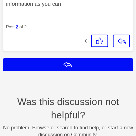
information as you can
Post
2
of 2
0
Reply
Was this discussion not
helpful?
No problem. Browse or search to find help, or start a new
discussion on Community.