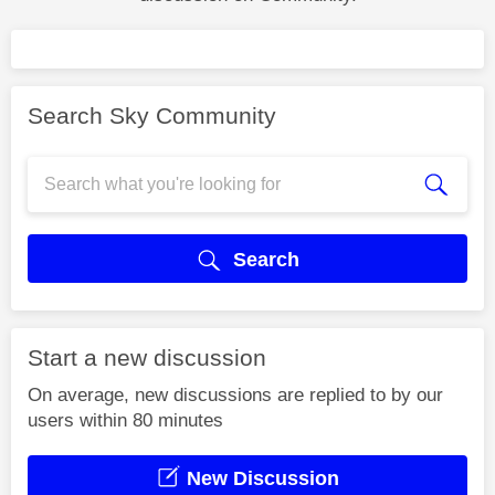
Search Sky Community
Search
Start a new discussion
On average, new discussions are replied to by our
users within 80 minutes
New Discussion