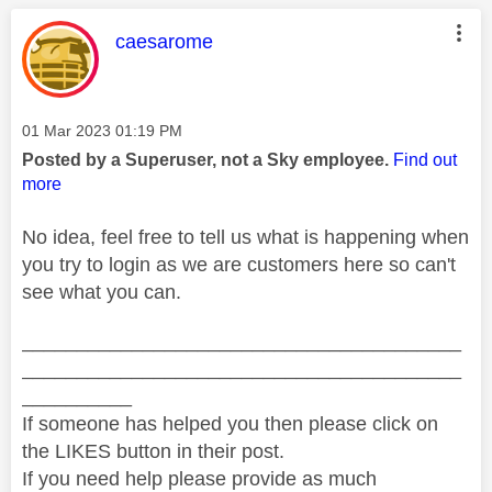
This message was authored by:
caesarome
Message posted on
‎01 Mar 2023
01:19 PM
Posted by a Superuser, not a Sky employee.
Find out
more
No idea, feel free to tell us what is happening when
you try to login as we are customers here so can't
see what you can.
________________________________________
________________________________________
__________
If someone has helped you then please click on
the LIKES button in their post.
If you need help please provide as much