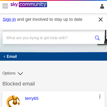
skip to search
skip to content
skip to footer
Sign in
and get involved to stay up to date
Email
Email
Options
Discussion topic:
Blocked email
This message was authored by:
terry65