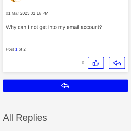
Message posted on
‎01 Mar 2023
01:16 PM
Why can I not get into my email account?
Post
1
of 2
0
Reply
All Replies