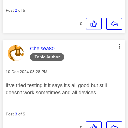
Post
2
of 5
0
This message was authored by:
Chelsea80
Topic Author
Message posted on
‎10 Dec 2024
03:28 PM
li’ve tried testing it it says it's all good but still
doesn't work sometimes and all devices
Post
3
of 5
0