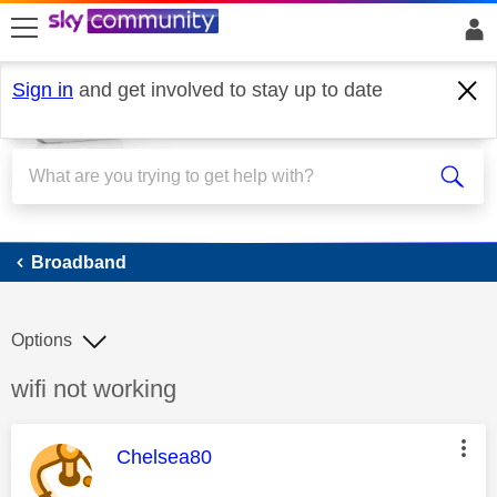
skip to search
skip to content
skip to footer
Sign in
and get involved to stay up to date
Broadband
Broadband
Options
Discussion topic:
wifi not working
This message was authored by:
Chelsea80