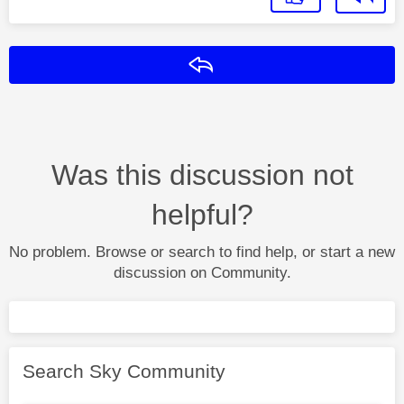
Reply
Was this discussion not
helpful?
No problem. Browse or search to find help, or start a new
discussion on Community.
Search Sky Community