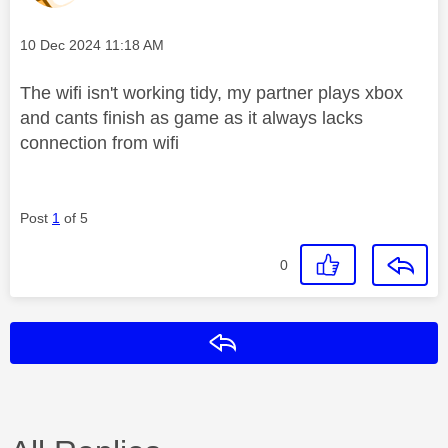
Message posted on
‎10 Dec 2024
11:18 AM
The wifi isn't working tidy, my partner plays xbox
and cants finish as game as it always lacks
connection from wifi
Post
1
of 5
0
Reply