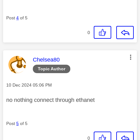
Post
4
of 5
0
This message was authored by:
Chelsea80
Topic Author
Message posted on
‎10 Dec 2024
05:06 PM
no nothing connect through ethanet
Post
5
of 5
0