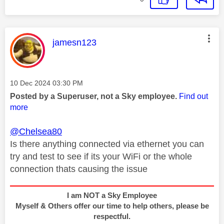
This message was authored by:
jamesn123
Message posted on
‎10 Dec 2024
03:30 PM
Posted by a Superuser, not a Sky employee.
Find out
more
@Chelsea80
Is there anything connected via ethernet you can
try and test to see if its your WiFi or the whole
connection thats causing the issue
I am NOT a Sky Employee
Myself & Others offer our time to help others, please be
respectful.