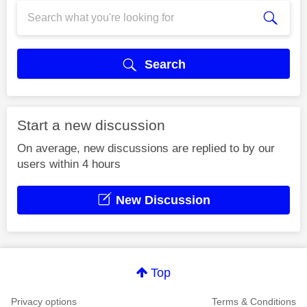
Search
Start a new discussion
On average, new discussions are replied to by our
users within 4 hours
New Discussion
Top
Privacy options
Terms & Conditions