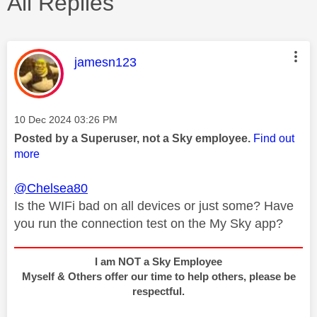
All Replies
This message was authored by:
jamesn123
Message posted on
‎10 Dec 2024
03:26 PM
Posted by a Superuser, not a Sky employee.
Find out
more
@Chelsea80
Is the WIFi bad on all devices or just some? Have
you run the connection test on the My Sky app?
I am NOT a Sky Employee
Myself & Others offer our time to help others, please be
respectful.