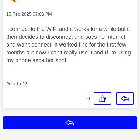
Message posted on
‎15 Feb 2025
07:08 PM
I connect to the WiFi and it works for a while but it
then decides to disconnect and says no Internet
and won't connect. It worked fine for the first few
months but now I can't really use it and I'll m using
my phone asca hot-spot
Post
1
of 3
0
Reply