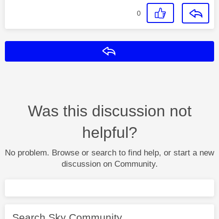
0
Reply
Was this discussion not
helpful?
No problem. Browse or search to find help, or start a new
discussion on Community.
Search Sky Community