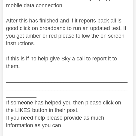
mobile data connection.
After this has finished and if it reports back all is
good click on broadband to run an updated test. If
you get amber or red please follow the on screen
instructions.
If this is if no help give Sky a call to report it to
them.
________________________________________
________________________________________
__________
If someone has helped you then please click on
the LIKES button in their post.
If you need help please provide as much
information as you can