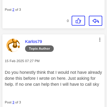
Post
2
of 3
0
This message was authored by:
Karlos79
Topic Author
Message posted on
‎15 Feb 2025
07:27 PM
Do you honestly think that I would not have already
done this before I wrote on here. Just asking for
help. If no one can help then I will have to call sky
Post
3
of 3