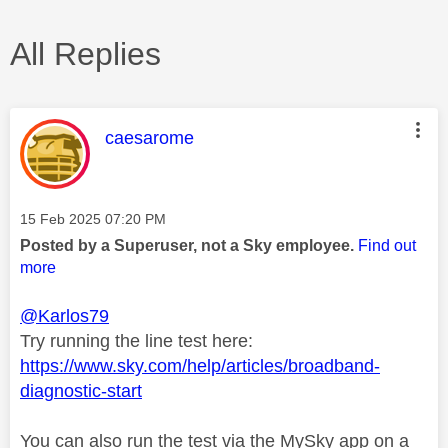
All Replies
This message was authored by:
caesarome
Message posted on
‎15 Feb 2025
07:20 PM
Posted by a Superuser, not a Sky employee.
Find out
more
@Karlos79
Try running the line test here:
https://www.sky.com/help/articles/broadband-
diagnostic-start
You can also run the test via the MySky app on a