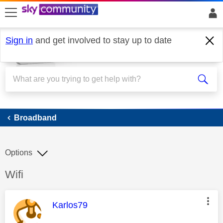
skip to search
skip to content
skip to footer
Sign in
and get involved to stay up to date
Broadband
Broadband
Options
Discussion topic:
Wifi
This message was authored by:
Karlos79