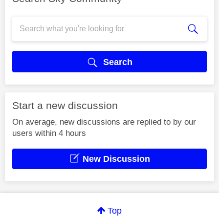
Search
Start a new discussion
On average, new discussions are replied to by our
users within 4 hours
New Discussion
Top