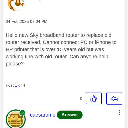
Message posted on
‎04 Feb 2025
07:04 PM
Hello new Sky broadband router to replace old
router received. Cannot connect PC or iPhone to
HP printer that is over 10 years old but was
working fine with old router. Can anyone help
please?
Post
1
of 4
0
This message was authored by:
caesarome
Answer