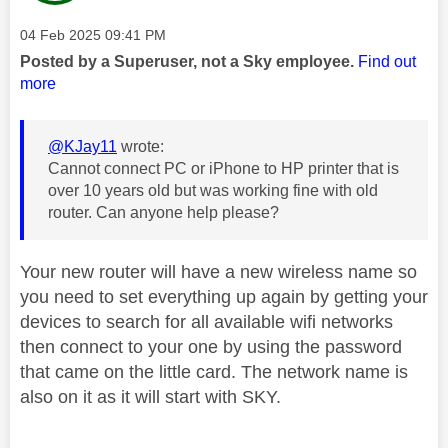
Message posted on
‎04 Feb 2025
09:41 PM
Posted by a Superuser, not a Sky employee.
Find out
more
@KJay11
wrote:
Cannot connect PC or iPhone to HP printer that is
over 10 years old but was working fine with old
router. Can anyone help please?
Your new router will have a new wireless name so
you need to set everything up again by getting your
devices to search for all available wifi networks
then connect to your one by using the password
that came on the little card. The network name is
also on it as it will start with SKY.
________________________________________