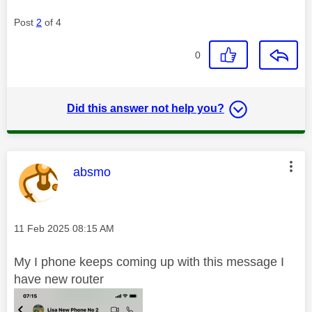
Post
2
of 4
0
Did this answer not help you?
This message was authored by:
absmo
Message posted on
‎11 Feb 2025
08:15 AM
My I phone keeps coming up with this message I
have new router