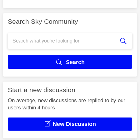
Search Sky Community
Search
Start a new discussion
On average, new discussions are replied to by our
users within 4 hours
New Discussion