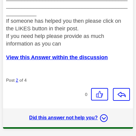
________________________________________
__________
If someone has helped you then please click on
the LIKES button in their post.
If you need help please provide as much
information as you can
View this Answer within the discussion
Post
2
of 4
0
Did this answer not help you?