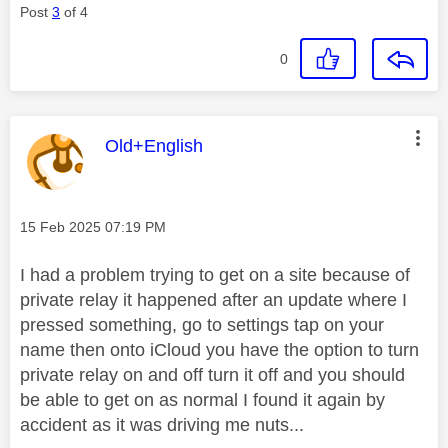
Post
3
of 4
0
This message was authored by:
Old+English
Message posted on
‎15 Feb 2025
07:19 PM
I had a problem trying to get on a site because of
private relay it happened after an update where I
pressed something, go to settings tap on your
name then onto iCloud you have the option to turn
private relay on and off turn it off and you should
be able to get on as normal I found it again by
accident as it was driving me nuts...