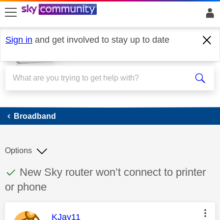
skip to search
skip to content
skip to footer
Sign in
and get involved to stay up to date
Broadband
Broadband
Options
This discussion topic has been answered
Discussion topic:
New Sky router won’t connect to printer
or phone
This message was authored by:
KJay11