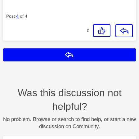
Post
4
of 4
0
Reply
Was this discussion not
helpful?
No problem. Browse or search to find help, or start a new
discussion on Community.