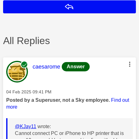
Reply
All Replies
This message was authored by:
caesarome
Answer
Message posted on
‎04 Feb 2025
09:41 PM
Posted by a Superuser, not a Sky employee.
Find out
more
@KJay11
wrote:
Cannot connect PC or iPhone to HP printer that is