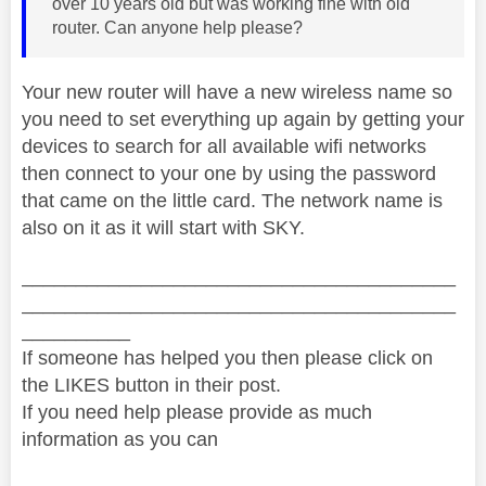
over 10 years old but was working fine with old
router. Can anyone help please?
Your new router will have a new wireless name so
you need to set everything up again by getting your
devices to search for all available wifi networks
then connect to your one by using the password
that came on the little card. The network name is
also on it as it will start with SKY.
________________________________________
________________________________________
__________
If someone has helped you then please click on
the LIKES button in their post.
If you need help please provide as much
information as you can