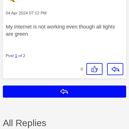
Message posted on
‎04 Apr 2024
07:12 PM
My Internet is not working even though all lights
are green
Post
1
of 2
0
Reply
All Replies