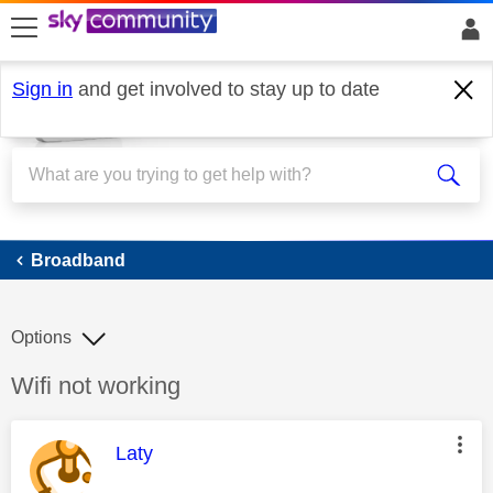
skip to search
skip to content
skip to footer
Sign in
and get involved to stay up to date
Broadband
Broadband
Options
Discussion topic:
Wifi not working
This message was authored by:
Laty