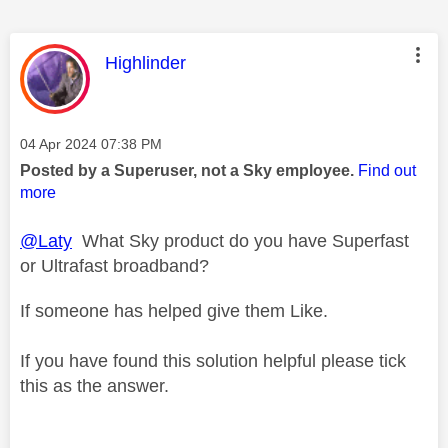
This message was authored by:
Highlinder
Message posted on
‎04 Apr 2024
07:38 PM
Posted by a Superuser, not a Sky employee.
Find out
more
@Laty
What Sky product do you have Superfast
or Ultrafast broadband?
If someone has helped give them Like.
If you have found this solution helpful please tick
this as the answer.