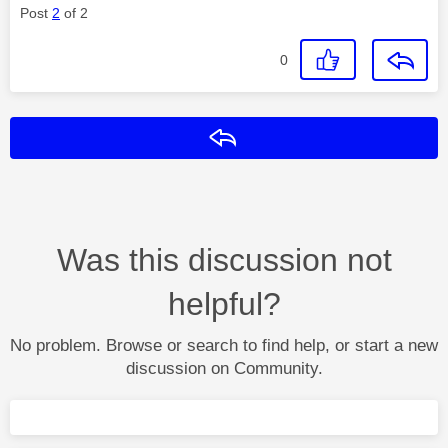
Post
2
of 2
0
Reply
Was this discussion not
helpful?
No problem. Browse or search to find help, or start a new
discussion on Community.