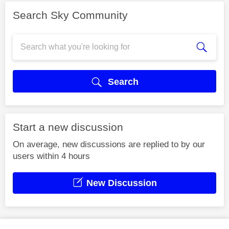
Search Sky Community
Search
Start a new discussion
On average, new discussions are replied to by our
users within 4 hours
New Discussion