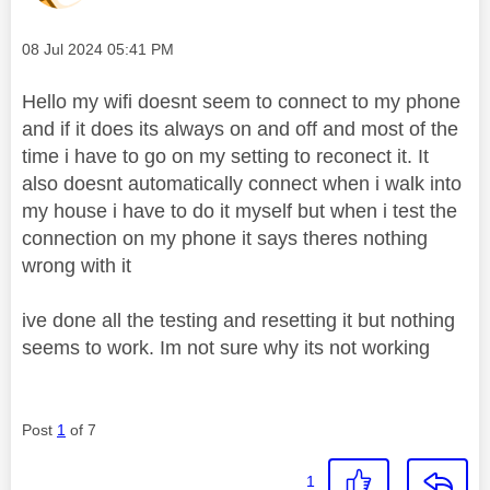
Message posted on
‎08 Jul 2024
05:41 PM
Hello my wifi doesnt seem to connect to my phone
and if it does its always on and off and most of the
time i have to go on my setting to reconect it. It
also doesnt automatically connect when i walk into
my house i have to do it myself but when i test the
connection on my phone it says theres nothing
wrong with it
ive done all the testing and resetting it but nothing
seems to work. Im not sure why its not working
Post
1
of 7
1