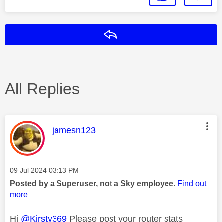
Reply
All Replies
This message was authored by:
jamesn123
Message posted on
‎09 Jul 2024
03:13 PM
Posted by a Superuser, not a Sky employee.
Find out
more
Hi
@Kirsty369
Please post your router stats