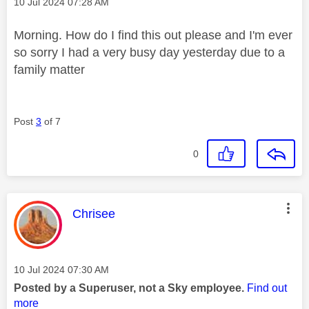
Message posted on
‎10 Jul 2024
07:28 AM
Morning. How do I find this out please and I'm ever
so sorry I had a very busy day yesterday due to a
family matter
Post
3
of 7
0
This message was authored by:
Chrisee
Message posted on
‎10 Jul 2024
07:30 AM
Posted by a Superuser, not a Sky employee.
Find out
more