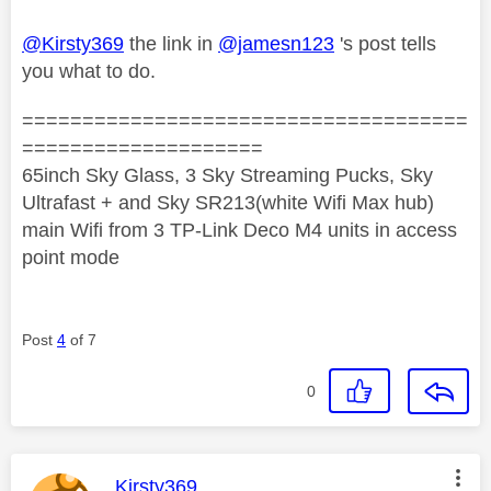
@Kirsty369
the link in
@jamesn123
's post tells
you what to do.
=====================================
====================
65inch Sky Glass, 3 Sky Streaming Pucks, Sky
Ultrafast + and Sky SR213(white Wifi Max hub)
main Wifi from 3 TP-Link Deco M4 units in access
point mode
Post
4
of 7
0
This message was authored by:
Kirsty369