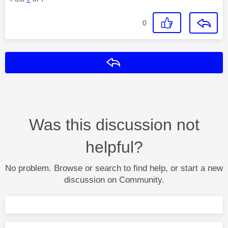
0
Reply
Was this discussion not
helpful?
No problem. Browse or search to find help, or start a new
discussion on Community.