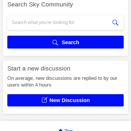
Search Sky Community
Search
Start a new discussion
On average, new discussions are replied to by our
users within 4 hours
New Discussion