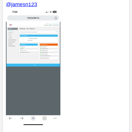
@jamesn123