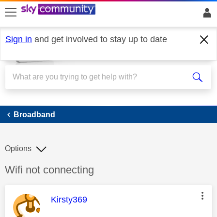
skip to search
skip to content
skip to footer
Sign in
and get involved to stay up to date
Broadband
Broadband
Options
Discussion topic:
Wifi not connecting
This message was authored by:
Kirsty369