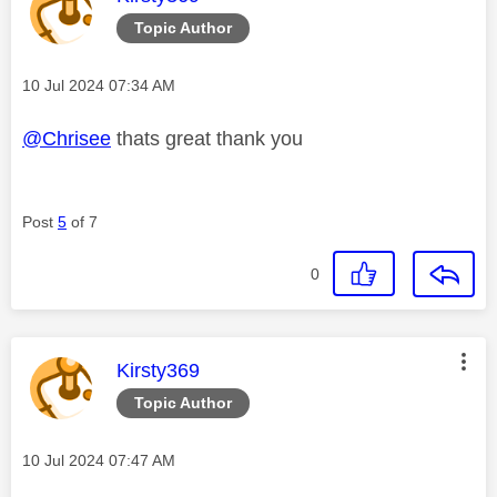
Topic Author
Message posted on
‎10 Jul 2024
07:34 AM
@Chrisee
thats great thank you
Post
5
of 7
0
This message was authored by:
Kirsty369
Topic Author
Message posted on
‎10 Jul 2024
07:47 AM