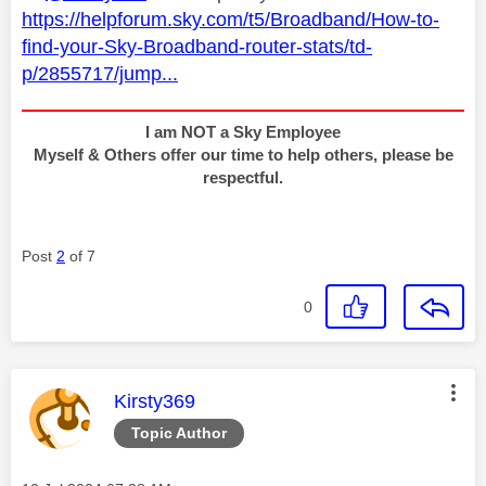
https://helpforum.sky.com/t5/Broadband/How-to-
find-your-Sky-Broadband-router-stats/td-
p/2855717/jump...
I am NOT a Sky Employee
Myself & Others offer our time to help others, please be
respectful.
Post
2
of 7
0
This message was authored by:
Kirsty369
Topic Author