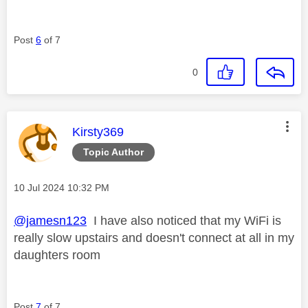
Post
6
of 7
0
This message was authored by:
Kirsty369
Topic Author
Message posted on
‎10 Jul 2024
10:32 PM
@jamesn123
I have also noticed that my WiFi is
really slow upstairs and doesn't connect at all in my
daughters room
Post
7
of 7