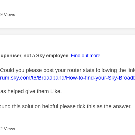
9 Views
age was authored by:
Superuser, not a Sky employee.
Find out more
Could you please post your router stats following the lin
forum.sky.com/t5/Broadband/How-to-find-your-Sky-Broad
as helped give them Like.
ound this solution helpful please tick this as the answer.
2 Views