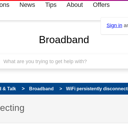
ions
News
Tips
About
Offers
Sign in
an
Broadband
 & Talk
Broadband
WiFi persistently disconnect
necting