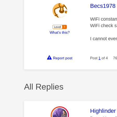
This mess
Becs1978
WiFi constant
WiFi check s
What's this?
I cannot eve
Report post
Post
1
of 4
76
All Replies
This mess
Highlinder