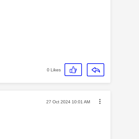
0
Likes
Message posted on
‎27 Oct 2024
10:01 AM