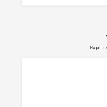
No proble