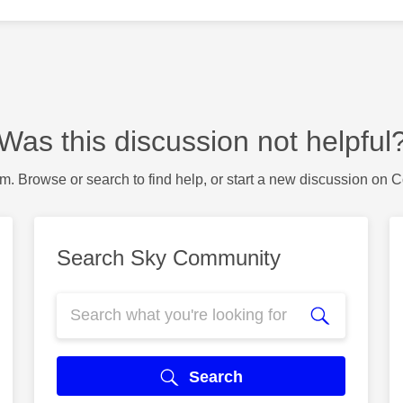
Was this discussion not helpful
m. Browse or search to find help, or start a new discussion on 
Search Sky Community
Search