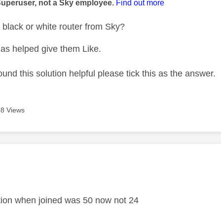
Superuser, not a Sky employee.
Find out more
black or white router from Sky?
as helped give them Like.
ound this solution helpful please tick this as the answer.
8 Views
age was authored by:
.
tion when joined was 50 now not 24