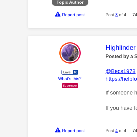
Topic Author
Report post
Post
3
of 4
74
This mess
Highlinder
Posted by a 
@Becs1978
https://help
What's this?
If someone h
If you have f
Report post
Post
4
of 4
74