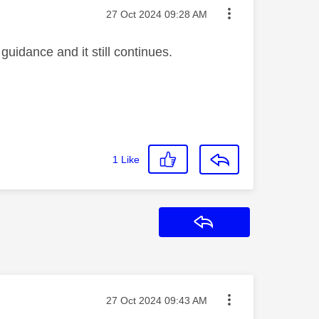
Message posted on
‎27 Oct 2024
09:28 AM
guidance and it still continues.
1
Like
Reply
Message posted on
‎27 Oct 2024
09:43 AM