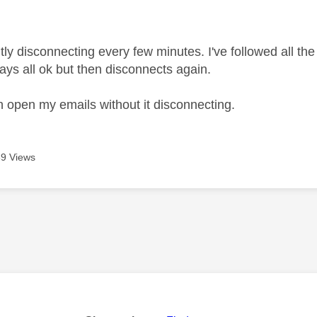
age was authored by:
ly disconnecting every few minutes. I've followed all the 
ays all ok but then disconnects again.
n open my emails without it disconnecting.
9 Views
age was authored by: