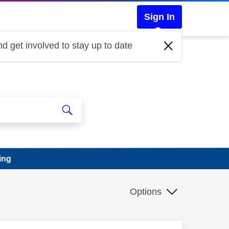
Sign In
d get involved to stay up to date
ing
Options