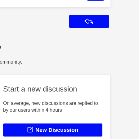
Reply
?
Community.
Start a new discussion
On average, new discussions are replied to
by our users within 4 hours
New Discussion