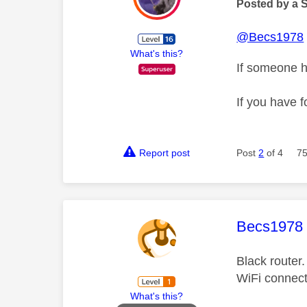
Posted by a 
@Becs1978
What's this?
If someone h
If you have f
Report post
Post
2
of 4
75
This mess
Becs1978
Black router
WiFi connec
What's this?