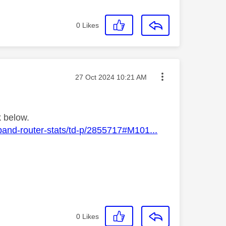
0
Likes
Message posted on
‎27 Oct 2024
10:21 AM
k below.
band-router-stats/td-p/2855717#M101...
0
Likes