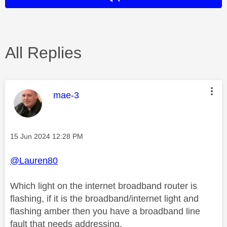
All Replies
This message was authored by:
mae-3
Message posted on
‎15 Jun 2024
12:28 PM
@Lauren80
Which light on the internet broadband router is
flashing, if it is the broadband/internet light and
flashing amber then you have a broadband line
fault that needs addressing.