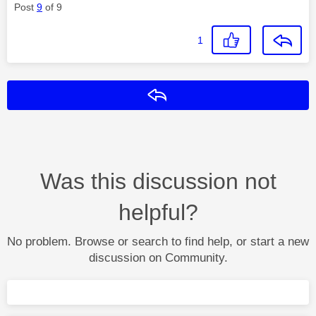
Post
9
of 9
1
Reply
Was this discussion not
helpful?
No problem. Browse or search to find help, or start a new
discussion on Community.