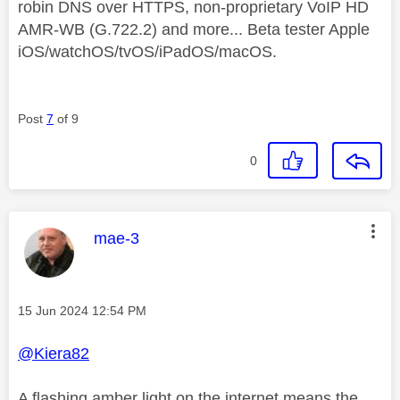
robin DNS over HTTPS, non-proprietary VoIP HD
AMR-WB (G.722.2) and more... Beta tester Apple
iOS/watchOS/tvOS/iPadOS/macOS.
Post
7
of 9
0
This message was authored by:
mae-3
Message posted on
‎15 Jun 2024
12:54 PM
@Kiera82
A flashing amber light on the internet means the