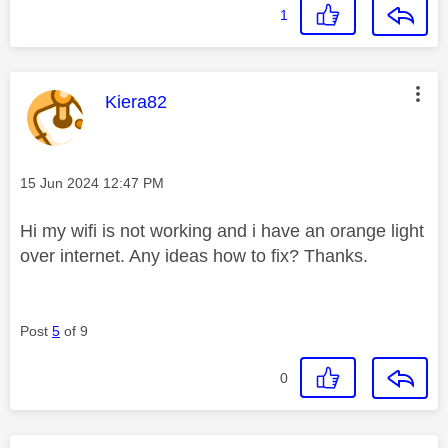
1
This message was authored by:
Kiera82
Message posted on
‎15 Jun 2024
12:47 PM
Hi my wifi is not working and i have an orange light
over internet. Any ideas how to fix? Thanks.
Post
5
of 9
0