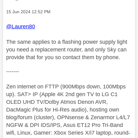
Message posted on
‎15 Jun 2024
12:52 PM
@Lauren80
The same applies to a flashing power supply light
you need a replacement router, and only Sky can
provide that for you so contact them by phone.
-------
Zen internet on FTTP (900Mbps down, 100Mbps
up). SAT> IP (Apple 4K 2nd gen TV to LG C1
OLED UHD TV/Dolby Atmos Denon AVR,
DacMagic Plus for Hi-Res audio), hosting own
blog/forum (cluster), OPNsense & Zenarmor L4/L7
NGFW & DPI IDS/IPS, Asus ET12 Pro Tri-Band
wifi, Linux, Gamer: Xbox Series X/i7 laptop, round-