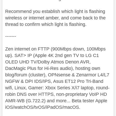
Recommend you establish which light is flashing
wireless or internet amber, and come back to the
thread to confirm which light is flashing.
-------
Zen internet on FTTP (900Mbps down, 100Mbps
up). SAT> IP (Apple 4K 2nd gen TV to LG C1
OLED UHD TV/Dolby Atmos Denon AVR,
DacMagic Plus for Hi-Res audio), hosting own
blog/forum (cluster), OPNsense & Zenarmor L4/L7
NGFW & DPI IDS/IPS, Asus ET12 Pro Tri-Band
wifi, Linux, Gamer: Xbox Series X/i7 laptop, round-
robin DNS over HTTPS, non-proprietary VoIP HD
AMR-WB (G.722.2) and more... Beta tester Apple
iOS/watchOS/tvOS/iPadOS/macOS.