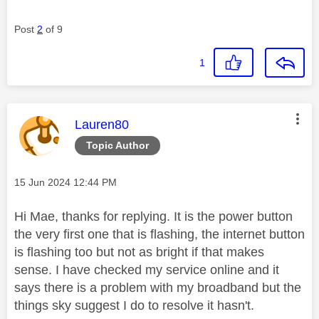
Post
2
of 9
1
This message was authored by:
Lauren80
Topic Author
Message posted on
‎15 Jun 2024
12:44 PM
Hi Mae, thanks for replying. It is the power button
the very first one that is flashing, the internet button
is flashing too but not as bright if that makes
sense. I have checked my service online and it
says there is a problem with my broadband but the
things sky suggest I do to resolve it hasn't.