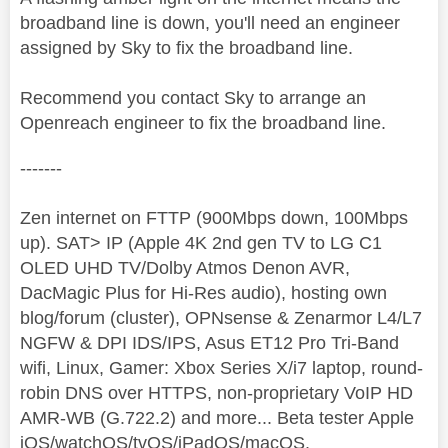
broadband line is down, you'll need an engineer
assigned by Sky to fix the broadband line.
Recommend you contact Sky to arrange an
Openreach engineer to fix the broadband line.
-------
Zen internet on FTTP (900Mbps down, 100Mbps
up). SAT> IP (Apple 4K 2nd gen TV to LG C1
OLED UHD TV/Dolby Atmos Denon AVR,
DacMagic Plus for Hi-Res audio), hosting own
blog/forum (cluster), OPNsense & Zenarmor L4/L7
NGFW & DPI IDS/IPS, Asus ET12 Pro Tri-Band
wifi, Linux, Gamer: Xbox Series X/i7 laptop, round-
robin DNS over HTTPS, non-proprietary VoIP HD
AMR-WB (G.722.2) and more... Beta tester Apple
iOS/watchOS/tvOS/iPadOS/macOS.