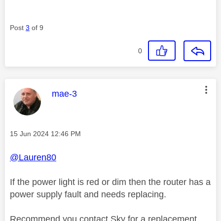
Post
3
of 9
0
This message was authored by:
mae-3
Message posted on
‎15 Jun 2024
12:46 PM
@Lauren80
If the power light is red or dim then the router has a
power supply fault and needs replacing.
Recommend you contact Sky for a replacement