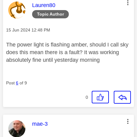
This message was authored by:
Lauren80
Topic Author
Message posted on
‎15 Jun 2024
12:48 PM
The power light is flashing amber, should I call sky
does this mean there is a fault? It was working
absolutely fine until yesterday morning
Post
6
of 9
0
This message was authored by:
mae-3