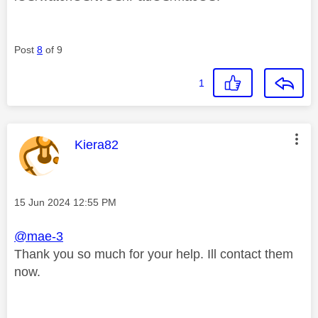
Post
8
of 9
1
This message was authored by:
Kiera82
Message posted on
‎15 Jun 2024
12:55 PM
@mae-3
Thank you so much for your help. Ill contact them
now.