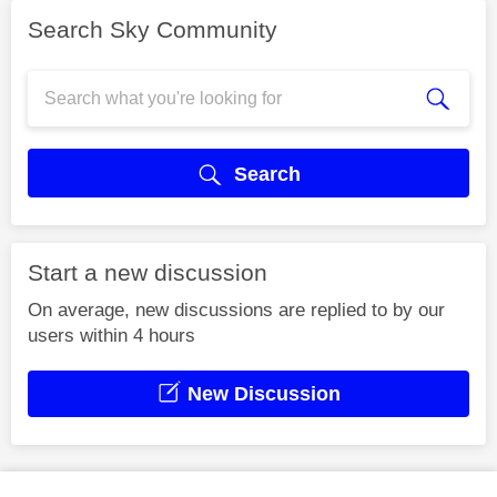
Search Sky Community
Search
Start a new discussion
On average, new discussions are replied to by our
users within 4 hours
New Discussion