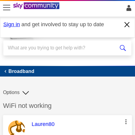
skip to search
skip to content
skip to footer
Sign in
and get involved to stay up to date
Broadband
Broadband
Options
Discussion topic:
WiFi not working
This message was authored by:
Lauren80