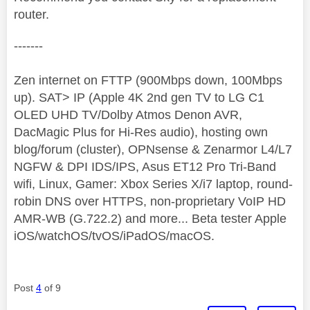
router.
-------
Zen internet on FTTP (900Mbps down, 100Mbps
up). SAT> IP (Apple 4K 2nd gen TV to LG C1
OLED UHD TV/Dolby Atmos Denon AVR,
DacMagic Plus for Hi-Res audio), hosting own
blog/forum (cluster), OPNsense & Zenarmor L4/L7
NGFW & DPI IDS/IPS, Asus ET12 Pro Tri-Band
wifi, Linux, Gamer: Xbox Series X/i7 laptop, round-
robin DNS over HTTPS, non-proprietary VoIP HD
AMR-WB (G.722.2) and more... Beta tester Apple
iOS/watchOS/tvOS/iPadOS/macOS.
Post
4
of 9