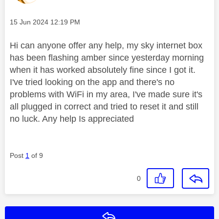
Message posted on
‎15 Jun 2024
12:19 PM
Hi can anyone offer any help, my sky internet box
has been flashing amber since yesterday morning
when it has worked absolutely fine since I got it.
I've tried looking on the app and there's no
problems with WiFi in my area, I've made sure it's
all plugged in correct and tried to reset it and still
no luck. Any help Is appreciated
Post
1
of 9
0
Reply