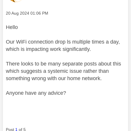
Message posted on
‎20 Aug 2024
01:06 PM
Hello
Our WiFi connection drop ls multiple times a day,
which is impacting work significantly.
There looks to be many separate posts about this
which suggests a systemic issue rather than
something wrong with our home network.
Anyone have any advice?
Post
1
of 5