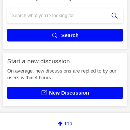
Search
Start a new discussion
On average, new discussions are replied to by our
users within 4 hours
New Discussion
Top