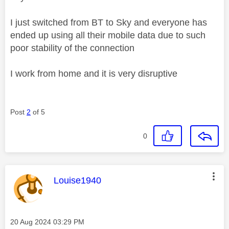
I just switched from BT to Sky and everyone has
ended up using all their mobile data due to such
poor stability of the connection
I work from home and it is very disruptive
Post
2
of 5
0
This message was authored by:
Louise1940
Message posted on
‎20 Aug 2024
03:29 PM