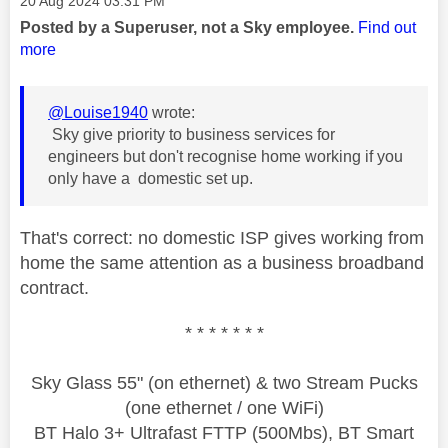
‎20 Aug 2024
03:31 PM
Posted by a Superuser, not a Sky employee.
Find out
more
@Louise1940
wrote:
Sky give priority to business services for
engineers but don't recognise home working if you
only have a domestic set up.
That's correct: no domestic ISP gives working from
home the same attention as a business broadband
contract.
* * * * * * *
Sky Glass 55" (on ethernet) & two Stream Pucks
(one ethernet / one WiFi)
BT Halo 3+ Ultrafast FTTP (500Mbs), BT Smart