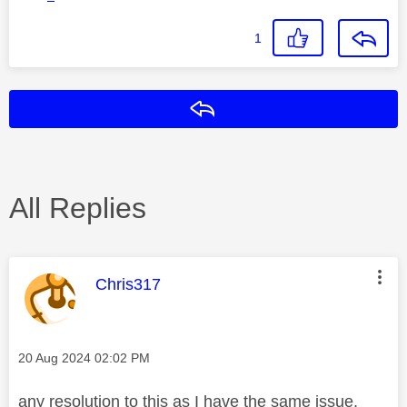
1
Reply
All Replies
This message was authored by:
Chris317
Message posted on
‎20 Aug 2024
02:02 PM
any resolution to this as I have the same issue.