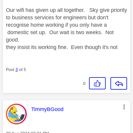
Our wifi has given up all together. Sky give priority
to business services for engineers but don't
recognise home working if you only have a
domestic set up. Our wait is two weeks. Not
good.
they insist its working fine. Even though it's not
Post
3
of 5
0
This message was authored by:
TimmyBGood
Message posted on