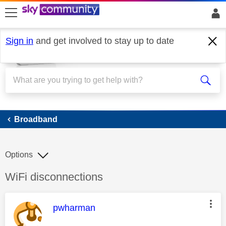
skip to search
skip to content
skip to footer
Sign in
and get involved to stay up to date
Broadband
Broadband
Options
Discussion topic:
WiFi disconnections
This message was authored by:
pwharman