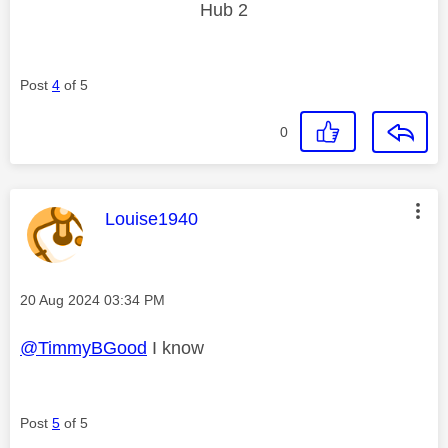
Hub 2
Post
4
of 5
0
This message was authored by:
Louise1940
Message posted on
‎20 Aug 2024
03:34 PM
@TimmyBGood
I know
Post
5
of 5