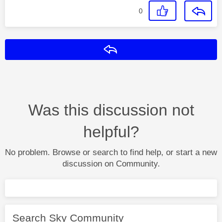
0
Reply
Was this discussion not
helpful?
No problem. Browse or search to find help, or start a new
discussion on Community.
Search Sky Community