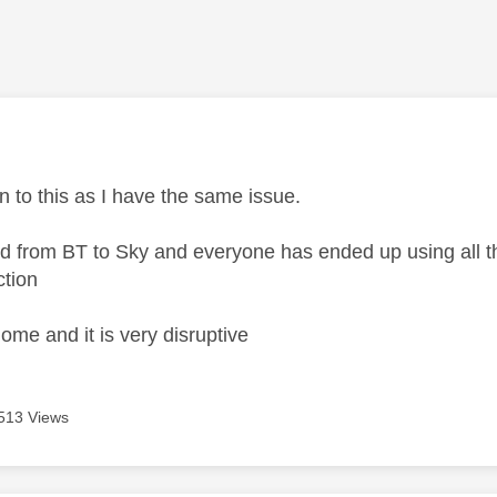
age was authored by:
n to this as I have the same issue.
hed from BT to Sky and everyone has ended up using all th
ction
ome and it is very disruptive
513 Views