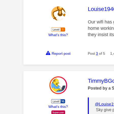
This mess
Louise194
Our wifi has 
home working
they insist i
What's this?
Report post
Post
3
of 5
1,
This mess
TimmyBG
Posted by a 
@Louise1
What's this?
Sky give p