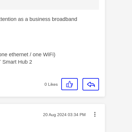
ttention as a business broadband
ne ethernet / one WiFi)
T Smart Hub 2
0
Likes
Message posted on
‎20 Aug 2024
03:34 PM