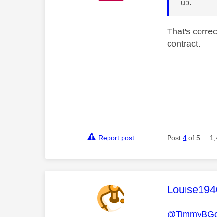
up.
That's corre
contract.
Report post
Post
4
of 5
1,
This mess
Louise194
@TimmyBG