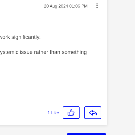
Message posted on
‎20 Aug 2024
01:06 PM
ork significantly.
systemic issue rather than something
1
Like