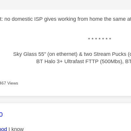
ct: no domestic ISP gives working from home the same a
* * * * * * *
Sky Glass 55" (on ethernet) & two Stream Pucks (o
BT Halo 3+ Ultrafast FTTP (500Mbs), B
467 Views
age was authored by:
0
ood
I know