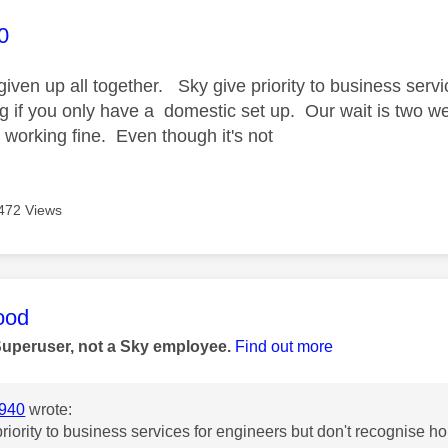
age was authored by:
0
given up all together. Sky give priority to business serv
 if you only have a domestic set up. Our wait is two 
ts working fine. Even though it's not
472 Views
age was authored by:
ood
Superuser, not a Sky employee.
Find out more
940
wrote:
riority to business services for engineers but don't recognise 