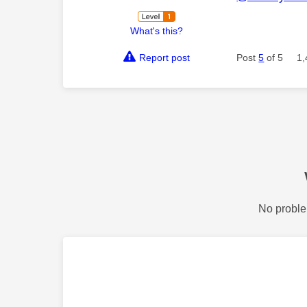
What's this?
Report post
Post
5
of 5
1,
No proble