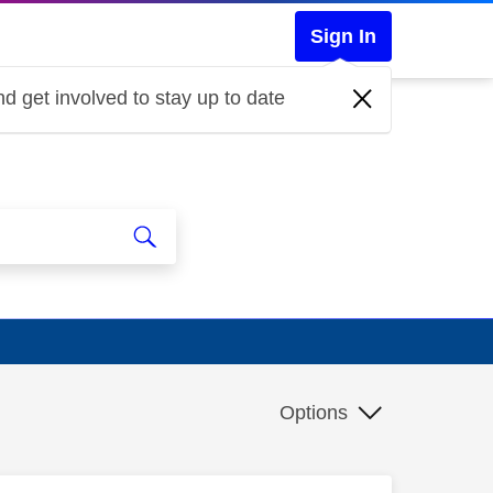
Sign In
d get involved to stay up to date
Options