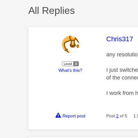
All Replies
This mess
Chris317
any resolutio
I just switc
What's this?
of the conne
I work from h
Report post
Post
2
of 5
1,