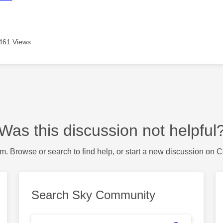
461 Views
Was this discussion not helpful
m. Browse or search to find help, or start a new discussion on 
Search Sky Community