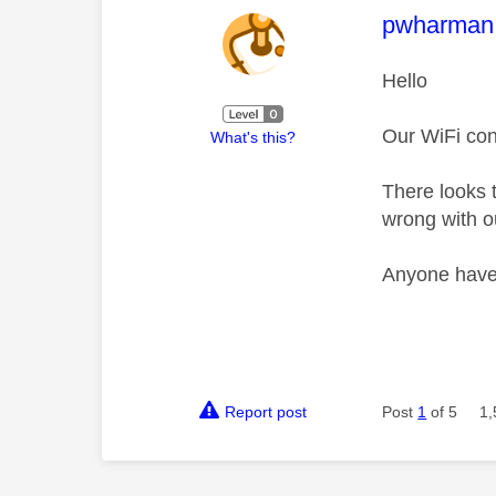
This mess
pwharman
Hello
Our WiFi conn
What's this?
There looks 
wrong with 
Anyone have
Report post
Post
1
of 5
1,