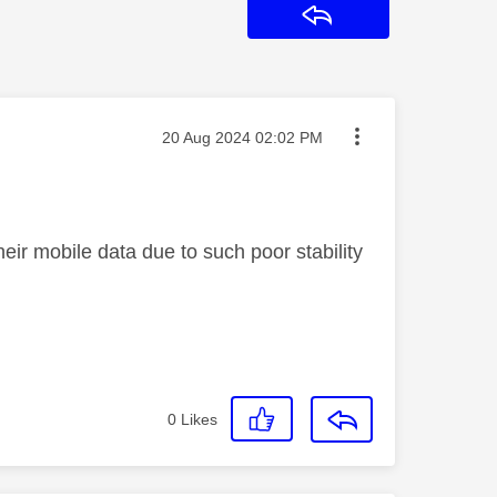
Reply
Message posted on
‎20 Aug 2024
02:02 PM
eir mobile data due to such poor stability
0
Likes