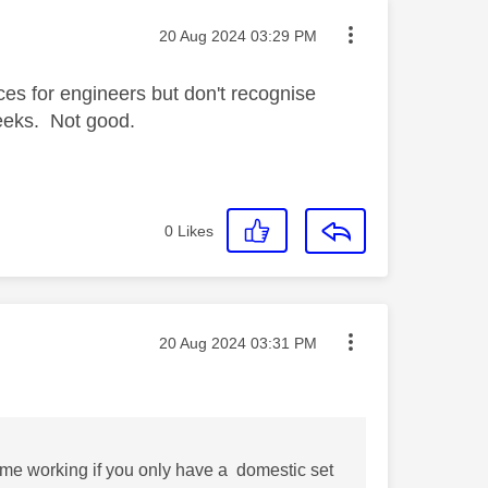
Message posted on
‎20 Aug 2024
03:29 PM
ices for engineers but don't recognise
weeks. Not good.
0
Likes
Message posted on
‎20 Aug 2024
03:31 PM
home working if you only have a domestic set