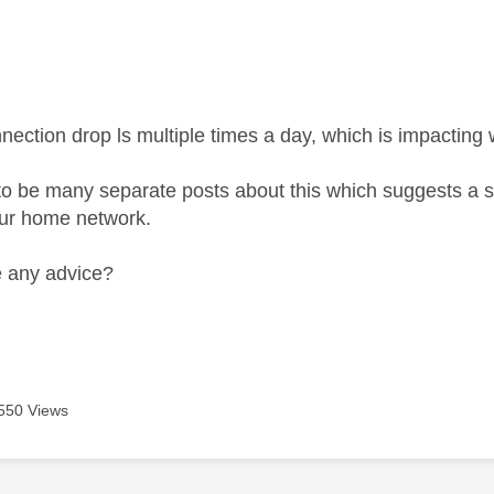
age was authored by:
ection drop ls multiple times a day, which is impacting w
to be many separate posts about this which suggests a 
our home network.
 any advice?
550 Views