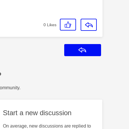
0
Likes
Reply
?
Community.
Start a new discussion
On average, new discussions are replied to