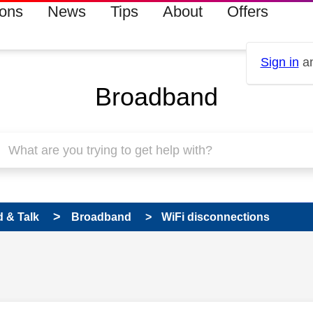
ions
News
Tips
About
Offers
Sign in
an
Broadband
 & Talk
Broadband
WiFi disconnections