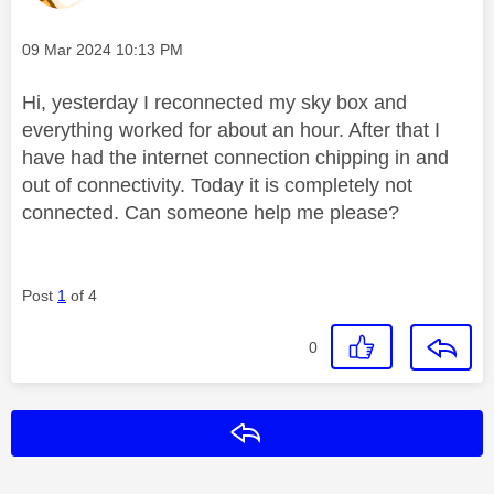
Message posted on
‎09 Mar 2024
10:13 PM
Hi, yesterday I reconnected my sky box and
everything worked for about an hour. After that I
have had the internet connection chipping in and
out of connectivity. Today it is completely not
connected. Can someone help me please?
Post
1
of 4
0
Reply