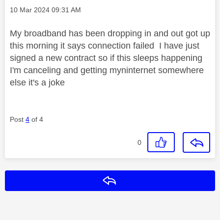
Message posted on
‎10 Mar 2024
09:31 AM
My broadband has been dropping in and out got up
this morning it says connection failed I have just
signed a new contract so if this sleeps happening
I'm canceling and getting myninternet somewhere
else it's a joke
Post
4
of 4
0
Reply