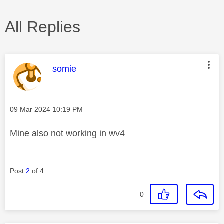
All Replies
This message was authored by:
somie
Message posted on
‎09 Mar 2024
10:19 PM
Mine also not working in wv4
Post
2
of 4
0