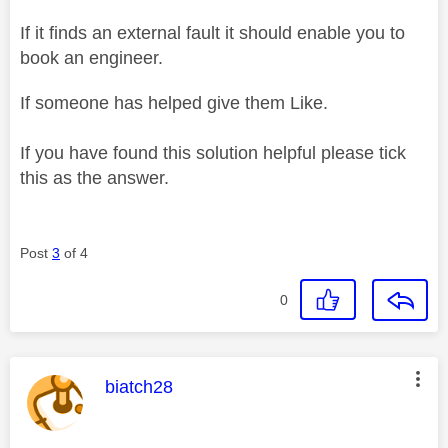
If it finds an external fault it should enable you to
book an engineer.
If someone has helped give them Like.
If you have found this solution helpful please tick
this as the answer.
Post
3
of 4
0
This message was authored by:
biatch28