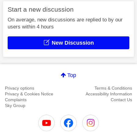
Start a new discussion
On average, new discussions are replied to by our
users within 4 hours
New Discussion
Top
Privacy options
Terms & Conditions
Privacy & Cookies Notice
Accessibility Information
Complaints
Contact Us
Sky Group