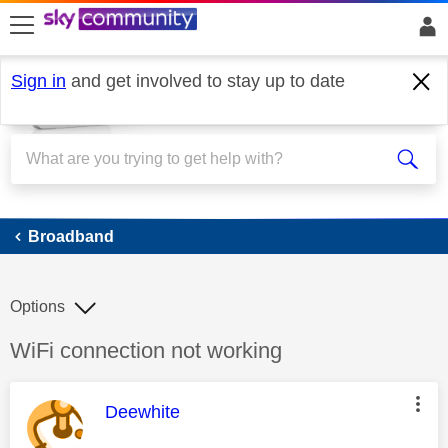
skip to search
skip to content
skip to footer
Sign in
and get involved to stay up to date
Broadband
Broadband
Options
Discussion topic:
WiFi connection not working
This message was authored by:
Deewhite