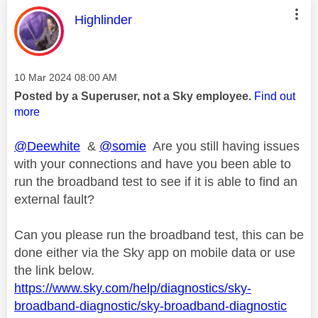
This message was authored by:
Highlinder
Message posted on
‎10 Mar 2024
08:00 AM
Posted by a Superuser, not a Sky employee.
Find out
more
@Deewhite
&
@somie
Are you still having issues
with your connections and have you been able to
run the broadband test to see if it is able to find an
external fault?
Can you please run the broadband test, this can be
done either via the Sky app on mobile data or use
the link below.
https://www.sky.com/help/diagnostics/sky-
broadband-diagnostic/sky-broadband-diagnostic