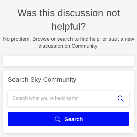
Was this discussion not
helpful?
No problem. Browse or search to find help, or start a new
discussion on Community.
Search Sky Community
Search