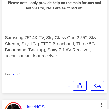
Please note I only provide help on the main forums and
not via PM, PM's are switched off.
Samsung 75" 4K TV, Sky Glass Gen 2 55", Sky
Stream, Sky 1Gig FTTP Broadband, Three 5G
Broadband (Backup), Sony 7.1 AV Receiver,
Technisat MultiSat receiver.
Post
2
of 3
1
This message was authored by:
daveNOS