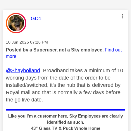
This message was authored by:
GD1
Message posted on
‎10 Jun 2025
07:26 PM
Posted by a Superuser, not a Sky employee.
Find out
more
@Shayholland
Broadband takes a minimum of 10
working days from the date of the order to be
installed/switched, it's the hub that is delivered by
Royal mail and that is normally a few days before
the go live date.
Like you I'm a customer here, Sky Employees are clearly
identified as such.
43" Glass TV & Puck Whole Home