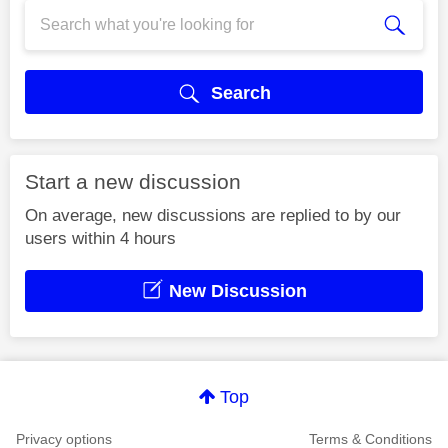
Search
Start a new discussion
On average, new discussions are replied to by our
users within 4 hours
New Discussion
Top
Privacy options
Terms & Conditions