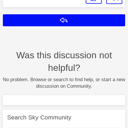
Reply
Was this discussion not
helpful?
No problem. Browse or search to find help, or start a new
discussion on Community.
Search Sky Community