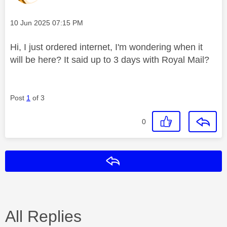
Message posted on
‎10 Jun 2025
07:15 PM
Hi, I just ordered internet, I'm wondering when it
will be here? It said up to 3 days with Royal Mail?
Post
1
of 3
0
Reply
All Replies