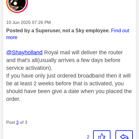
Message posted on
‎10 Jun 2025
07:26 PM
Posted by a Superuser, not a Sky employee.
Find out
more
@Shayholland
Royal mail will deliver the router
and that's all(usually arrives a few days before
service activation).
If you have only just ordered broadband then it will
be at least 2 weeks before that is activated, you
should have been give a date when you placed the
order.
Post
3
of 3
2