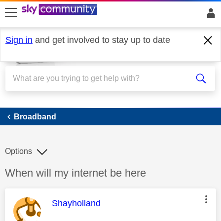
skip to search
skip to content
skip to footer
Sign in
and get involved to stay up to date
Broadband
Broadband
Options
Discussion topic:
When will my internet be here
This message was authored by:
Shayholland