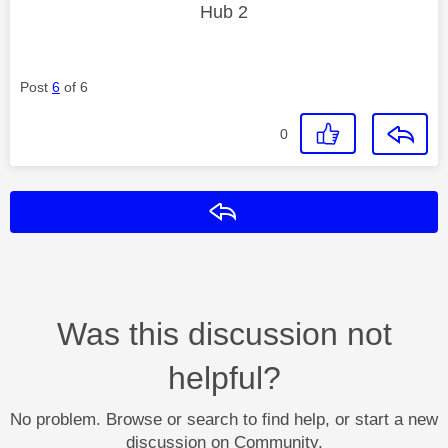
Hub 2
Post
6
of 6
0
Reply
Was this discussion not
helpful?
No problem. Browse or search to find help, or start a new
discussion on Community.