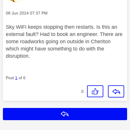
Message posted on
‎08 Jun 2024
07:37 PM
Sky WiFi keeps stopping then restarts. Is this an
external fault? Had to book an engineer. There are
some roadworks going on outside in Cheriton
which might have something to do with the
disruption.
Post
1
of 6
0
Reply