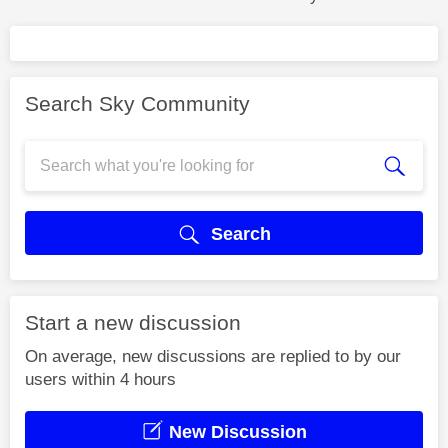
Search Sky Community
Search
Start a new discussion
On average, new discussions are replied to by our
users within 4 hours
New Discussion