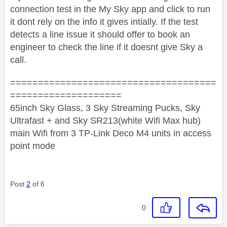
connection test in the My Sky app and click to run
it dont rely on the info it gives intially. If the test
detects a line issue it should offer to book an
engineer to check the line if it doesnt give Sky a
call.
=====================================
====================
65inch Sky Glass, 3 Sky Streaming Pucks, Sky
Ultrafast + and Sky SR213(white Wifi Max hub)
main Wifi from 3 TP-Link Deco M4 units in access
point mode
Post
2
of 6
0