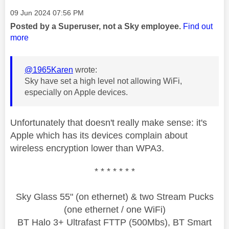
Message posted on
‎09 Jun 2024
07:56 PM
Posted by a Superuser, not a Sky employee.
Find out
more
@1965Karen
wrote:
Sky have set a high level not allowing WiFi,
especially on Apple devices.
Unfortunately that doesn't really make sense: it's
Apple which has its devices complain about
wireless encryption lower than WPA3.
* * * * * * *
Sky Glass 55" (on ethernet) & two Stream Pucks
(one ethernet / one WiFi)
BT Halo 3+ Ultrafast FTTP (500Mbs), BT Smart