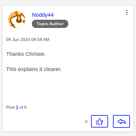
This message was authored by:
Noddy44
Topic Author
Message posted on
‎09 Jun 2024
08:58 AM
Thanks Chrisee.
This explains it clearer.
Post
3
of 6
0