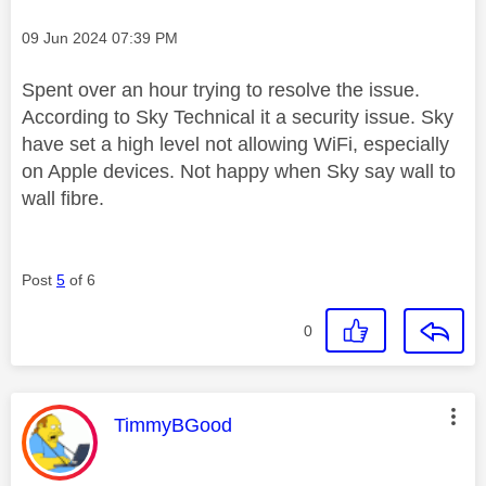
Message posted on
‎09 Jun 2024
07:39 PM
Spent over an hour trying to resolve the issue.
According to Sky Technical it a security issue. Sky
have set a high level not allowing WiFi, especially
on Apple devices. Not happy when Sky say wall to
wall fibre.
Post
5
of 6
0
This message was authored by:
TimmyBGood