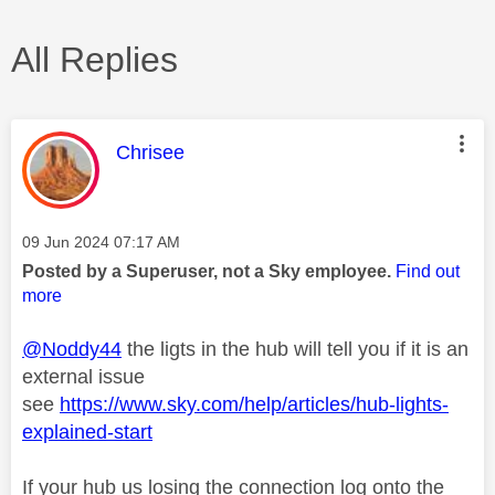
All Replies
This message was authored by:
Chrisee
Message posted on
‎09 Jun 2024
07:17 AM
Posted by a Superuser, not a Sky employee.
Find out
more
@Noddy44
the ligts in the hub will tell you if it is an
external issue
see
https://www.sky.com/help/articles/hub-lights-
explained-start
If your hub us losing the connection log onto the