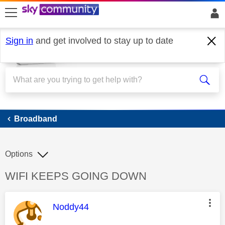
skip to search
skip to content
skip to footer
Sign in
and get involved to stay up to date
Broadband
Broadband
Options
Discussion topic:
WIFI KEEPS GOING DOWN
This message was authored by:
Noddy44