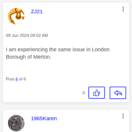
This message was authored by:
ZJ21
Message posted on
‎09 Jun 2024
09:02 AM
I am experiencing the same issue in London
Borough of Merton.
Post
4
of 6
0
This message was authored by:
1965Karen