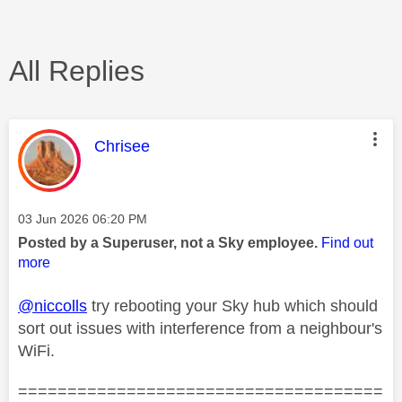
All Replies
This message was authored by:
Chrisee
Message posted on
‎03 Jun 2026
06:20 PM
Posted by a Superuser, not a Sky employee.
Find out
more
@niccolls
try rebooting your Sky hub which should
sort out issues with interference from a neighbour's
WiFi.
=====================================