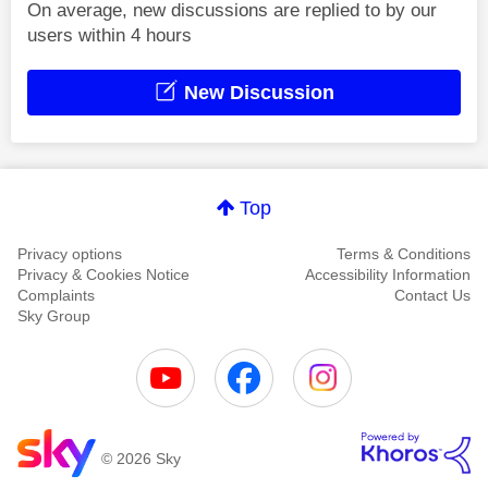
On average, new discussions are replied to by our
users within 4 hours
New Discussion
Top
Privacy options
Terms & Conditions
Privacy & Cookies Notice
Accessibility Information
Complaints
Contact Us
Sky Group
© 2026 Sky