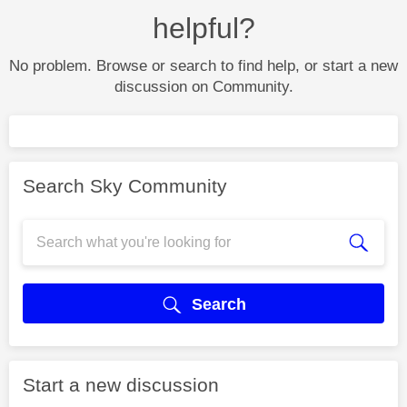
helpful?
No problem. Browse or search to find help, or start a new
discussion on Community.
Search Sky Community
Search
Start a new discussion