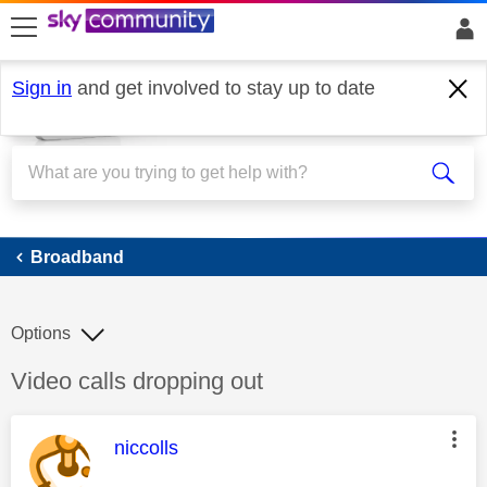
skip to search
skip to content
skip to footer
Sign in
and get involved to stay up to date
Broadband
Broadband
Options
Discussion topic:
Video calls dropping out
This message was authored by:
niccolls