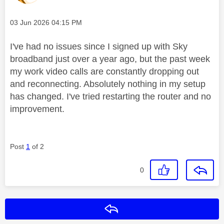
Message posted on
‎03 Jun 2026
04:15 PM
I've had no issues since I signed up with Sky
broadband just over a year ago, but the past week
my work video calls are constantly dropping out
and reconnecting. Absolutely nothing in my setup
has changed. I've tried restarting the router and no
improvement.
Post
1
of 2
0
Reply