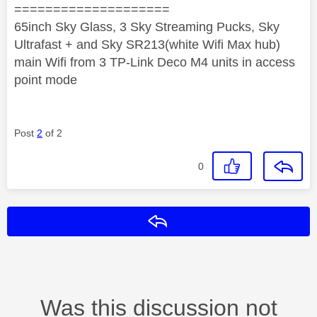
====================
65inch Sky Glass, 3 Sky Streaming Pucks, Sky
Ultrafast + and Sky SR213(white Wifi Max hub)
main Wifi from 3 TP-Link Deco M4 units in access
point mode
Post
2
of 2
0
Reply
Was this discussion not