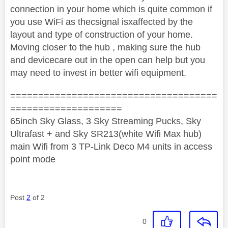
connection in your home which is quite common if
you use WiFi as thecsignal isxaffected by the
layout and type of construction of your home.
Moving closer to the hub , making sure the hub
and devicecare out in the open can help but you
may need to invest in better wifi equipment.
=====================================
====================
65inch Sky Glass, 3 Sky Streaming Pucks, Sky
Ultrafast + and Sky SR213(white Wifi Max hub)
main Wifi from 3 TP-Link Deco M4 units in access
point mode
Post
2
of 2
0