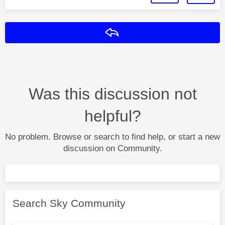
Reply
Was this discussion not
helpful?
No problem. Browse or search to find help, or start a new
discussion on Community.
Search Sky Community