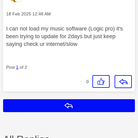
Message posted on
‎18 Feb 2025
12:48 AM
I can not load my music software (Logic pro) it's
been trying to update for 2days but just keep
saying check ur internet/slow
Post
1
of 2
0
Reply