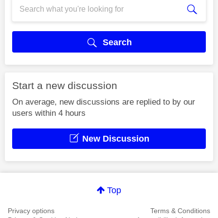
Search
Start a new discussion
On average, new discussions are replied to by our
users within 4 hours
New Discussion
Top
Privacy options
Terms & Conditions