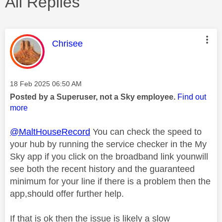
All Replies
This message was authored by:
Chrisee
Message posted on
‎18 Feb 2025
06:50 AM
Posted by a Superuser, not a Sky employee.
Find out
more
@MaltHouseRecord
You can check the speed to
your hub by running the service checker in the My
Sky app if you click on the broadband link younwill
see both the recent history and the guaranteed
minimum for your line if there is a problem then the
app,should offer further help.
If that is ok then the issue is likely a slow