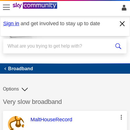
skip to search
skip to content
skip to footer
Sign in
and get involved to stay up to date
Broadband
Broadband
Options
Discussion topic:
Very slow broadband
This message was authored by:
MaltHouseRecord