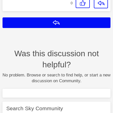
0
Reply
Was this discussion not
helpful?
No problem. Browse or search to find help, or start a new
discussion on Community.
Search Sky Community