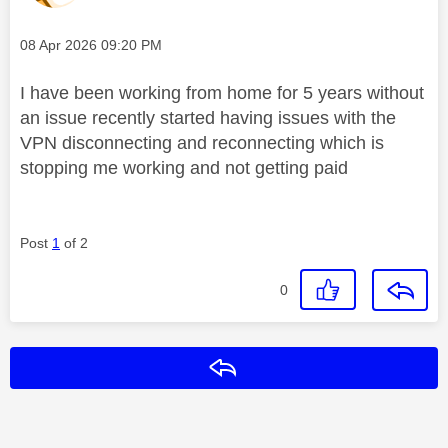
Message posted on
‎08 Apr 2026
09:20 PM
I have been working from home for 5 years without
an issue recently started having issues with the
VPN disconnecting and reconnecting which is
stopping me working and not getting paid
Post
1
of 2
0
Reply