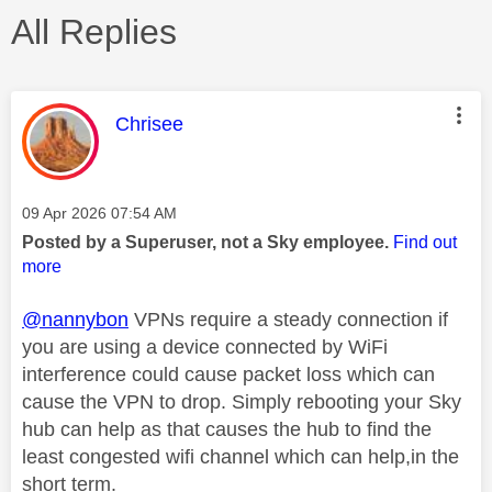
All Replies
This message was authored by:
Chrisee
Message posted on
‎09 Apr 2026
07:54 AM
Posted by a Superuser, not a Sky employee.
Find out
more
@nannybon
VPNs require a steady connection if
you are using a device connected by WiFi
interference could cause packet loss which can
cause the VPN to drop. Simply rebooting your Sky
hub can help as that causes the hub to find the
least congested wifi channel which can help,in the
short term.