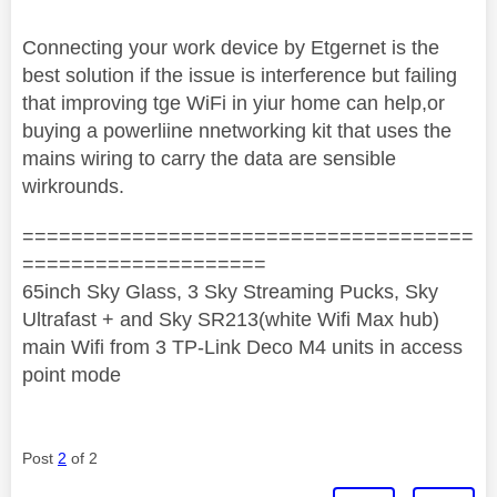
Connecting your work device by Etgernet is the
best solution if the issue is interference but failing
that improving tge WiFi in yiur home can help,or
buying a powerliine nnetworking kit that uses the
mains wiring to carry the data are sensible
wirkrounds.
=====================================
====================
65inch Sky Glass, 3 Sky Streaming Pucks, Sky
Ultrafast + and Sky SR213(white Wifi Max hub)
main Wifi from 3 TP-Link Deco M4 units in access
point mode
Post
2
of 2