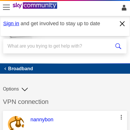
skip to search
skip to content
skip to footer
Sign in
and get involved to stay up to date
Broadband
Broadband
Options
Discussion topic:
VPN connection
This message was authored by:
nannybon