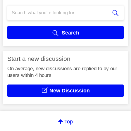
Search
Start a new discussion
On average, new discussions are replied to by our
users within 4 hours
New Discussion
Top